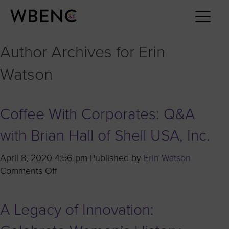
Author Archives for Erin
Watson
Coffee With Corporates: Q&A
with Brian Hall of Shell USA, Inc.
April 8, 2020 4:56 pm
Published by
Erin Watson
on
Comments Off
Coffee
With
A Legacy of Innovation:
Corporates:
Q&A