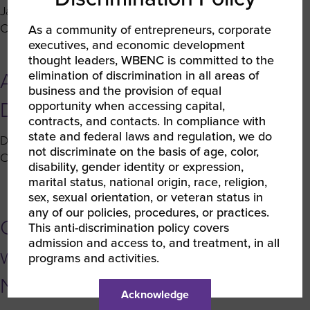
Enterprises
January 7, 2020 5:22 pm
Published by
Erin Watson
of
on
Comments Off
As a community of entrepreneurs, corporate
2019
executives, and economic development
Coffee
thought leaders, WBENC is committed to the
With
elimination of discrimination in all areas of
Around the Network –
Corporates:
business and the provision of equal
Q&A
December 2019
opportunity when accessing capital,
with
contracts, and contacts. In compliance with
Stacie
state and federal laws and regulation, we do
December 19, 2019 2:37 pm
Published by
Erin Watson
Harwood
not discriminate on the basis of age, color,
on
Comments Off
of
disability, gender identity or expression,
Around
marital status, national origin, race, religion,
T-
the
sex, sexual orientation, or veteran status in
Mobile
Network
any of our policies, procedures, or practices.
USA
Coffee With Corporates: Q&A
–
This anti-discrimination policy covers
admission and access to, and treatment, in all
December
with Carol Jean Milner of Nissan
programs and activities.
2019
North America
Acknowledge