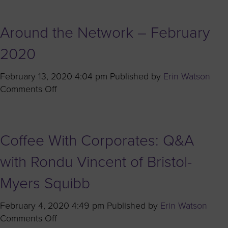
Owned
Like
Businesses
Her:
Around the Network – February
Celebrating
the
2020
2020
Women’s
February 13, 2020 4:04 pm
Published by
Erin Watson
Business
on
Comments Off
Enterprise
Around
Stars
the
Network
Coffee With Corporates: Q&A
–
February
with Rondu Vincent of Bristol-
2020
Myers Squibb
February 4, 2020 4:49 pm
Published by
Erin Watson
on
Comments Off