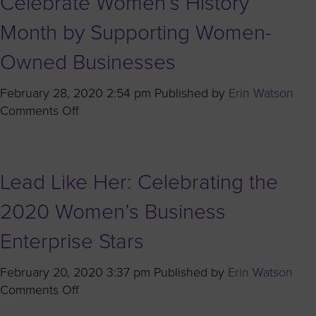
Celebrate Women’s History
with
Brian
Month by Supporting Women-
Hall
Owned Businesses
of
Shell
February 28, 2020 2:54 pm
Published by
Erin Watson
USA,
on
Comments Off
Inc.
A
Legacy
of
Lead Like Her: Celebrating the
Innovation:
Celebrate
2020 Women’s Business
Women’s
History
Enterprise Stars
Month
by
February 20, 2020 3:37 pm
Published by
Erin Watson
Supporting
on
Comments Off
Women-
Lead