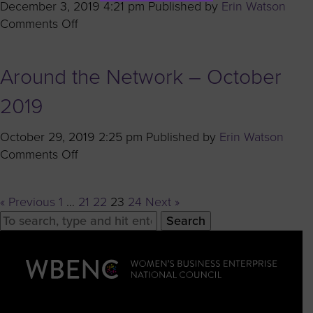
December 3, 2019 4:21 pm
Published by
Erin Watson
on
Comments Off
Coffee
With
Around the Network – October
Corporates:
Q&A
2019
with
Carol
October 29, 2019 2:25 pm
Published by
Erin Watson
Jean
on
Comments Off
Milner
Around
of
the
Nissan
« Previous
1
…
21
22
23
24
Next »
Network
North
Search
–
America
October
2019