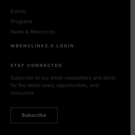
Events
Programs
News & Resources
WBENCLINK2.0 LOGIN
STAY CONNECTED
Subscribe to our email newsletters and alerts
for the latest news, opportunities, and
resources.
Subscribe