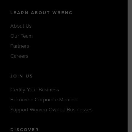
LEARN ABOUT WBENC
About Us
Our Team
Partners
Careers
JOIN US
Certify Your Business
Become a Corporate Member
Support Women-Owned Businesses
DISCOVER