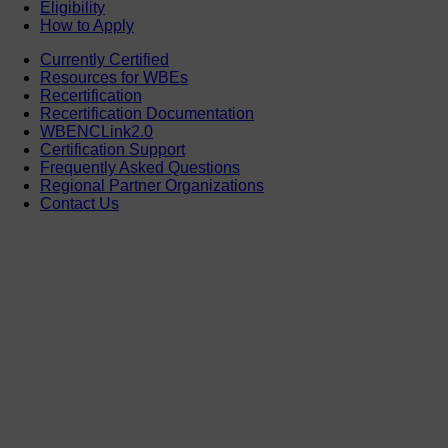
Eligibility
How to Apply
Currently Certified
Resources for WBEs
Recertification
Recertification Documentation
WBENCLink2.0
Certification Support
Frequently Asked Questions
Regional Partner Organizations
Contact Us