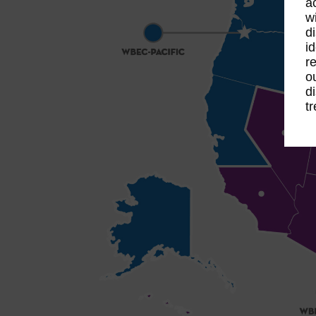
a
w
d
i
r
o
d
t