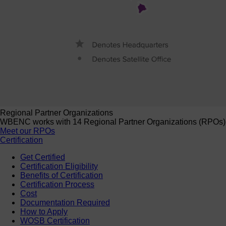
Regional Partner Organizations
WBENC works with 14 Regional Partner Organizations (RPOs) to 
Meet our RPOs
Certification
Get Certified
Certification Eligibility
Benefits of Certification
Certification Process
Cost
Documentation Required
How to Apply
WOSB Certification