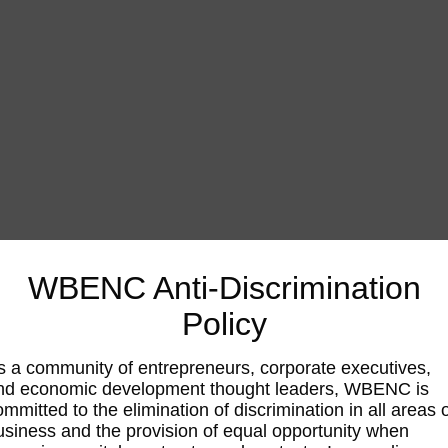
WBENC Anti-Discrimination
Policy
s a community of entrepreneurs, corporate executives,
nd economic development thought leaders, WBENC is
ommitted to the elimination of discrimination in all areas 
usiness and the provision of equal opportunity when