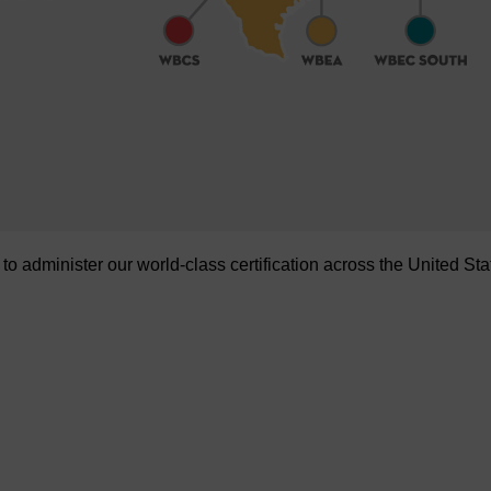
administer our world-class certification across the United Sta