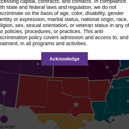
ccessing capital, contracts, and contacts. In compliance
ith state and federal laws and regulation, we do not
iscriminate on the basis of age, color, disability, gender
dentity or expression, marital status, national origin, race,
eligion, sex, sexual orientation, or veteran status in any o
ur policies, procedures, or practices. This anti-
iscrimination policy covers admission and access to, and
reatment, in all programs and activities.
Acknowledge