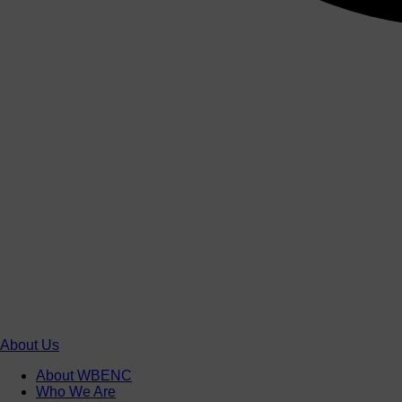
About Us
About WBENC
Who We Are