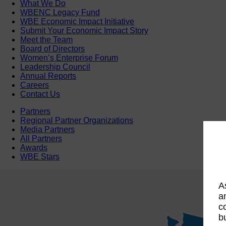
What We Do
WBENC Legacy Fund
WBE Economic Impact Initiative
Submit Your Economic Impact Story
Meet the Team
Board of Directors
Women’s Enterprise Forum
Leadership Council
Annual Reports
Careers
Contact Us
Partners
Regional Partner Organizations
Media Partners
All Partners
Awards
WBE Stars
A
a
c
b