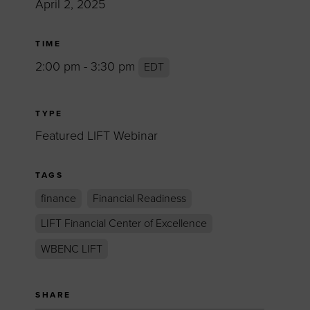
April 2, 2025
TIME
2:00 pm - 3:30 pm
EDT
TYPE
Featured LIFT Webinar
TAGS
finance
Financial Readiness
LIFT Financial Center of Excellence
WBENC LIFT
SHARE