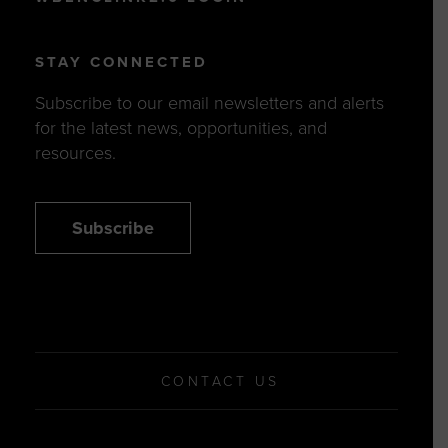
STAY CONNECTED
Subscribe to our email newsletters and alerts
for the latest news, opportunities, and
resources.
Subscribe
CONTACT US