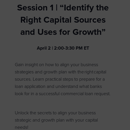
Session 1 | “Identify
the
Right Capital Source
s
and U
ses for G
rowth”
April 2 | 2:00-3:30 PM ET
Gain insight on how to align your business
strategies and growth plan with the right capital
sources. Learn practical steps to prepare for a
loan application and understand what banks
look for in a successful commercial loan request.
Unlock the secrets to align your business
strategic and growth plan with your capital
needs!