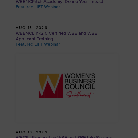
WBENCPitch Academy: Define Your Impact
Featured LIFT Webinar
AUG 13, 2026
WBENCLink2.0 Certified WBE and WBE
Applicant Training
Featured LIFT Webinar
AUG 18, 2026
WBCS | Prospective WBE and SBE Info Session