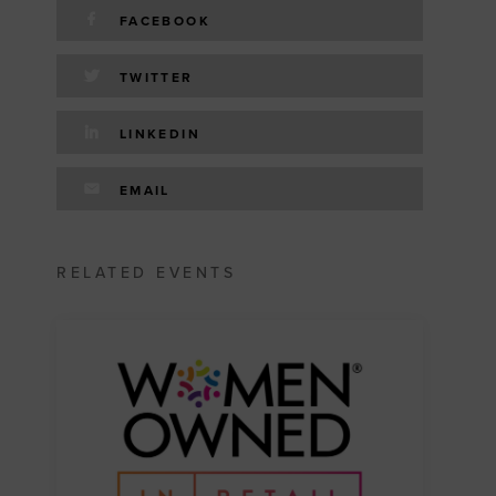
FACEBOOK
TWITTER
LINKEDIN
EMAIL
RELATED EVENTS