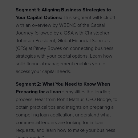
Segment 1: Aligning Business Strategies to
Your Capital Options:
This segment will kick off
with an overview by WBENC of the Capital
Journey followed by a Q&A with
Christopher
Johnson President, Global Financial Services
(GFS) at Pitney Bowes on connecting business
strategies with your capital options. Learn how
solid financial management enables you to
access your capital needs.
Segment 2: What You Need to Know When
Preparing for a Loan
demystifies the lending
process. Hear from Rohit Mathur, CEO Bridge, to
obtain practical tips and insights on preparing a
compelling loan application, understand what
commercial lenders are looking for in loan
requests, and learn how to make your business