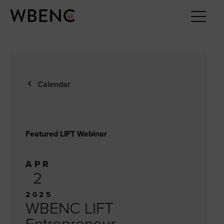
Calendar
Featured LIFT Webinar
APR
2
2025
WBENC LIFT