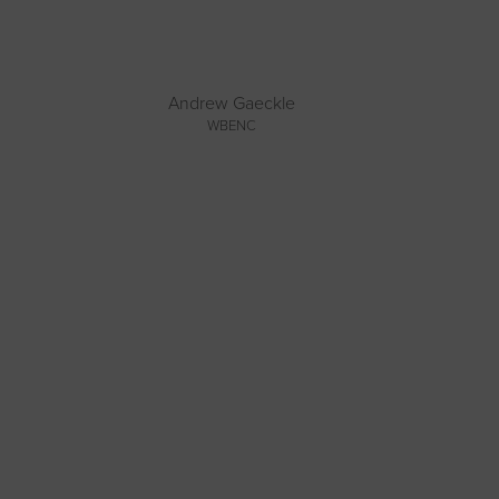
Andrew Gaeckle
WBENC