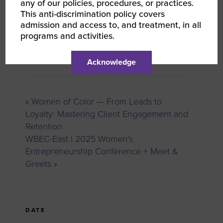
any of our policies, procedures, or practices.
This anti-discrimination policy covers
admission and access to, and treatment, in all
programs and activities.
Anne Mask
Oxford Commercial Finance
Acknowledge
«
Women of Color — From Leads to
Loyalty: Mastering Client Engagement and
Retention
WBEC-East | 2025 Women’s
Entrepreneurship Conference + Meet &
Greets
»
DATE