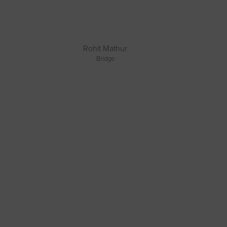
Rohit Mathur
Bridge