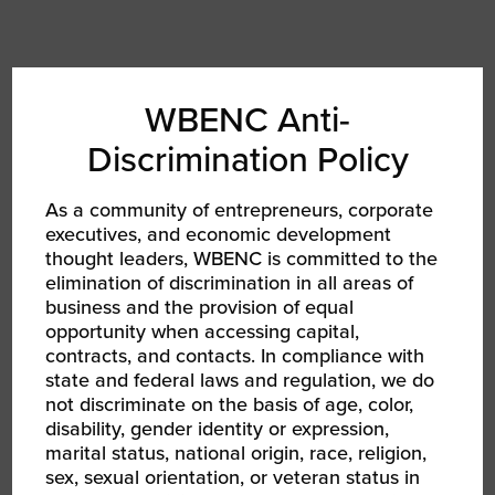
Auta Lopes
WBENC Anti-
Unity National Bank
Discrimination Policy
As a community of entrepreneurs, corporate
executives, and economic development
thought leaders, WBENC is committed to the
elimination of discrimination in all areas of
business and the provision of equal
opportunity when accessing capital,
contracts, and contacts. In compliance with
state and federal laws and regulation, we do
not discriminate on the basis of age, color,
disability, gender identity or expression,
marital status, national origin, race, religion,
sex, sexual orientation, or veteran status in