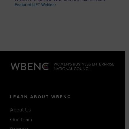
Featured LIFT Webinar
LEARN ABOUT WBENC
About Us
Our Team