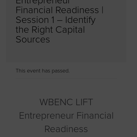
Entrepreneur
Financial Readiness |
Session 1 – Identify
the Right Capital
Sources
This event has passed.
WBENC LIFT
Entrepreneur Financial
Readiness