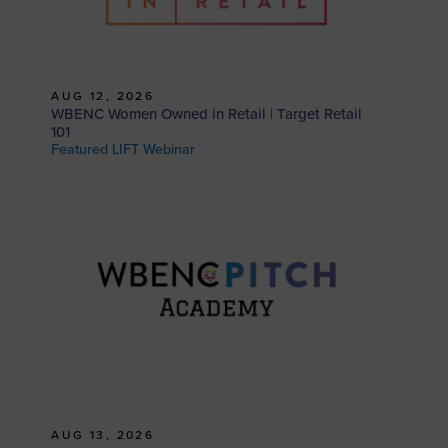
AUG 12, 2026
WBENC Women Owned in Retail | Target Retail
101
Featured LIFT Webinar
AUG 13, 2026