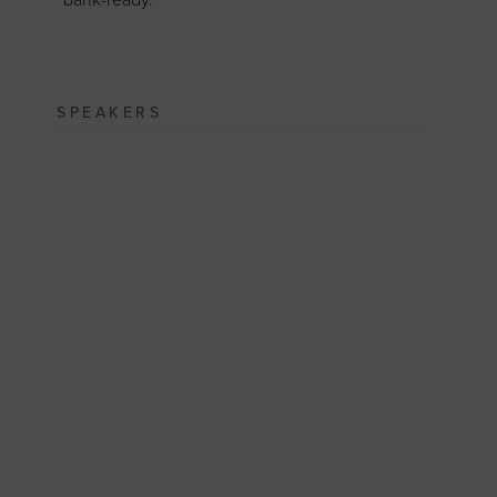
“bank-ready.”
SPEAKERS