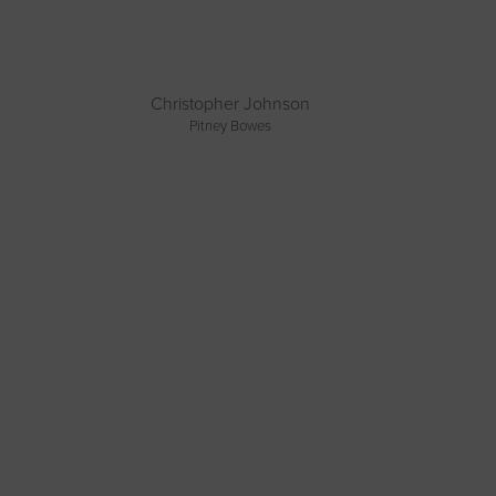
Christopher Johnson
Pitney Bowes