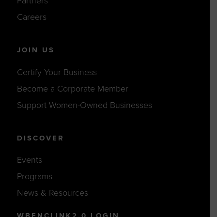
Partners
Careers
JOIN US
Certify Your Business
Become a Corporate Member
Support Women-Owned Businesses
DISCOVER
Events
Programs
News & Resources
WBENCLINK2.0 LOGIN