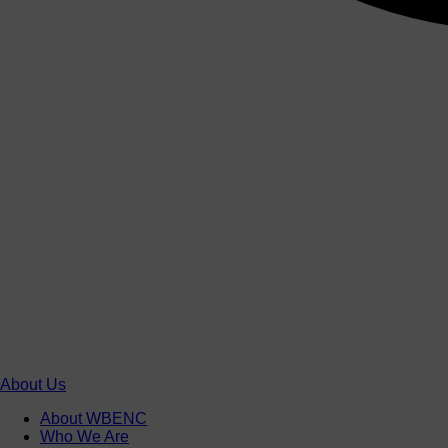
About Us
About WBENC
Who We Are