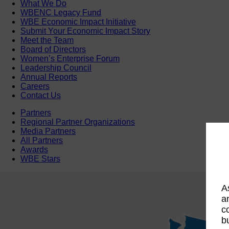
What We Do
WBENC Legacy Fund
WBE Economic Impact Initiative
Submit Your Economic Impact Story
Meet the Team
Board of Directors
Women’s Enterprise Forum
Leadership Council
Annual Reports
Careers
Contact Us
Partners
Regional Partner Organizations
Media Partners
All Partners
Awards
WBE Stars
A
a
c
b