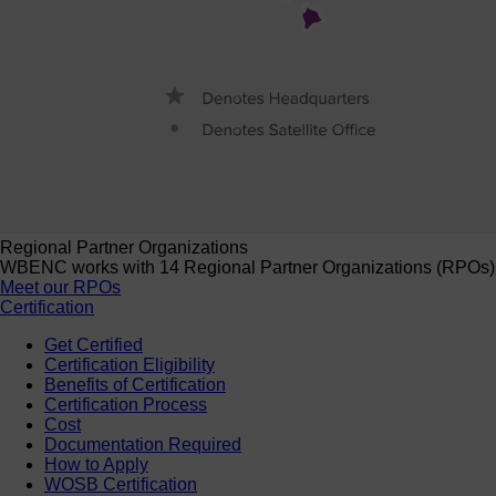
Regional Partner Organizations
WBENC works with 14 Regional Partner Organizations (RPOs) to 
Meet our RPOs
Certification
Get Certified
Certification Eligibility
Benefits of Certification
Certification Process
Cost
Documentation Required
How to Apply
WOSB Certification