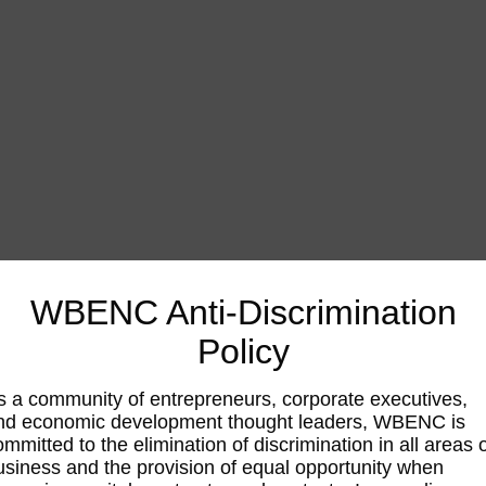
WBENC Anti-Discrimination
Policy
s a community of entrepreneurs, corporate executives,
nd economic development thought leaders, WBENC is
ommitted to the elimination of discrimination in all areas 
usiness and the provision of equal opportunity when