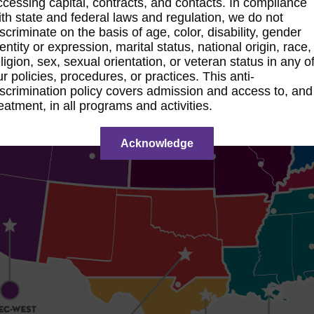
ccessing capital, contracts, and contacts. In compliance
ith state and federal laws and regulation, we do not
iscriminate on the basis of age, color, disability, gender
dentity or expression, marital status, national origin, race,
eligion, sex, sexual orientation, or veteran status in any o
ur policies, procedures, or practices. This anti-
iscrimination policy covers admission and access to, and
reatment, in all programs and activities.
Acknowledge