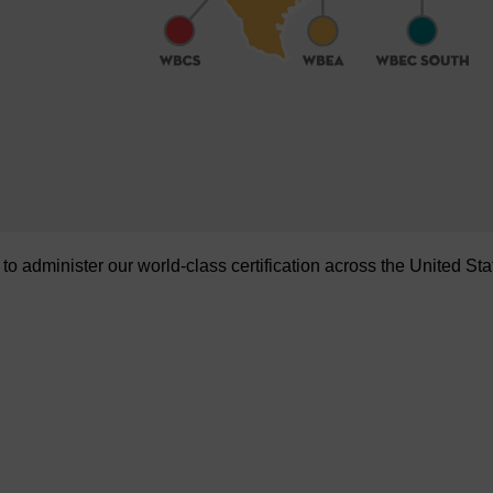
administer our world-class certification across the United Sta