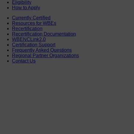
Eligibility
How to Apply
Currently Certified
Resources for WBEs
Recertification
Recertification Documentation
WBENCLink2.0
Certification Support
Frequently Asked Questions
Regional Partner Organizations
Contact Us