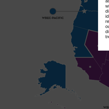
a
w
d
i
r
o
d
t