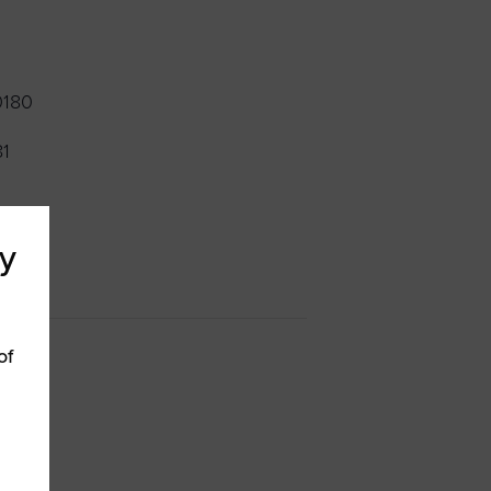
0180
81
y
of