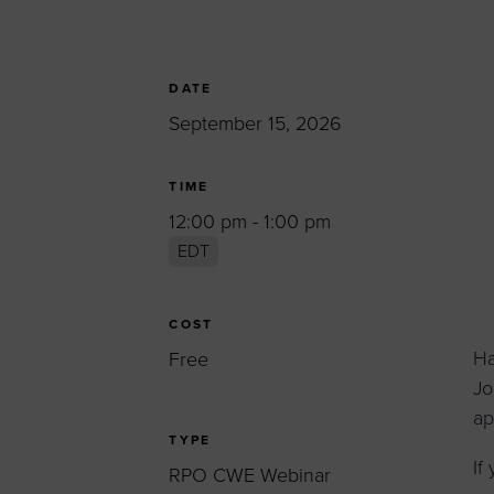
Women’s Enter
Forum
Leadership Cou
DATE
September 15, 2026
Annual Report
Careers
TIME
Contact Us
12:00 pm - 1:00 pm
EDT
COST
Ha
Free
Jo
ap
TYPE
If
RPO CWE Webinar