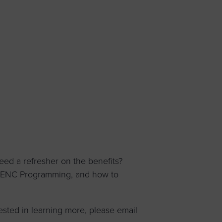
 yourself and your
nd other resources.
LOG IN
E PROGRAMS
ed a refresher on the benefits?
WBENC Programming, and how to
ested in learning more, please email