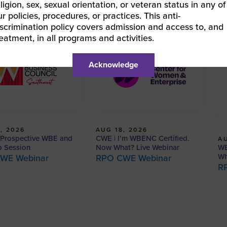
eligion, sex, sexual orientation, or veteran status in any of
ur policies, procedures, or practices. This anti-
iscrimination policy covers admission and access to, and
reatment, in all programs and activities.
Acknowledge
, 2026
AUG 18, 2026
Prospective WBE and
CWE | I’m WBENC Certified.
AU
WB
o Session
Now What? Live Webinar
Wh
WE Webinar
RPO CWE Webinar
R