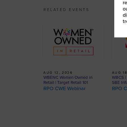
r
o
RELATED EVENTS
d
t
AUG 12, 2026
AUG 18
WBENC Women Owned in
WBCS | 
Retail | Target Retail 101
SBE Inf
RPO CWE Webinar
RPO C