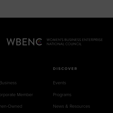
DISCOVER
 Business
Events
orporate Member
Programs
men-Owned
News & Resources