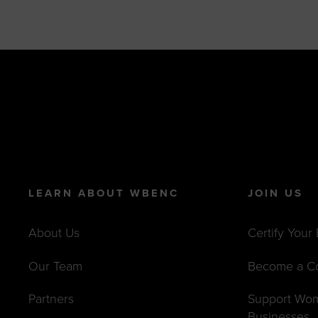
LEARN ABOUT WBENC
JOIN US
About Us
Certify Your
Our Team
Become a C
Partners
Support Wo
Businesses