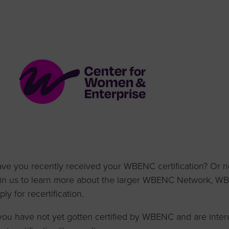
to advance
a
prise
How to Apply
Contact Us
business.
BROWS
ncil
s
ve you recently received your WBENC certification? Or ne
in us to learn more about the larger WBENC Network, 
ply for recertification.
 you have not yet gotten certified by WBENC and are inter