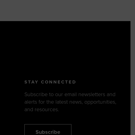
STAY CONNECTED
Subscribe to our email newsletters and
alerts for the latest news, opportunities,
and resources.
Subscribe