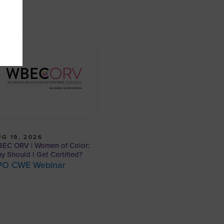
G 19, 2026
EC ORV | Women of Color:
y Should I Get Certified?
PO CWE Webinar