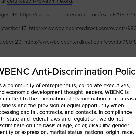
 at
certification@cweonline.org
.
gust 18: https://cwewbc.ecenterdirect.com/events/980179
ptember 15: https://cwewbc.ecenterdirect.com/events/98
tober 20: https://cwewbc.ecenterdirect.com/events/9801
WBENC Anti-Discrimination Polic
LEARN MORE & REGISTER
s a community of entrepreneurs, corporate executives,
nd economic development thought leaders, WBENC is
ommitted to the elimination of discrimination in all areas 
usiness and the provision of equal opportunity when
BENCPitch Academy: Get in the Hot Seat
ccessing capital, contracts, and contacts. In compliance
EC East | Doing Business with University of Delaware
»
ith state and federal laws and regulation, we do not
iscriminate on the basis of age, color, disability, gender
entity or expression, marital status, national origin, race,