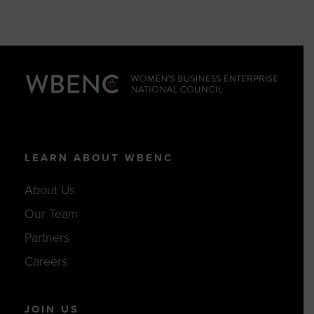
LEARN ABOUT WBENC
About Us
Our Team
Partners
Careers
JOIN US