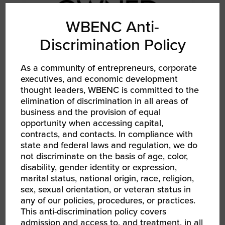
WBENC Anti-
Discrimination Policy
As a community of entrepreneurs, corporate
executives, and economic development
AUG 12, 2026
thought leaders, WBENC is committed to the
WBENC Women Owned in Retail | Target Retail
elimination of discrimination in all areas of
101
business and the provision of equal
Webinar
opportunity when accessing capital,
contracts, and contacts. In compliance with
state and federal laws and regulation, we do
not discriminate on the basis of age, color,
disability, gender identity or expression,
marital status, national origin, race, religion,
sex, sexual orientation, or veteran status in
any of our policies, procedures, or practices.
This anti-discrimination policy covers
admission and access to, and treatment, in all