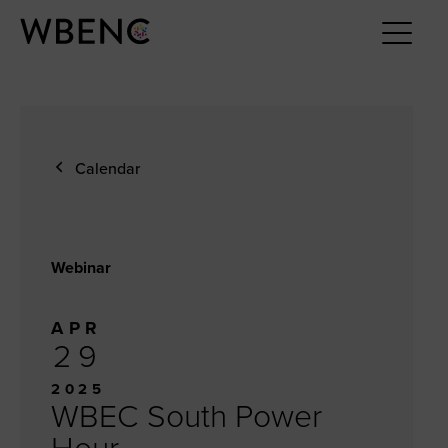
Calendar
Webinar
APR
29
2025
WBEC South Power