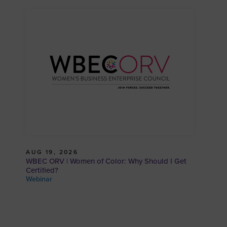
AUG 19, 2026
WBEC ORV | Women of Color: Why Should I Get
Certified?
Webinar