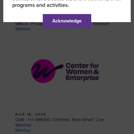
programs and activities.
AUG 18, 2026
Acknowledge
WBCS | Prospective WBE and SBE Info Session
Webinar
AUG 18, 2026
CWE | I’m WBENC Certified. Now What? Live
Webinar
Webinar