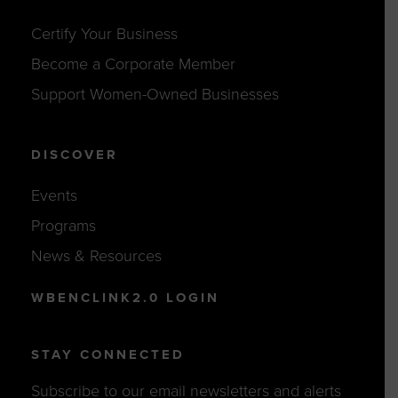
Certify Your Business
Become a Corporate Member
Support Women-Owned Businesses
DISCOVER
Events
Programs
News & Resources
WBENCLINK2.0 LOGIN
STAY CONNECTED
Subscribe to our email newsletters and alerts