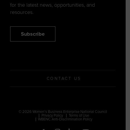
for the latest news, opportunities, and
resources.
Subscribe
CONTACT US
© 2026 Women’s Business Enterprise National Council
Privacy Policy
Terms of Use
WBENC Anti-Discrimination Policy