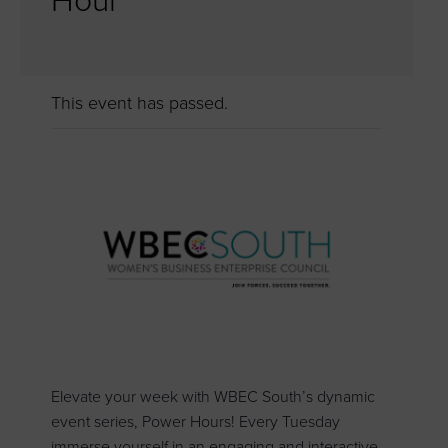
Hour
This event has passed.
Elevate your week with WBEC South’s dynamic
event series, Power Hours! Every Tuesday
immerse yourself in an engaging and interactive