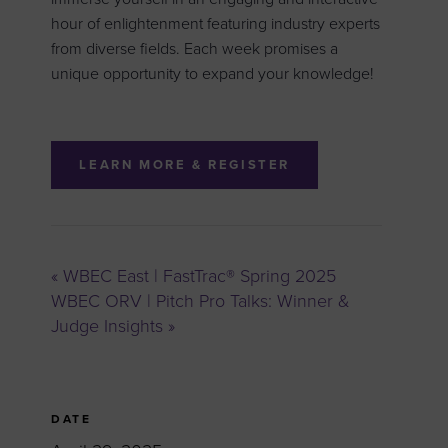
hour of enlightenment featuring industry experts
from diverse fields. Each week promises a
unique opportunity to expand your knowledge!
LEARN MORE & REGISTER
«
WBEC East | FastTrac® Spring 2025
WBEC ORV | Pitch Pro Talks: Winner &
Judge Insights
»
DATE