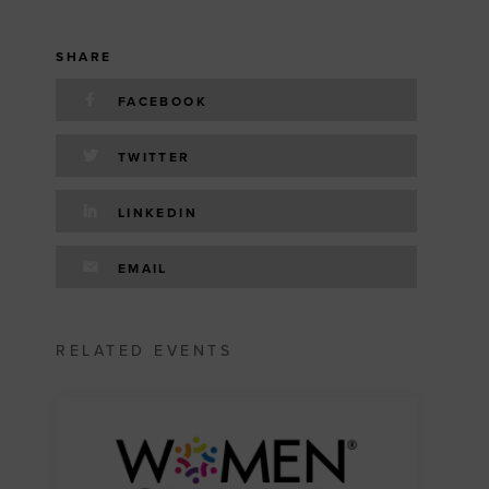
SHARE
FACEBOOK
TWITTER
LINKEDIN
EMAIL
RELATED EVENTS