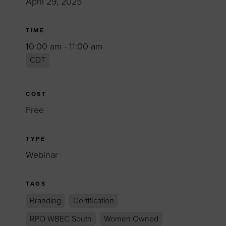
April 29, 2025
TIME
10:00 am - 11:00 am
CDT
COST
Free
TYPE
Webinar
TAGS
Branding
Certification
RPO WBEC South
Women Owned