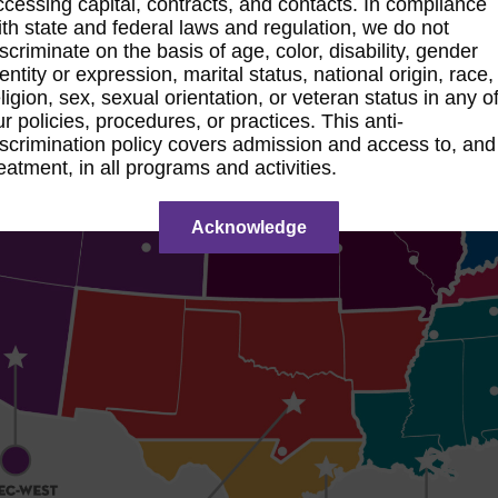
ccessing capital, contracts, and contacts. In compliance
ith state and federal laws and regulation, we do not
iscriminate on the basis of age, color, disability, gender
dentity or expression, marital status, national origin, race,
eligion, sex, sexual orientation, or veteran status in any o
ur policies, procedures, or practices. This anti-
iscrimination policy covers admission and access to, and
reatment, in all programs and activities.
Acknowledge