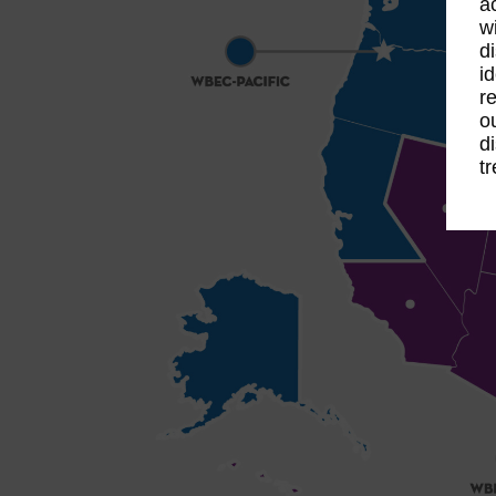
a
w
d
i
r
o
d
t