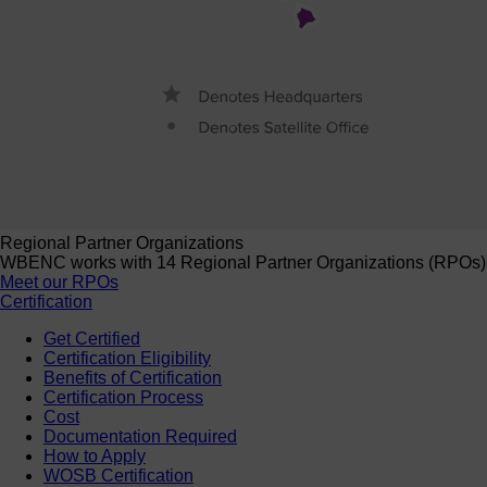
Regional Partner Organizations
WBENC works with 14 Regional Partner Organizations (RPOs) to 
Meet our RPOs
Certification
Get Certified
Certification Eligibility
Benefits of Certification
Certification Process
Cost
Documentation Required
How to Apply
WOSB Certification