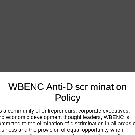
WBENC Anti-Discrimination
Policy
s a community of entrepreneurs, corporate executives,
nd economic development thought leaders, WBENC is
ommitted to the elimination of discrimination in all areas 
usiness and the provision of equal opportunity when