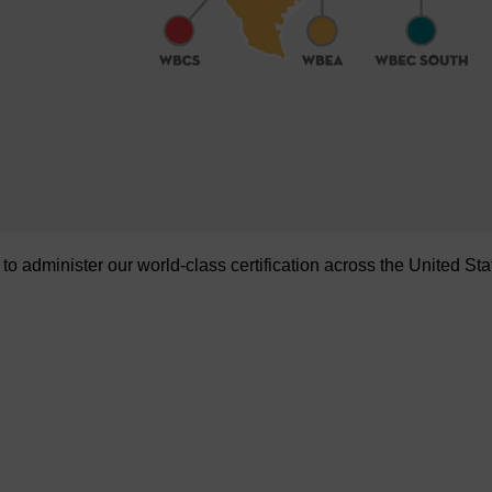
administer our world-class certification across the United Sta