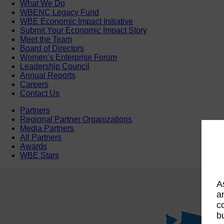
What We Do
WBENC Legacy Fund
WBE Economic Impact Initiative
Submit Your Economic Impact Story
Meet the Team
Board of Directors
Women’s Enterprise Forum
Leadership Council
Annual Reports
Careers
Contact Us
Partners
Regional Partner Organizations
Media Partners
All Partners
Awards
WBE Stars
A
a
c
b