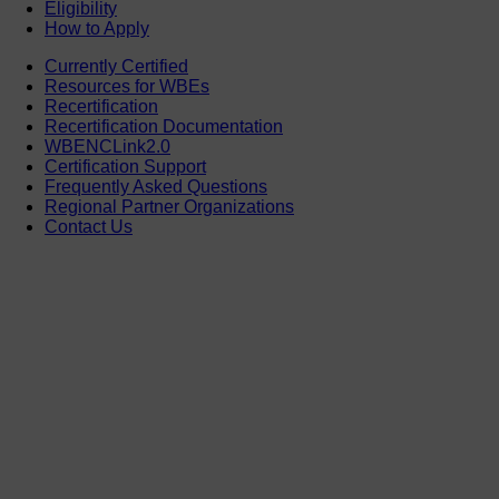
Eligibility
How to Apply
Currently Certified
Resources for WBEs
Recertification
Recertification Documentation
WBENCLink2.0
Certification Support
Frequently Asked Questions
Regional Partner Organizations
Contact Us