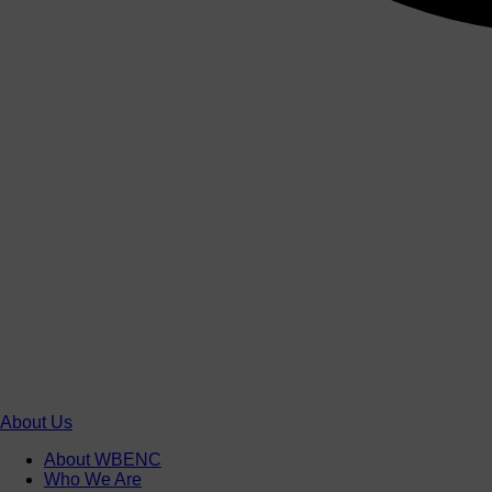
About Us
About WBENC
Who We Are