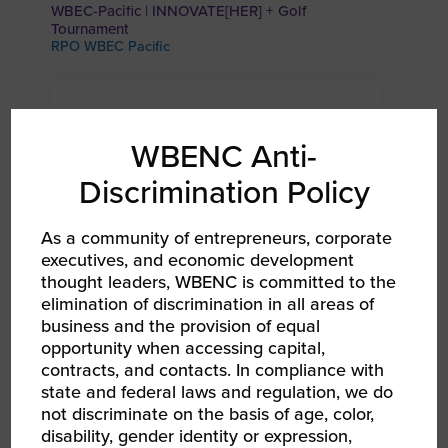
WBEC-Pacific | INNOVATE[HER] + Golf
Tournament
RPO WBEC Pacific
WBENC Anti-
Discrimination Policy
As a community of entrepreneurs, corporate
executives, and economic development
thought leaders, WBENC is committed to the
elimination of discrimination in all areas of
business and the provision of equal
AUG 24, 2026
opportunity when accessing capital,
WBEC Pacific | Coeur d’Alene Coffee Chat
contracts, and contacts. In compliance with
RPO WBEC Pacific
state and federal laws and regulation, we do
not discriminate on the basis of age, color,
disability, gender identity or expression,