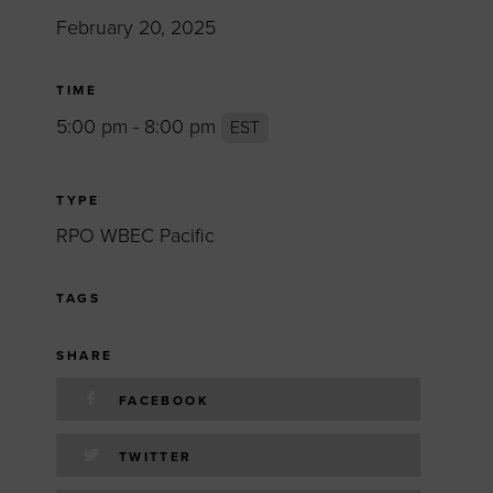
February 20, 2025
TIME
5:00 pm - 8:00 pm
EST
TYPE
RPO WBEC Pacific
TAGS
SHARE
FACEBOOK
TWITTER