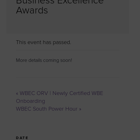
Business Excellence
Awards
This event has passed.
More details coming soon!
«
WBEC ORV | Newly Certified WBE
Onboarding
WBEC South Power Hour
»
DATE