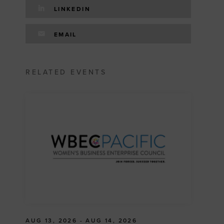
LINKEDIN
EMAIL
RELATED EVENTS
AUG 13, 2026 - AUG 14, 2026