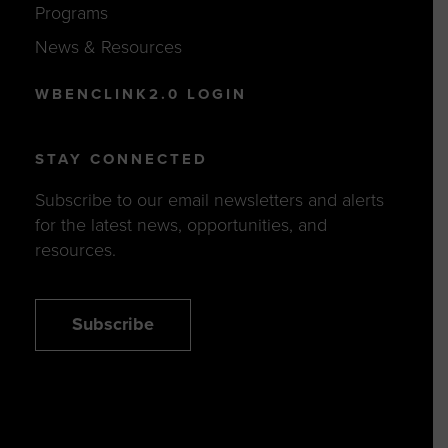
Programs
News & Resources
WBENCLINK2.0 LOGIN
STAY CONNECTED
Subscribe to our email newsletters and alerts
for the latest news, opportunities, and
resources.
Subscribe