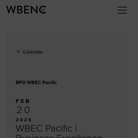
Calendar
RPO WBEC Pacific
FEB
20
2025
WBEC Pacific |