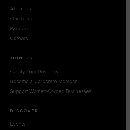
About Us
Our Team
Partners
Careers
JOIN US
Certify Your Business
Become a Corporate Member
Support Women-Owned Businesses
DISCOVER
Events