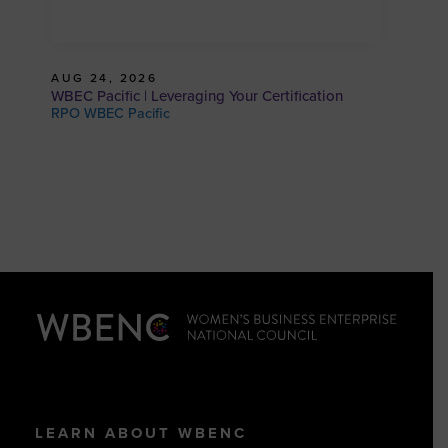
AUG 24, 2026
WBEC Pacific | Leveraging Your Certification
RPO WBEC Pacific
LEARN ABOUT WBENC