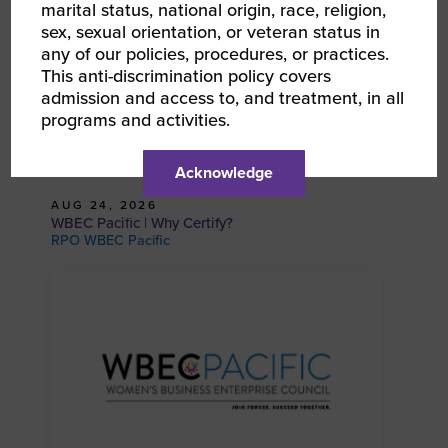
marital status, national origin, race, religion,
sex, sexual orientation, or veteran status in
any of our policies, procedures, or practices.
This anti-discrimination policy covers
admission and access to, and treatment, in all
programs and activities.
Acknowledge
AUG 24, 2026
WBEC Pacific | Why Certify?
RPO WBEC Pacific