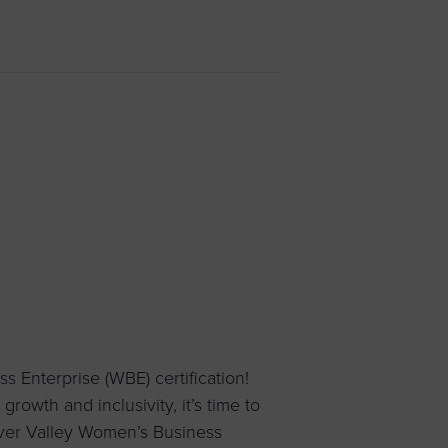
 yourself and your
nd other resources.
LOG IN
E PROGRAMS
Enterprise (WBE) certification!
rowth and inclusivity, it’s time to
iver Valley Women’s Business