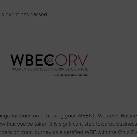
to advance
a
prise
How to Apply
Contact Us
business.
is event has passed.
BROWS
ncil
s
ngratulations on achieving your WBENC Women’s Business 
w that you’ve taken this significant step towards business g
bark on your journey as a certified WBE with the Ohio R