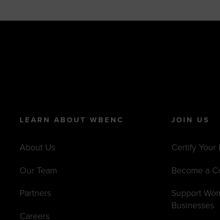
LEARN ABOUT WBENC
JOIN US
About Us
Certify Your
Our Team
Become a C
Partners
Support Wo
Businesses
Careers