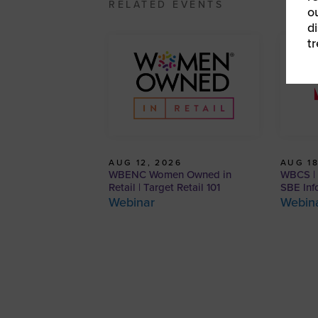
RELATED EVENTS
o
d
t
AUG 12, 2026
AUG 18
WBENC Women Owned in
WBCS | 
Retail | Target Retail 101
SBE Inf
Webinar
Webin