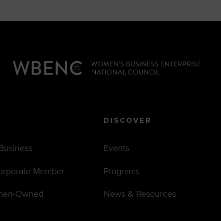
DISCOVER
 Business
Events
orporate Member
Programs
men-Owned
News & Resources