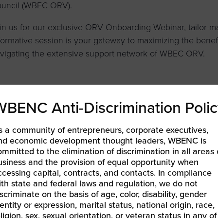
uncil (WBEC ORV).
in us for our exclusive ORV Onboarding Webinar, tailor-ma
formative session is your gateway to maximizing the benefit
vigating the extensive support network of WBEC ORV.
LEARN MORE & REGISTER
WBENC Anti-Discrimination Polic
s a community of entrepreneurs, corporate executives,
nd economic development thought leaders, WBENC is
ommitted to the elimination of discrimination in all areas 
1 All Forum Meeting
usiness and the provision of equal opportunity when
EC Pacific | Business Excellence Awards
»
ccessing capital, contracts, and contacts. In compliance
ith state and federal laws and regulation, we do not
iscriminate on the basis of age, color, disability, gender
entity or expression, marital status, national origin, race,
eligion, sex, sexual orientation, or veteran status in any of