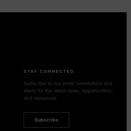
STAY CONNECTED
Subscribe to our email newsletters and
alerts for the latest news, opportunities,
and resources.
Subscribe