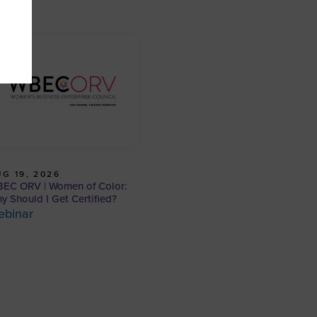
G 19, 2026
EC ORV | Women of Color:
y Should I Get Certified?
ebinar