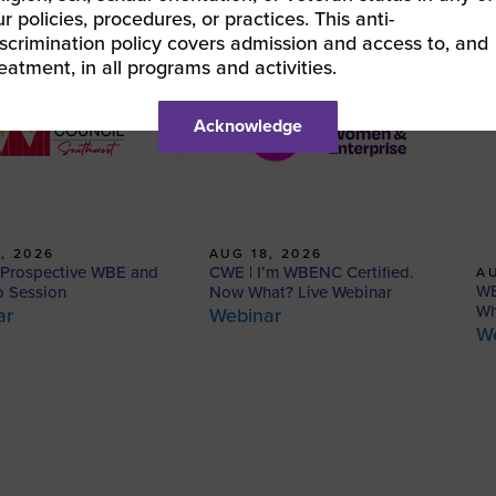
ur policies, procedures, or practices. This anti-
iscrimination policy covers admission and access to, and
reatment, in all programs and activities.
Acknowledge
, 2026
AUG 18, 2026
Prospective WBE and
CWE | I’m WBENC Certified.
AU
WB
o Session
Now What? Live Webinar
Wh
ar
Webinar
W