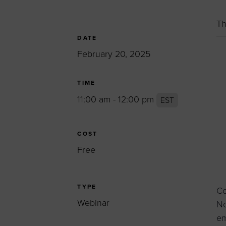
Women’s Enter
Forum
Th
Leadership Cou
DATE
February 20, 2025
Annual Report
Careers
TIME
Contact Us
11:00 am - 12:00 pm
EST
COST
Free
TYPE
Co
Webinar
No
em