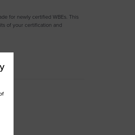
de for newly certified WBEs. This
s of your certification and
y
of