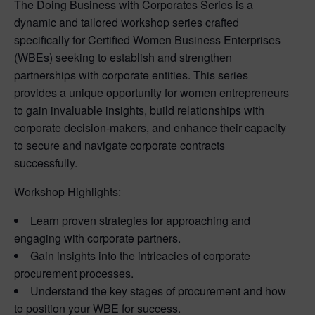
The Doing Business with Corporates Series is a
dynamic and tailored workshop series crafted
specifically for Certified Women Business Enterprises
(WBEs) seeking to establish and strengthen
partnerships with corporate entities. This series
provides a unique opportunity for women entrepreneurs
to gain invaluable insights, build relationships with
corporate decision-makers, and enhance their capacity
to secure and navigate corporate contracts
successfully.
Workshop Highlights:
Learn proven strategies for approaching and
engaging with corporate partners.
Gain insights into the intricacies of corporate
procurement processes.
Understand the key stages of procurement and how
to position your WBE for success.