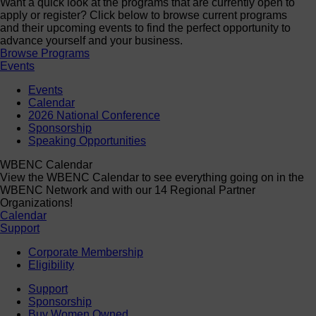
Want a quick look at the programs that are currently open to
apply or register? Click below to browse current programs
and their upcoming events to find the perfect opportunity to
advance yourself and your business.
Browse Programs
Events
Events
Calendar
2026 National Conference
Sponsorship
Speaking Opportunities
WBENC Calendar
View the WBENC Calendar to see everything going on in the
WBENC Network and with our 14 Regional Partner
Organizations!
Calendar
Support
Corporate Membership
Eligibility
Support
Sponsorship
Buy Women Owned