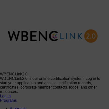
WBENCLink2.0
WBENCLink2.0 is our online certification system. Log in to
start your application and access certification records,
certificates, corporate member contacts, logos, and other
resources.
Log In
Programs
Programs