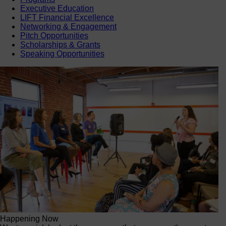
Executive Education
LIFT Financial Excellence
Networking & Engagement
Pitch Opportunities
Scholarships & Grants
Speaking Opportunities
Happening Now