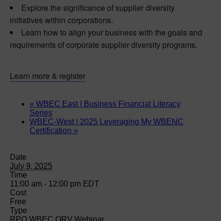
Explore the significance of supplier diversity
initiatives within corporations.
Learn how to align your business with the goals and
requirements of corporate supplier diversity programs.
Learn more & register
«
WBEC East | Business Financial Literacy
Series
WBEC-West | 2025 Leveraging My WBENC
Certification
»
Date
July 9, 2025
Time
11:00 am - 12:00 pm
EDT
Cost
Free
Type
RPO WBEC ORV Webinar