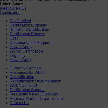
United States.
Meet our RPOs
Certification
Get Certified
Certification Eligibility
Benefits of Certification
Certification Process
Cost
Documentation Required
How to Apply
WOSB Certification
Eligibility
How to Apply
Currently Certified
Resources for WBEs
Recertification
Recertification Documentation
WBENCLink2.0
Certification Support
Frequently Asked Questions
Regional Partner Organizations
Contact Us