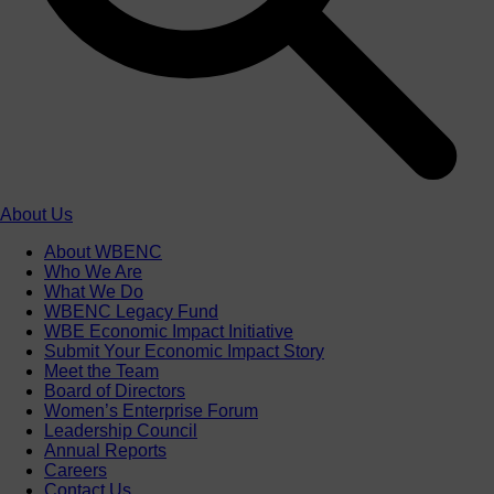
About Us
About WBENC
Who We Are
What We Do
WBENC Legacy Fund
WBE Economic Impact Initiative
Submit Your Economic Impact Story
Meet the Team
Board of Directors
Women’s Enterprise Forum
Leadership Council
Annual Reports
Careers
Contact Us