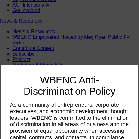
ACTIntentionally
Get Involved
News & Resources
News & Resources
WBENC Empowered Hosted by Meg Ryan Public TV
Video
Contribute Content
Subscribe
Podcast
Marketing & Media Kits
WBENC Anti-
Discrimination Policy
As a community of entrepreneurs, corporate
executives, and economic development thought
leaders, WBENC is committed to the elimination
of discrimination in all areas of business and the
provision of equal opportunity when accessing
capital, contracts, and contacts. In compliance