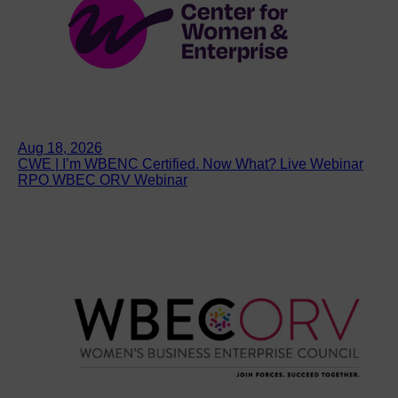
Aug 18, 2026
CWE | I’m WBENC Certified. Now What? Live Webinar
RPO WBEC ORV Webinar