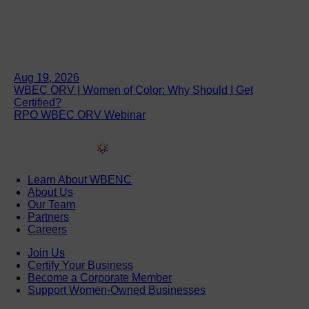
Aug 19, 2026
WBEC ORV | Women of Color: Why Should I Get
Certified?
RPO WBEC ORV Webinar
Learn About WBENC
About Us
Our Team
Partners
Careers
Join Us
Certify Your Business
Become a Corporate Member
Support Women-Owned Businesses