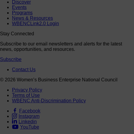
Discover
Events
Programs
News & Resources
WBENCLink2.0 Login
Stay Connected
Subscribe to our email newsletters and alerts for the latest
news, opportunities, and resources.
Subscribe
Contact Us
© 2026 Women’s Business Enterprise National Council
Privacy Policy
Terms of Use
WBENC Anti-Discrimination Policy
Facebook
Instagram
Linkedin
YouTube