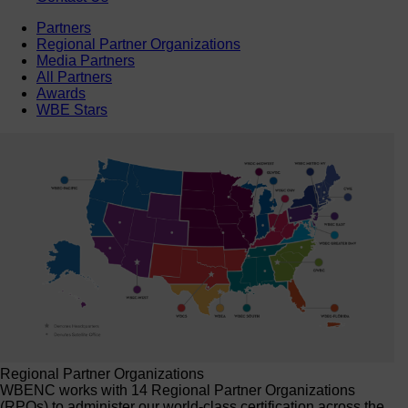
Partners
Regional Partner Organizations
Media Partners
All Partners
Awards
WBE Stars
Regional Partner Organizations
WBENC works with 14 Regional Partner Organizations
(RPOs) to administer our world-class certification across the