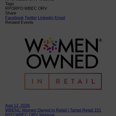
Tags
RPO
RPO WBEC ORV
Share
Facebook
Twitter
Linkedin
Email
Related Events
Aug 12, 2026
WBENC Women Owned in Retail | Target Retail 101
RPO WBEC ORV Webinar