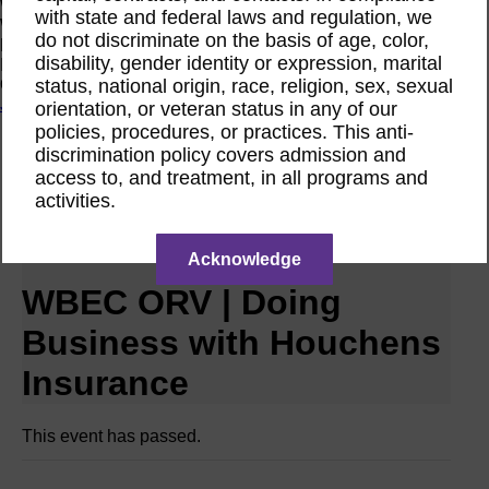
Women Owned Initiative
with state and federal laws and regulation, we
Women Owned is an initiative from the Women’s Business
do not discriminate on the basis of age, color,
Enterprise National Council (WBENC) and WEConnect
disability, gender identity or expression, marital
International to create a movement of support for Women
status, national origin, race, religion, sex, sexual
Owned businesses.
Join the Movement
orientation, or veteran status in any of our
policies, procedures, or practices. This anti-
discrimination policy covers admission and
Calendar
access to, and treatment, in all programs and
RPO WBEC ORV Webinar
activities.
Jul
9
2025
Acknowledge
WBEC ORV | Doing
Business with Houchens
Insurance
This event has passed.