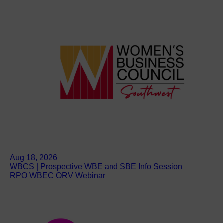
Aug 18, 2026
WBCS | Prospective WBE and SBE Info Session
RPO WBEC ORV Webinar