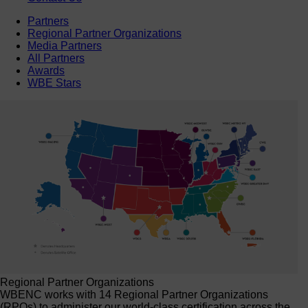
Partners
Regional Partner Organizations
Media Partners
All Partners
Awards
WBE Stars
Regional Partner Organizations
WBENC works with 14 Regional Partner Organizations
(RPOs) to administer our world-class certification across the