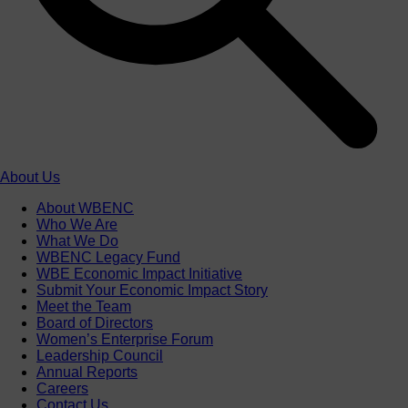
About Us
About WBENC
Who We Are
What We Do
WBENC Legacy Fund
WBE Economic Impact Initiative
Submit Your Economic Impact Story
Meet the Team
Board of Directors
Women’s Enterprise Forum
Leadership Council
Annual Reports
Careers
Contact Us