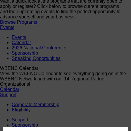
Want a quick look at the programs that are currently open to
apply or register? Click below to browse current programs
and their upcoming events to find the perfect opportunity to
advance yourself and your business.
Browse Programs
Events
Events
Calendar
2026 National Conference
Sponsorship
Speaking Opportunities
WBENC Calendar
View the WBENC Calendar to see everything going on in the
WBENC Network and with our 14 Regional Partner
Organizations!
Calendar
Support
Corporate Membership
Eligibility
Support
Sponsorship
Buy Women Owned