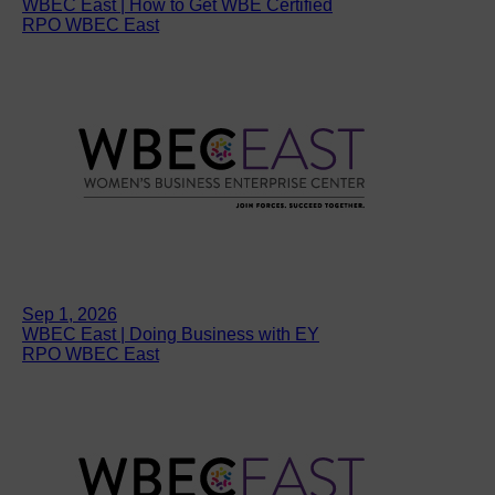
WBEC East | How to Get WBE Certified
RPO WBEC East
Sep 1, 2026
WBEC East | Doing Business with EY
RPO WBEC East