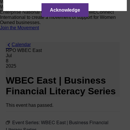
Women Owned Initiative
Women Owned is an initiative from the Women’s Business
Acknowledge
Enterprise National Council (WBENC) and WEConnect
International to create a movement of support for Women
Owned businesses.
Join the Movement
Calendar
RPO WBEC East
Jul
8
2025
WBEC East | Business
Financial Literacy Series
This event has passed.
Event Series:
WBEC East | Business Financial
Literacy Series