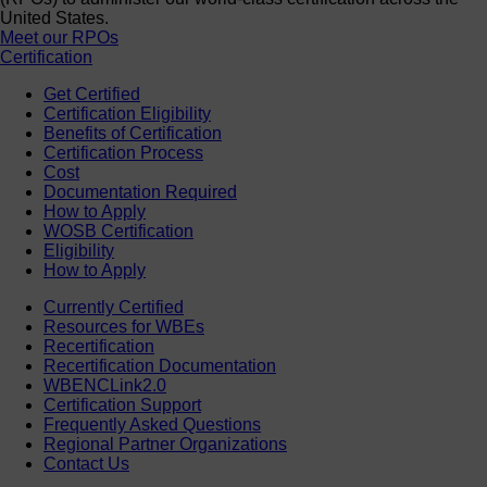
United States.
Meet our RPOs
Certification
Get Certified
Certification Eligibility
Benefits of Certification
Certification Process
Cost
Documentation Required
How to Apply
WOSB Certification
Eligibility
How to Apply
Currently Certified
Resources for WBEs
Recertification
Recertification Documentation
WBENCLink2.0
Certification Support
Frequently Asked Questions
Regional Partner Organizations
Contact Us