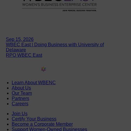
Sep 15, 2026
WBEC East | Doing Business with University of
Delaware
RPO WBEC East
Learn About WBENC
About Us
Our Team
Partners
Careers
Join Us
Certify Your Business
Become a Corporate Member
Support Women-Owned Businesses