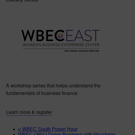
A workshop series that helps understand the
fundamentals of business finance.
Learn more & register
«
WBEC South Power Hour
WBEC ORV | Doing Business with Houchens