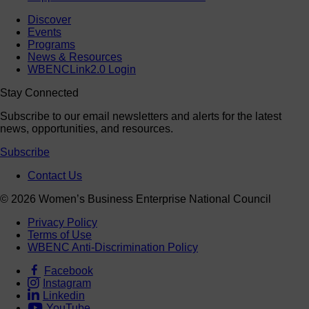
Discover
Events
Programs
News & Resources
WBENCLink2.0 Login
Stay Connected
Subscribe to our email newsletters and alerts for the latest
news, opportunities, and resources.
Subscribe
Contact Us
© 2026 Women’s Business Enterprise National Council
Privacy Policy
Terms of Use
WBENC Anti-Discrimination Policy
Facebook
Instagram
Linkedin
YouTube