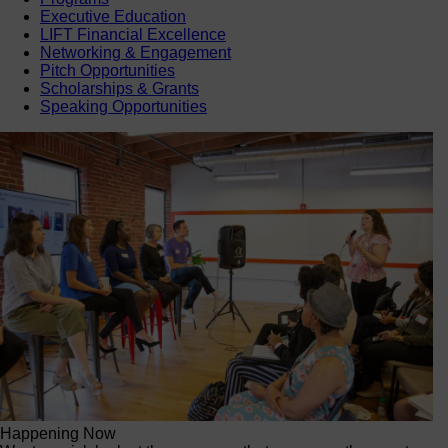
Executive Education
LIFT Financial Excellence
Networking & Engagement
Pitch Opportunities
Scholarships & Grants
Speaking Opportunities
Happening Now