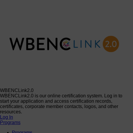
WBENCLink2.0
WBENCLink2.0 is our online certification system. Log in to
start your application and access certification records,
certificates, corporate member contacts, logos, and other
resources.
Log In
Programs
Programs