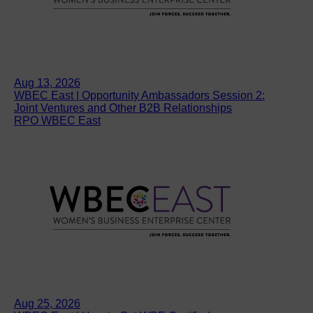
Aug 13, 2026
WBEC East | Opportunity Ambassadors Session 2:
Joint Ventures and Other B2B Relationships
RPO WBEC East
Aug 25, 2026