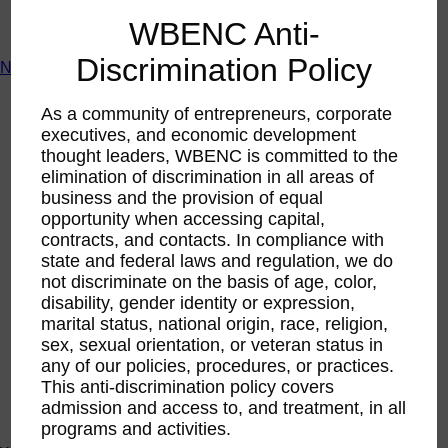
ACTIntentionally
WBENC Anti-
Get Involved
Discrimination Policy
News & Resources
News & Resources
As a community of entrepreneurs, corporate
WBENC Empowered Hosted by Meg Ryan Public TV
executives, and economic development
Video
thought leaders, WBENC is committed to the
Contribute Content
Subscribe
elimination of discrimination in all areas of
Podcast
business and the provision of equal
Marketing & Media Kits
opportunity when accessing capital,
contracts, and contacts. In compliance with
state and federal laws and regulation, we do
not discriminate on the basis of age, color,
disability, gender identity or expression,
marital status, national origin, race, religion,
sex, sexual orientation, or veteran status in
any of our policies, procedures, or practices.
This anti-discrimination policy covers
admission and access to, and treatment, in all
programs and activities.