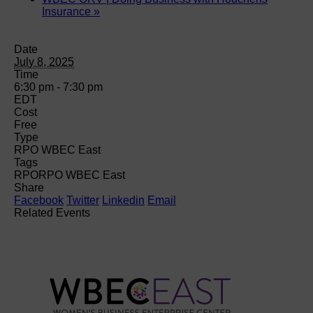
Insurance
»
Date
July 8, 2025
Time
6:30 pm - 7:30 pm
EDT
Cost
Free
Type
RPO WBEC East
Tags
RPO
RPO WBEC East
Share
Facebook
Twitter
Linkedin
Email
Related Events