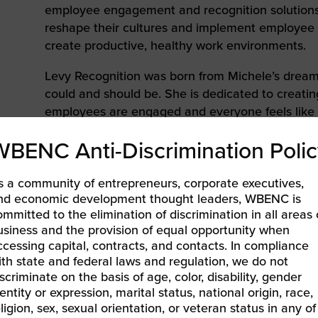
to advance
a
employee engagement and recognition solutions
prise
How to Apply
Contact Us
business.
reshape their cultures and implement employe
create productive, healthy work environments.
BROWS
ncil
Levy Recognition was born from Michele’s drea
s
could and should be. She is dedicated to creati
employees are engaged and everyone feels like
team. She believes that all companies have th
WBENC Anti-Discrimination Polic
they, too, focus on a higher purpose. It is for th
mission to aid other companies in creating thei
s a community of entrepreneurs, corporate executives,
Michele is a proud member of the
National Wom
nd economic development thought leaders, WBENC is
(WBENC)
, The Incentive Professionals, and is 
ommitted to the elimination of discrimination in all areas 
usiness and the provision of equal opportunity when
Breast Cancer Foundation.
ccessing capital, contracts, and contacts. In compliance
ith state and federal laws and regulation, we do not
iscriminate on the basis of age, color, disability, gender
entity or expression, marital status, national origin, race,
eligion, sex, sexual orientation, or veteran status in any of