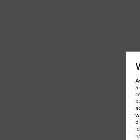
Women’s Enter
Forum
Leadership Cou
Annual Report
Careers
Contact Us
A
a
c
b
a
w
d
id
r