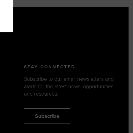
STAY CONNECTED
Subscribe to our email newsletters and
alerts for the latest news, opportunities,
and resources.
Subscribe