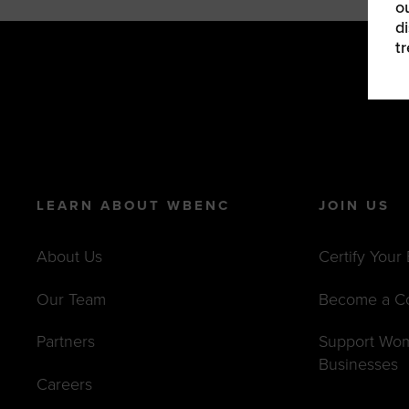
o
d
t
LEARN ABOUT WBENC
JOIN US
About Us
Certify Your
Our Team
Become a C
Partners
Support Wo
Businesses
Careers