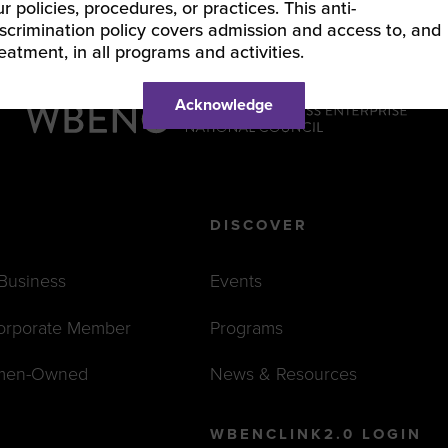
ur policies, procedures, or practices. This anti-
iscrimination policy covers admission and access to, and
reatment, in all programs and activities.
Acknowledge
DISCOVER
 Business
Events
orporate Member
Programs
men-Owned
News & Resources
WBENCLINK2.0 LOGIN