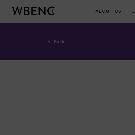
ABOUT US
C
About WBEN
Back
Who We Are
What We Do
WBENC Legac
Fund
WBE Economi
Impact Initiati
Submit Your
Economic Impa
Story
Meet the Team
Board of Direct