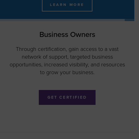
LEARN MORE
MEET THE 2026 WBE STARS!
Business Owners
Through certification, gain access to a vast
network of support, targeted business
opportunities, increased visibility, and resources
to grow your business.
GET CERTIFIED