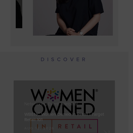
DISCOVER
Networking Event . Webinar
WBENC Women Owned in Retail | Target
Retail 101
AUG 12, 2026