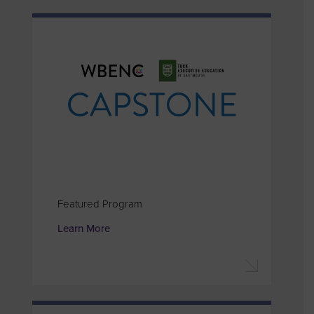
Featured Program
Learn More