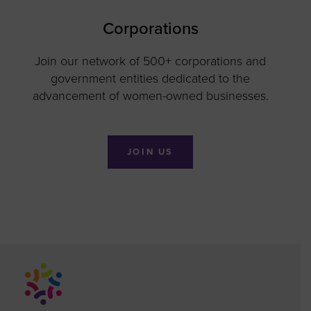
Corporations
Join our network of 500+ corporations and
government entities dedicated to the
advancement of women-owned businesses.
JOIN US