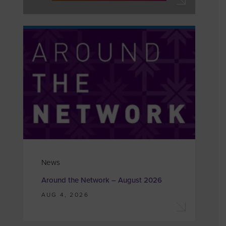
News
Around the Network – August 2026
AUG 4, 2026