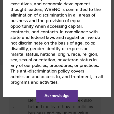
executives, and economic development
to creating an environment of opportunity for
thought leaders, WBENC is committed to the
women-owned businesses.
elimination of discrimination in all areas of
business and the provision of equal
opportunity when accessing capital,
JOIN US
contracts, and contacts. In compliance with
state and federal laws and regulation, we do
not discriminate on the basis of age, color,
disability, gender identity or expression,
marital status, national origin, race, religion,
sex, sexual orientation, or veteran status in
any of our policies, procedures, or practices.
This anti-discrimination policy covers
admission and access to, and treatment, in all
ses
I have befriended many incredible
Compa
programs and activities.
to
mentors, allies, clients, and
recogn
hing.
colleagues through this community.
a CSR 
Acknowledge
.
Being a part of this network also
an inc
as
helped me learn how to build my
strate
business and my unique value
Being