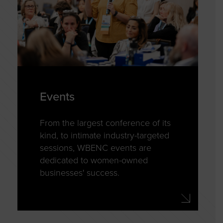
Events
From the largest conference of its
kind, to intimate industry-targeted
sessions, WBENC events are
dedicated to women-owned
businesses' success.