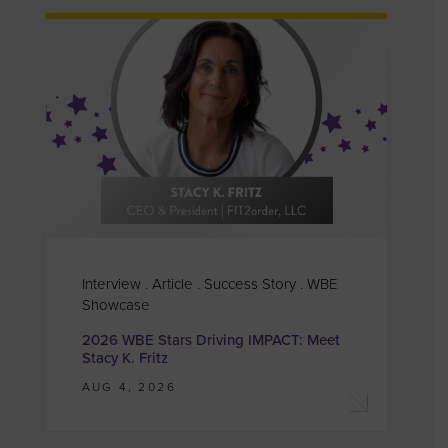
Interview . Article . Success Story . WBE
Showcase
2026 WBE Stars Driving IMPACT: Meet
Stacy K. Fritz
AUG 4, 2026