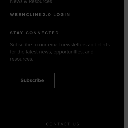
WBENCLINK2.0 LOGIN
STAY CONNECTED
Subscribe to our email newsletters and alerts
for the latest news, opportunities, and
resources.
Subscribe
CONTACT US