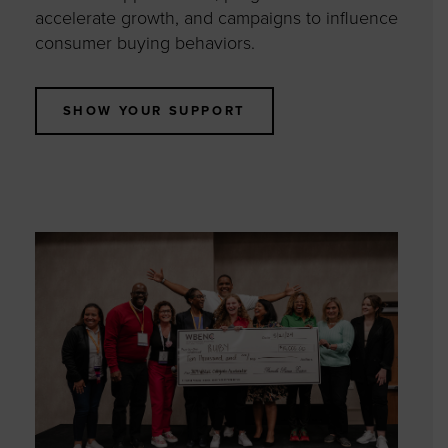
accelerate growth, and campaigns to influence
consumer buying behaviors.
SHOW YOUR SUPPORT