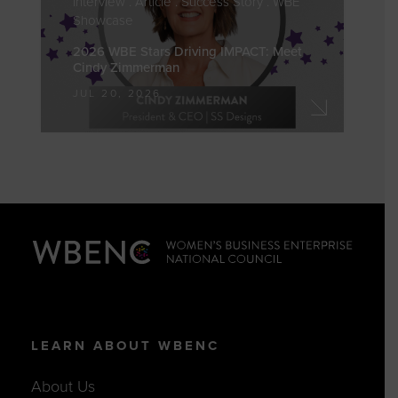
Showcase
2026 WBE Stars Driving IMPACT: Meet
Cindy Zimmerman
JUL 20, 2026
LEARN ABOUT WBENC
About Us