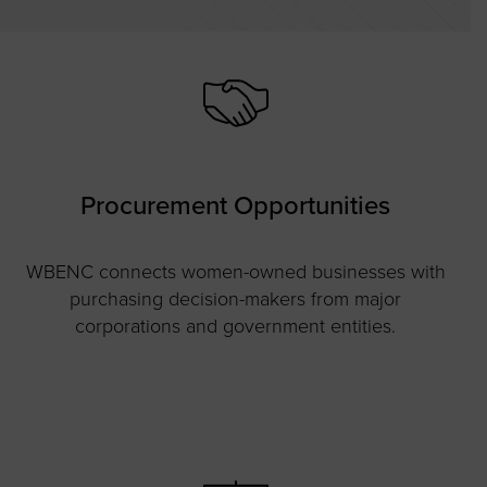
Procurement Opportunities
WBENC connects women-owned businesses with
purchasing decision-makers from major
corporations and government entities.