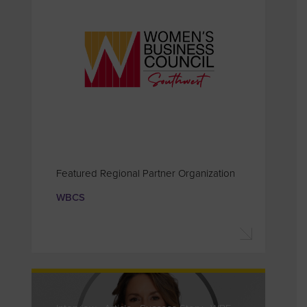
Featured Regional Partner Organization
WBCS
Interview . Article . Success Story . WBE