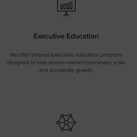
Executive Education
We offer tailored executive education programs
designed to help women-owned businesses scale
and accelerate growth.