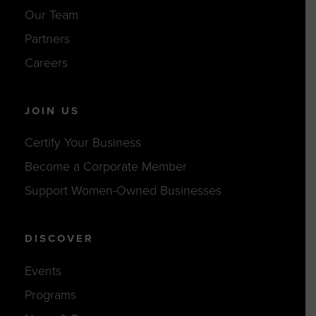
Our Team
Partners
Careers
JOIN US
Certify Your Business
Become a Corporate Member
Support Women-Owned Businesses
DISCOVER
Events
Programs
News & Resources