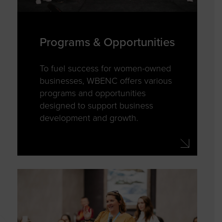
Programs & Opportunities
To fuel success for women-owned
businesses, WBENC offers various
programs and opportunities
designed to support business
development and growth.