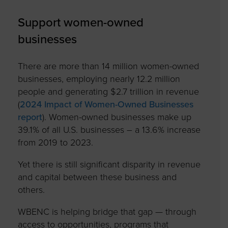
Support women-owned
businesses
There are more than 14 million women-owned
businesses, employing nearly 12.2 million
people and generating $2.7 trillion in revenue
(
2024 Impact of Women-Owned Businesses
report
). Women-owned businesses make up
39.1% of all U.S. businesses – a 13.6% increase
from 2019 to 2023.
Yet there is still significant disparity in revenue
and capital between these business and
others.
WBENC is helping bridge that gap — through
access to opportunities, programs that