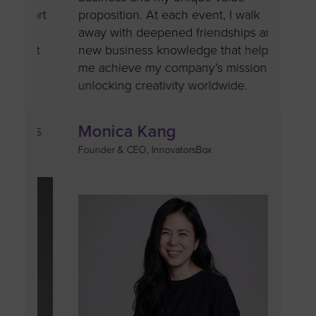
part
proposition. At each event, I walk
provid
it
away with deepened friendships and
that c
n’t
new business knowledge that help
to do 
me achieve my company’s mission of
builds
unlocking creativity worldwide.
confid
Monica Kang
Tar
 UPS
Founder & CEO, InnovatorsBox
Chairwo