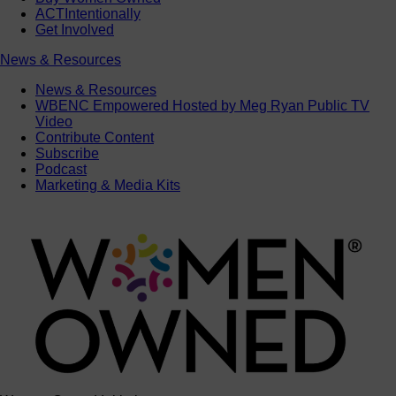
ACTIntentionally
Get Involved
News & Resources
News & Resources
WBENC Empowered Hosted by Meg Ryan Public TV
Video
Contribute Content
Subscribe
Podcast
Marketing & Media Kits