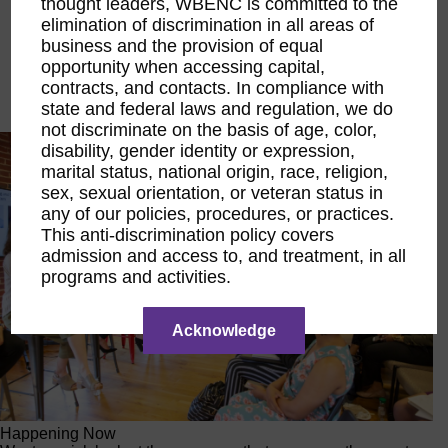
thought leaders, WBENC is committed to the
Executive Education
elimination of discrimination in all areas of
LIFT Financial Excellence
business and the provision of equal
Networking & Engagement
opportunity when accessing capital,
Pitch Opportunities
contracts, and contacts. In compliance with
Scholarships & Grants
Speaking Opportunities
state and federal laws and regulation, we do
not discriminate on the basis of age, color,
disability, gender identity or expression,
marital status, national origin, race, religion,
sex, sexual orientation, or veteran status in
any of our policies, procedures, or practices.
This anti-discrimination policy covers
admission and access to, and treatment, in all
programs and activities.
Acknowledge
Happening Now