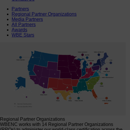
Partners
Regional Partner Organizations
Media Partners
All Partners
Awards
WBE Stars
Regional Partner Organizations
WBENC works with 14 Regional Partner Organizations
(RPOs) to administer our world-class certification across the