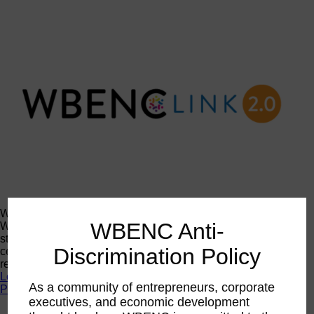
WBENCLink2.0
WBENC Anti-
WBENCLink2.0 is our online certification system. Log in to
start your application and access certification records,
Discrimination Policy
certificates, corporate member contacts, logos, and other
resources.
Log In
As a community of entrepreneurs, corporate
Programs
executives, and economic development
Programs