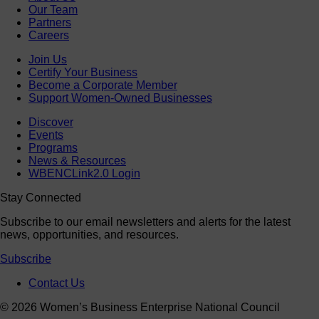
Our Team
Partners
Careers
Join Us
Certify Your Business
Become a Corporate Member
Support Women-Owned Businesses
Discover
Events
Programs
News & Resources
WBENCLink2.0 Login
Stay Connected
Subscribe to our email newsletters and alerts for the latest
news, opportunities, and resources.
Subscribe
Contact Us
© 2026 Women’s Business Enterprise National Council