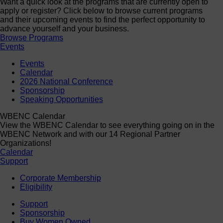
Want a quick look at the programs that are currently open to
apply or register? Click below to browse current programs
and their upcoming events to find the perfect opportunity to
advance yourself and your business.
Browse Programs
Events
Events
Calendar
2026 National Conference
Sponsorship
Speaking Opportunities
WBENC Calendar
View the WBENC Calendar to see everything going on in the
WBENC Network and with our 14 Regional Partner
Organizations!
Calendar
Support
Corporate Membership
Eligibility
Support
Sponsorship
Buy Women Owned