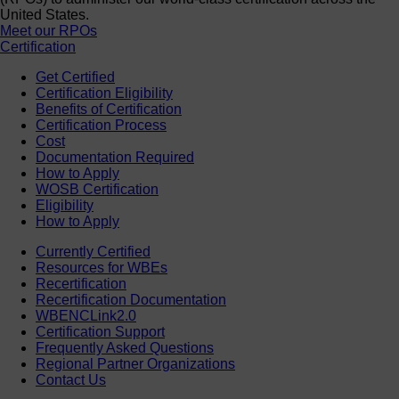
United States.
Meet our RPOs
Certification
Get Certified
Certification Eligibility
Benefits of Certification
Certification Process
Cost
Documentation Required
How to Apply
WOSB Certification
Eligibility
How to Apply
Currently Certified
Resources for WBEs
Recertification
Recertification Documentation
WBENCLink2.0
Certification Support
Frequently Asked Questions
Regional Partner Organizations
Contact Us