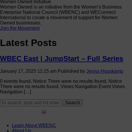
Women Owned Initiative
Women Owned is an initiative from the Women’s Business
Enterprise National Council (WBENC) and WEConnect
International to create a movement of support for Women
Owned businesses.
Join the Movement
Latest Posts
WBEC East | JumpStart – Full Series
January 17, 2025 11:15 am
Published by
Jenna Houskamp
0 events found. Notice There were no results found. Notice
There were no results found. Views Navigation Event Views
Navigation […]
Search
Learn About WBENC
About Us