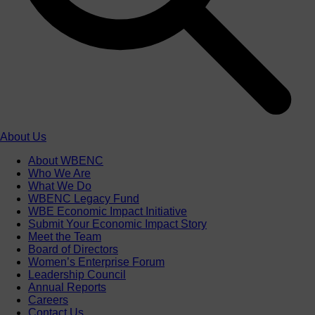
About Us
About WBENC
Who We Are
What We Do
WBENC Legacy Fund
WBE Economic Impact Initiative
Submit Your Economic Impact Story
Meet the Team
Board of Directors
Women’s Enterprise Forum
Leadership Council
Annual Reports
Careers
Contact Us