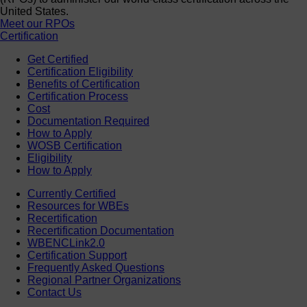
United States.
Meet our RPOs
Certification
Get Certified
Certification Eligibility
Benefits of Certification
Certification Process
Cost
Documentation Required
How to Apply
WOSB Certification
Eligibility
How to Apply
Currently Certified
Resources for WBEs
Recertification
Recertification Documentation
WBENCLink2.0
Certification Support
Frequently Asked Questions
Regional Partner Organizations
Contact Us