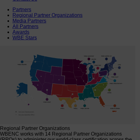
Partners
Regional Partner Organizations
Media Partners
All Partners
Awards
WBE Stars
Regional Partner Organizations
WBENC works with 14 Regional Partner Organizations
(RPOs) to administer our world-class certification across the