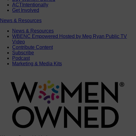
ACTIntentionally
Get Involved
News & Resources
News & Resources
WBENC Empowered Hosted by Meg Ryan Public TV
Video
Contribute Content
Subscribe
Podcast
Marketing & Media Kits