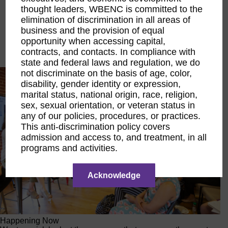
thought leaders, WBENC is committed to the
Executive Education
LIFT Financial Excellence
elimination of discrimination in all areas of
Networking & Engagement
business and the provision of equal
Pitch Opportunities
opportunity when accessing capital,
Scholarships & Grants
contracts, and contacts. In compliance with
Speaking Opportunities
state and federal laws and regulation, we do
not discriminate on the basis of age, color,
disability, gender identity or expression,
marital status, national origin, race, religion,
sex, sexual orientation, or veteran status in
any of our policies, procedures, or practices.
This anti-discrimination policy covers
admission and access to, and treatment, in all
programs and activities.
Acknowledge
Happening Now