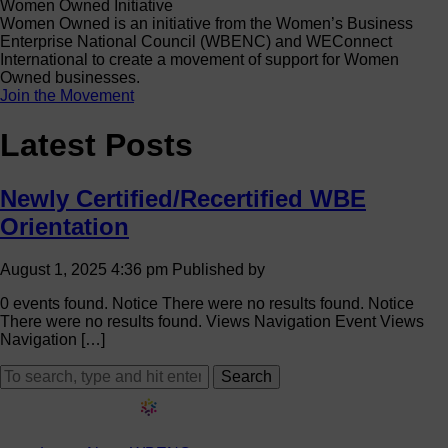
Women Owned Initiative
Women Owned is an initiative from the Women’s Business
Enterprise National Council (WBENC) and WEConnect
International to create a movement of support for Women
Owned businesses.
Join the Movement
Latest Posts
Newly Certified/Recertified WBE
Orientation
August 1, 2025 4:36 pm
Published by
0 events found. Notice There were no results found. Notice
There were no results found. Views Navigation Event Views
Navigation […]
Search