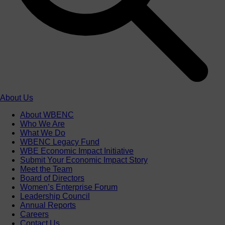
About Us
About WBENC
Who We Are
What We Do
WBENC Legacy Fund
WBE Economic Impact Initiative
Submit Your Economic Impact Story
Meet the Team
Board of Directors
Women’s Enterprise Forum
Leadership Council
Annual Reports
Careers
Contact Us