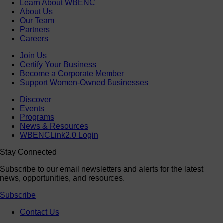
Learn About WBENC
About Us
Our Team
Partners
Careers
Join Us
Certify Your Business
Become a Corporate Member
Support Women-Owned Businesses
Discover
Events
Programs
News & Resources
WBENCLink2.0 Login
Stay Connected
Subscribe to our email newsletters and alerts for the latest
news, opportunities, and resources.
Subscribe
Contact Us