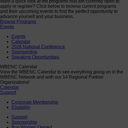
Want a quick look at the programs that are currently open to
apply or register? Click below to browse current programs
and their upcoming events to find the perfect opportunity to
advance yourself and your business.
Browse Programs
Events
Events
Calendar
2026 National Conference
Sponsorship
Speaking Opportunities
WBENC Calendar
View the WBENC Calendar to see everything going on in the
WBENC Network and with our 14 Regional Partner
Organizations!
Calendar
Support
Corporate Membership
Eligibility
Support
Sponsorship
Buy Women Owned