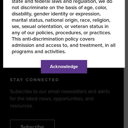
state and federal laws and regulation, we do
not discriminate on the basis of age, color,
disability, gender identity or expression,
DISCOVER
marital status, national origin, race, religion,
sex, sexual orientation, or veteran status in
Events
any of our policies, procedures, or practices.
Programs
This anti-discrimination policy covers
admission and access to, and treatment, in all
News & Resources
programs and activities.
WBENCLINK2.0 LOGIN
Acknowledge
STAY CONNECTED
Subscribe to our email newsletters and alerts
for the latest news, opportunities, and
resources.
Subscribe