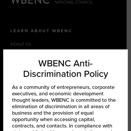
LEARN ABOUT WBENC
About Us
Our Team
WBENC Anti-
Partners
Discrimination Policy
Careers
As a community of entrepreneurs, corporate
executives, and economic development
JOIN US
thought leaders, WBENC is committed to the
elimination of discrimination in all areas of
Certify Your Business
business and the provision of equal
Become a Corporate Member
opportunity when accessing capital,
contracts, and contacts. In compliance with
Support Women-Owned Businesses