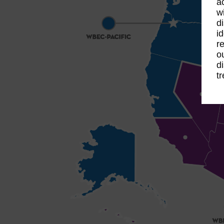
a
w
d
i
r
o
d
t