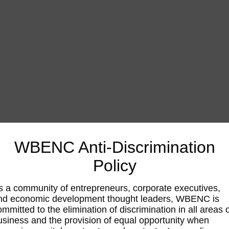
WBENC Anti-Discrimination
Policy
s a community of entrepreneurs, corporate executives,
nd economic development thought leaders, WBENC is
ommitted to the elimination of discrimination in all areas 
usiness and the provision of equal opportunity when