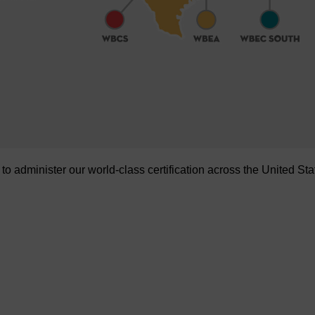
administer our world-class certification across the United Sta