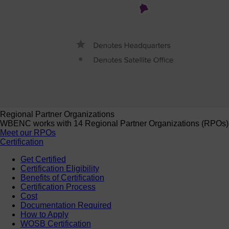
Regional Partner Organizations
WBENC works with 14 Regional Partner Organizations (RPOs) to 
Meet our RPOs
Certification
Get Certified
Certification Eligibility
Benefits of Certification
Certification Process
Cost
Documentation Required
How to Apply
WOSB Certification