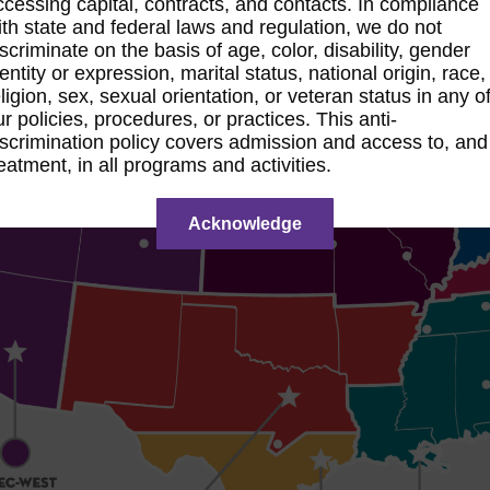
ccessing capital, contracts, and contacts. In compliance
ith state and federal laws and regulation, we do not
iscriminate on the basis of age, color, disability, gender
dentity or expression, marital status, national origin, race,
eligion, sex, sexual orientation, or veteran status in any o
ur policies, procedures, or practices. This anti-
iscrimination policy covers admission and access to, and
reatment, in all programs and activities.
Acknowledge