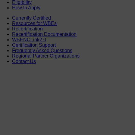
Eligibility
How to Apply
Currently Certified
Resources for WBEs
Recertification
Recertification Documentation
WBENCLink2.0
Certification Support
Frequently Asked Questions
Regional Partner Organizations
Contact Us