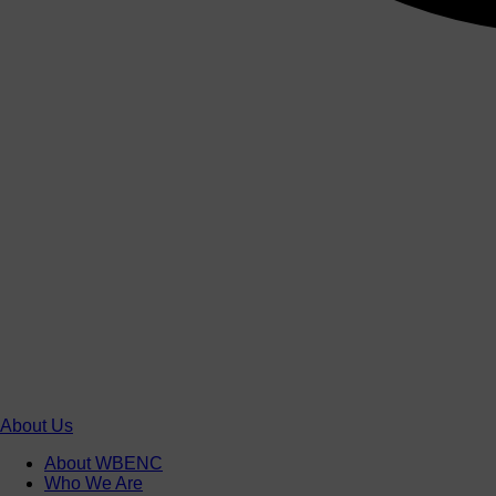
About Us
About WBENC
Who We Are