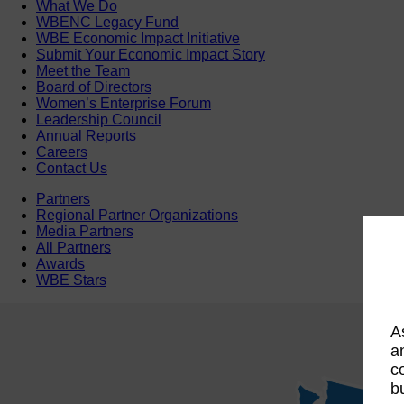
What We Do
WBENC Legacy Fund
WBE Economic Impact Initiative
Submit Your Economic Impact Story
Meet the Team
Board of Directors
Women’s Enterprise Forum
Leadership Council
Annual Reports
Careers
Contact Us
Partners
Regional Partner Organizations
Media Partners
All Partners
Awards
WBE Stars
A
a
c
b