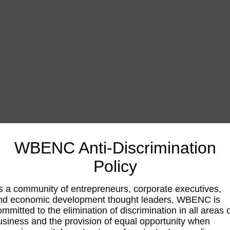
WBENC Anti-Discrimination
Policy
s a community of entrepreneurs, corporate executives,
nd economic development thought leaders, WBENC is
ommitted to the elimination of discrimination in all areas 
usiness and the provision of equal opportunity when