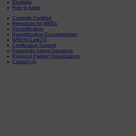
Eligibility
How to Apply
Currently Certified
Resources for WBEs
Recertification
Recertification Documentation
WBENCLink2.0
Certification Support
Frequently Asked Questions
Regional Partner Organizations
Contact Us