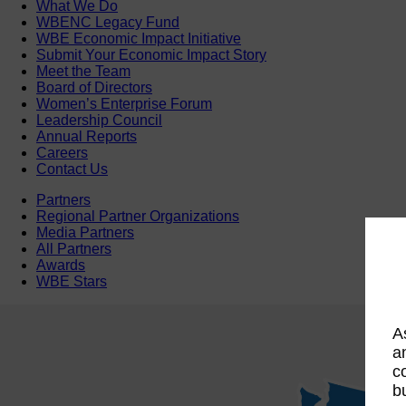
What We Do
WBENC Legacy Fund
WBE Economic Impact Initiative
Submit Your Economic Impact Story
Meet the Team
Board of Directors
Women’s Enterprise Forum
Leadership Council
Annual Reports
Careers
Contact Us
Partners
Regional Partner Organizations
Media Partners
All Partners
Awards
WBE Stars
A
a
c
b