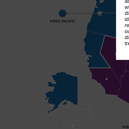
a
w
d
i
r
o
d
t