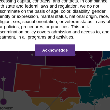
ccessing capital, contracts, and contacts. In compliance
ith state and federal laws and regulation, we do not
iscriminate on the basis of age, color, disability, gender
dentity or expression, marital status, national origin, race,
eligion, sex, sexual orientation, or veteran status in any o
ur policies, procedures, or practices. This anti-
iscrimination policy covers admission and access to, and
reatment, in all programs and activities.
Acknowledge