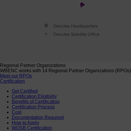
Regional Partner Organizations
WBENC works with 14 Regional Partner Organizations (RPOs) to 
Meet our RPOs
Certification
Get Certified
Certification Eligibility
Benefits of Certification
Certification Process
Cost
Documentation Required
How to Apply
WOSB Certification