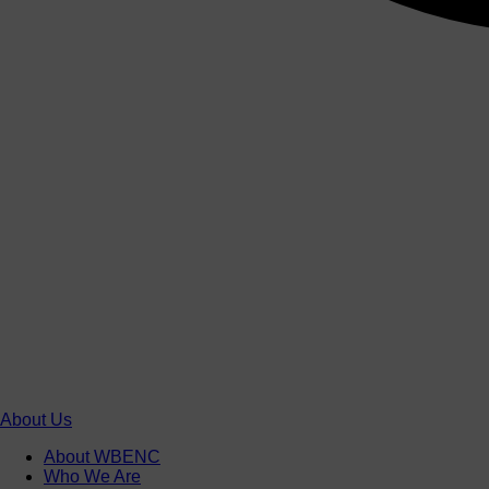
About Us
About WBENC
Who We Are