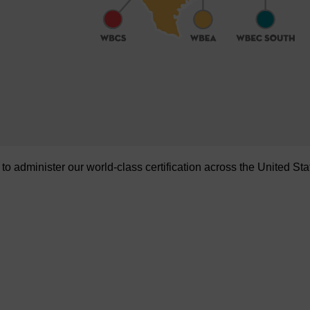
administer our world-class certification across the United Sta