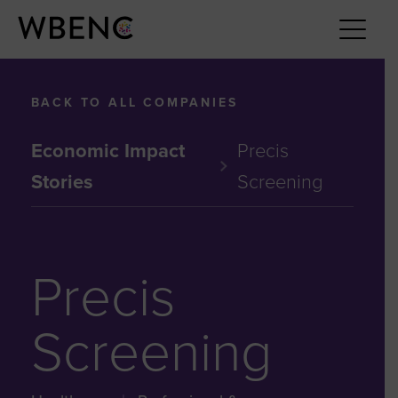
BACK TO ALL COMPANIES
Economic Impact
Precis
Stories
Screening
Precis
Screening