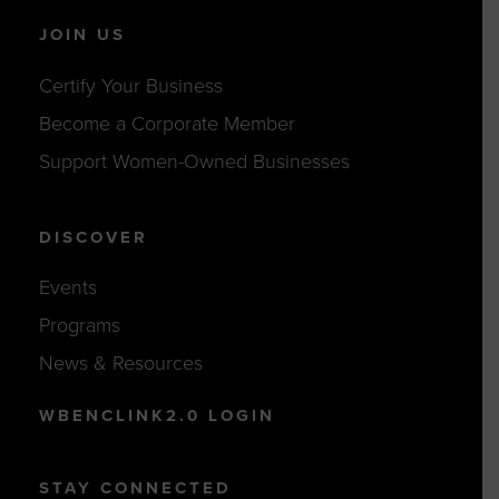
JOIN US
Certify Your Business
Become a Corporate Member
Support Women-Owned Businesses
DISCOVER
Events
Programs
News & Resources
WBENCLINK2.0 LOGIN
STAY CONNECTED