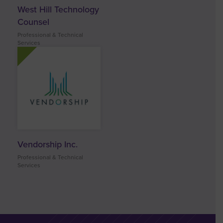
West Hill Technology
Counsel
Professional & Technical
Services
Vendorship Inc.
Professional & Technical
Services