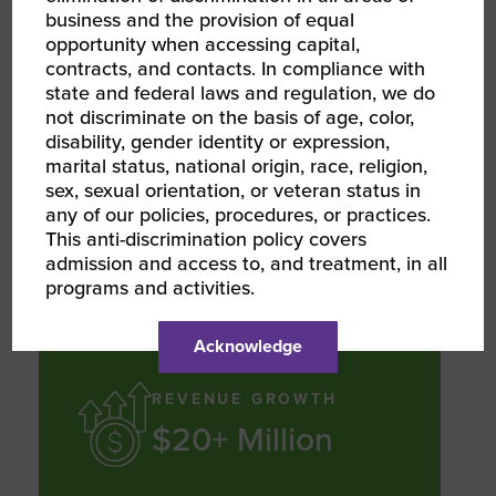
business and the provision of equal
opportunity when accessing capital,
SERVICE GROWTH
contracts, and contacts. In compliance with
state and federal laws and regulation, we do
7,000+
not discriminate on the basis of age, color,
Customers
disability, gender identity or expression,
marital status, national origin, race, religion,
sex, sexual orientation, or veteran status in
any of our policies, procedures, or practices.
Serviced annually between in-office
This anti-discrimination policy covers
and on the road services
admission and access to, and treatment, in all
programs and activities.
Acknowledge
REVENUE GROWTH
$20+ Million