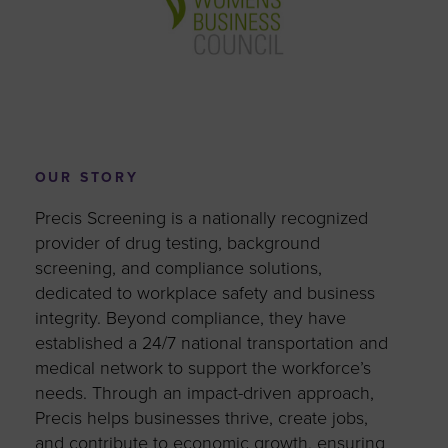
OUR STORY
Precis Screening is a nationally recognized
provider of drug testing, background
screening, and compliance solutions,
dedicated to workplace safety and business
integrity. Beyond compliance, they have
established a 24/7 national transportation and
medical network to support the workforce’s
needs. Through an impact-driven approach,
Precis helps businesses thrive, create jobs,
and contribute to economic growth, ensuring