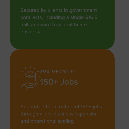
Secured by clients in government
contracts, including a single $16.5
million award to a healthcare
business
JOB GROWTH
150+ Jobs
Supported the creation of 150+ jobs
through client business expansion
and operational scaling