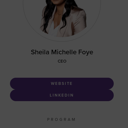
Sheila Michelle Foye
CEO
WEBSITE
LINKEDIN
PROGRAM