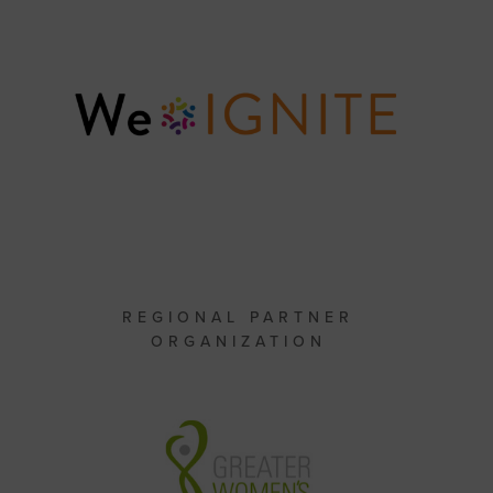
REGIONAL PARTNER
ORGANIZATION