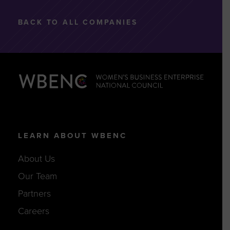
BACK TO ALL COMPANIES
LEARN ABOUT WBENC
About Us
Our Team
Partners
Careers