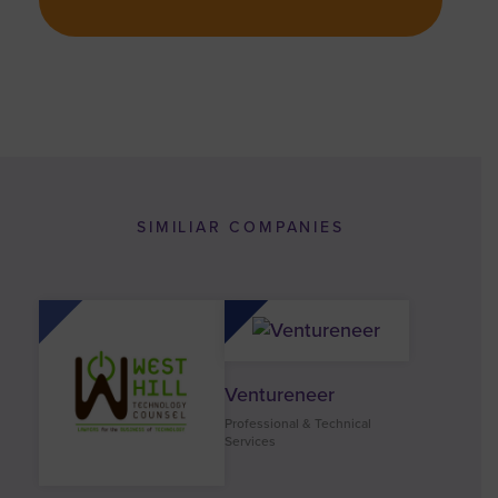
SIMILIAR COMPANIES
Ventureneer
Professional & Technical
Services