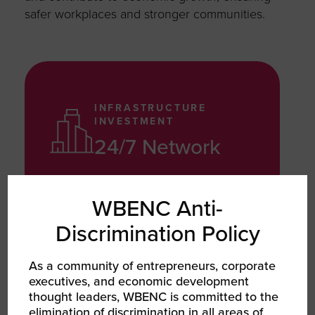
safer workplaces and stronger communities.
INFRASTRUCTURE
INVESTMENT
24/7 Network
Invested in a national transportation
WBENC Anti-
and medical network, improving
Discrimination Policy
access to drug testing and
compliance services across
As a community of entrepreneurs, corporate
underserved areas
executives, and economic development
thought leaders, WBENC is committed to the
elimination of discrimination in all areas of