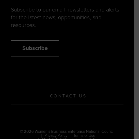
Subscribe to our email newsletters and alerts
for the latest news, opportunities, and
resources.
Subscribe
CONTACT US
© 2026 Women’s Business Enterprise National Council
Privacy Policy
Terms of Use