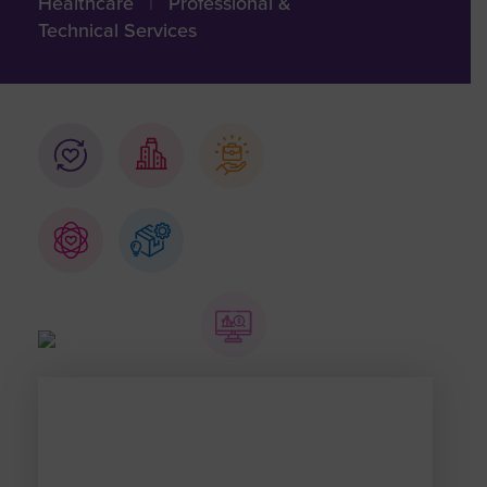
Healthcare
|
Professional &
Technical Services