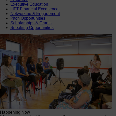
Executive Education
LIFT Financial Excellence
Networking & Engagement
Pitch Opportunities
Scholarships & Grants
Speaking Opportunities
Happening Now