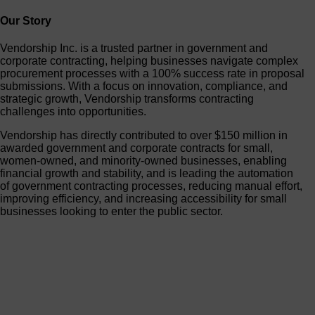
Our Story
Vendorship Inc. is a trusted partner in government and
corporate contracting, helping businesses navigate complex
procurement processes with a 100% success rate in proposal
submissions. With a focus on innovation, compliance, and
strategic growth, Vendorship transforms contracting
challenges into opportunities.
Vendorship has directly contributed to over $150 million in
awarded government and corporate contracts for small,
women-owned, and minority-owned businesses, enabling
financial growth and stability, and is leading the automation
of government contracting processes, reducing manual effort,
improving efficiency, and increasing accessibility for small
businesses looking to enter the public sector.