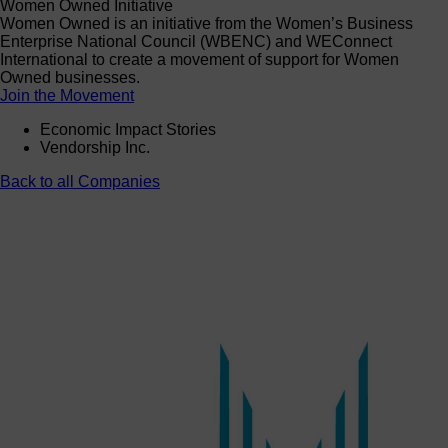
Women Owned Initiative
Women Owned is an initiative from the Women’s Business
Enterprise National Council (WBENC) and WEConnect
International to create a movement of support for Women
Owned businesses.
Join the Movement
Economic Impact Stories
Vendorship Inc.
Back to all Companies