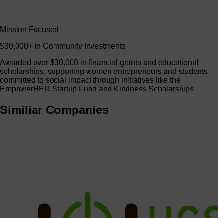
Mission Focused
$30,000+ in Community Investments
Awarded over $30,000 in financial grants and educational
scholarships, supporting women entrepreneurs and students
committed to social impact through initiatives like the
EmpowerHER Startup Fund and Kindness Scholarships
Similiar Companies