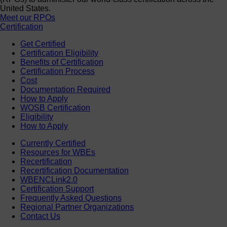
United States.
Meet our RPOs
Certification
Get Certified
Certification Eligibility
Benefits of Certification
Certification Process
Cost
Documentation Required
How to Apply
WOSB Certification
Eligibility
How to Apply
Currently Certified
Resources for WBEs
Recertification
Recertification Documentation
WBENCLink2.0
Certification Support
Frequently Asked Questions
Regional Partner Organizations
Contact Us