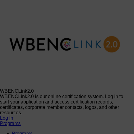
WBENCLink2.0
WBENCLink2.0 is our online certification system. Log in to
start your application and access certification records,
certificates, corporate member contacts, logos, and other
resources.
Log In
Programs
Programs