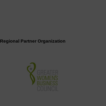
Regional Partner Organization