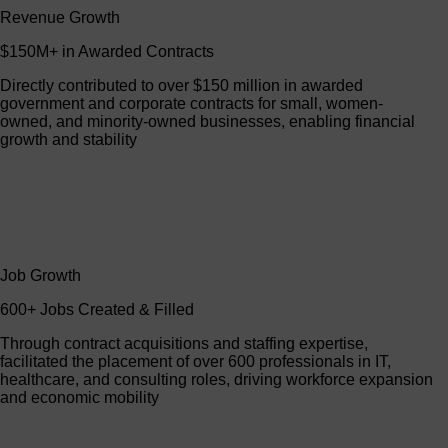
Revenue Growth
$150M+ in Awarded Contracts
Directly contributed to over $150 million in awarded
government and corporate contracts for small, women-
owned, and minority-owned businesses, enabling financial
growth and stability
Job Growth
600+ Jobs Created & Filled
Through contract acquisitions and staffing expertise,
facilitated the placement of over 600 professionals in IT,
healthcare, and consulting roles, driving workforce expansion
and economic mobility