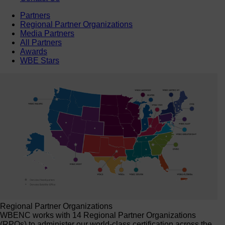
Partners
Regional Partner Organizations
Media Partners
All Partners
Awards
WBE Stars
Regional Partner Organizations
WBENC works with 14 Regional Partner Organizations
(RPOs) to administer our world-class certification across the