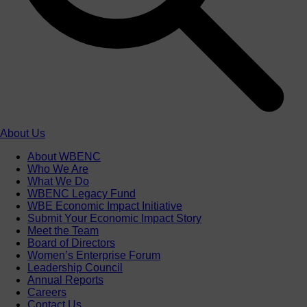
About Us
About WBENC
Who We Are
What We Do
WBENC Legacy Fund
WBE Economic Impact Initiative
Submit Your Economic Impact Story
Meet the Team
Board of Directors
Women’s Enterprise Forum
Leadership Council
Annual Reports
Careers
Contact Us