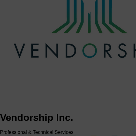
Vendorship Inc.
Professional & Technical Services