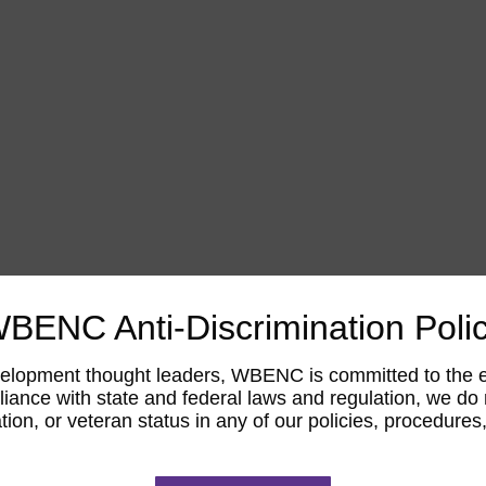
BENC Anti-Discrimination Poli
opment thought leaders, WBENC is committed to the elimi
ance with state and federal laws and regulation, we do not
tation, or veteran status in any of our policies, procedur