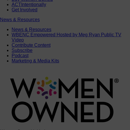
ACTIntentionally
Get Involved
News & Resources
News & Resources
WBENC Empowered Hosted by Meg Ryan Public TV
Video
Contribute Content
Subscribe
Podcast
Marketing & Media Kits