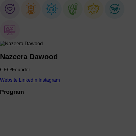
Nazeera Dawood
CEO/Founder
Website
LinkedIn
Instagram
Program