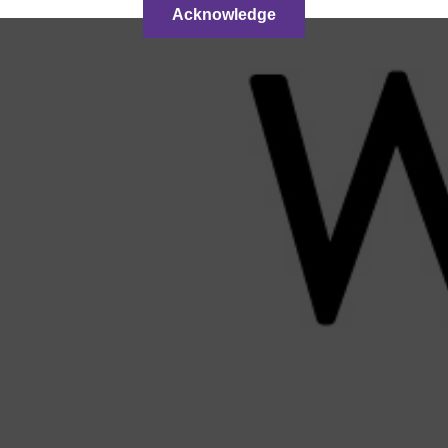
Acknowledge