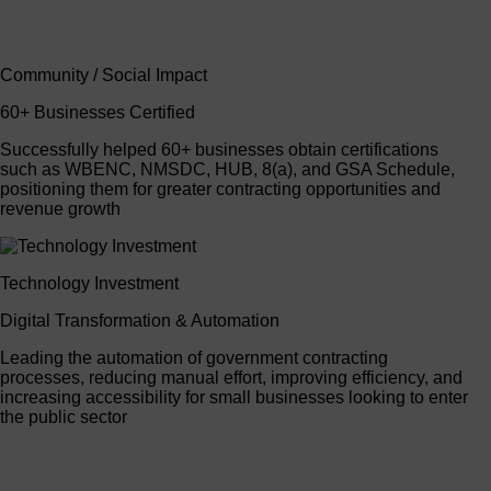
Community / Social Impact
60+ Businesses Certified
Successfully helped 60+ businesses obtain certifications
such as WBENC, NMSDC, HUB, 8(a), and GSA Schedule,
positioning them for greater contracting opportunities and
revenue growth
Technology Investment
Digital Transformation & Automation
Leading the automation of government contracting
processes, reducing manual effort, improving efficiency, and
increasing accessibility for small businesses looking to enter
the public sector