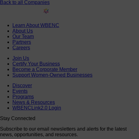
Back to all Companies
Learn About WBENC
About Us
Our Team
Partners
Careers
Join Us
Certify Your Business
Become a Corporate Member
Support Women-Owned Businesses
Discover
Events
Programs
News & Resources
WBENCLink2.0 Login
Stay Connected
Subscribe to our email newsletters and alerts for the latest
news, opportunities, and resources.