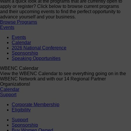
Want a quick look at the programs that are currently open to
apply or register? Click below to browse current programs
and their upcoming events to find the perfect opportunity to
advance yourself and your business.
Browse Programs
Events
Events
Calendar
2026 National Conference
Sponsorship
Speaking Opportunities
WBENC Calendar
View the WBENC Calendar to see everything going on in the
WBENC Network and with our 14 Regional Partner
Organizations!
Calendar
Support
Corporate Membership
Eligibility
Support
Sponsorship
Buy Women Owned