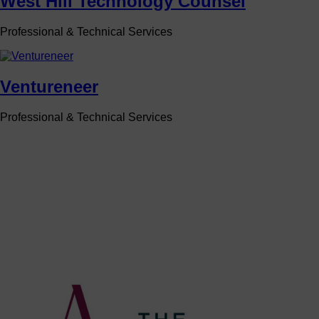
West Hill Technology Counsel
Professional & Technical Services
Ventureneer
Professional & Technical Services