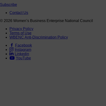
Subscribe
Contact Us
© 2026 Women’s Business Enterprise National Council
Privacy Policy
Terms of Use
WBENC Anti-Discrimination Policy
Facebook
Instagram
Linkedin
YouTube