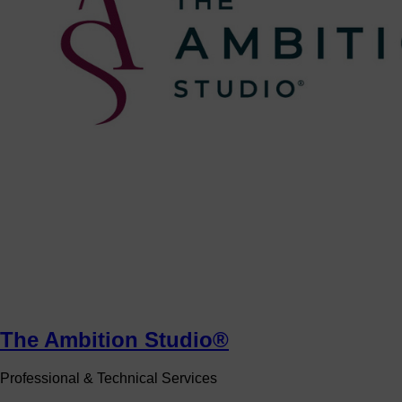
The Ambition Studio®
Professional & Technical Services