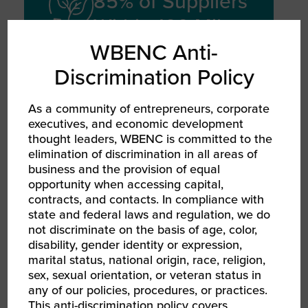
85% of Suppliers
Within 100 Miles
WBENC Anti-
Discrimination Policy
With a nearsourcing strategy that
reduces reliance on overseas
suppliers and cuts freight-related
As a community of entrepreneurs, corporate
executives, and economic development
CO₂ emissions
thought leaders, WBENC is committed to the
elimination of discrimination in all areas of
business and the provision of equal
opportunity when accessing capital,
contracts, and contacts. In compliance with
TECHNOLOGY
state and federal laws and regulation, we do
INVESTMENT
not discriminate on the basis of age, color,
20,000 Orders
disability, gender identity or expression,
Per Hour
marital status, national origin, race, religion,
sex, sexual orientation, or veteran status in
any of our policies, procedures, or practices.
Can rapidly scale to produce 20,000
This anti-discrimination policy covers