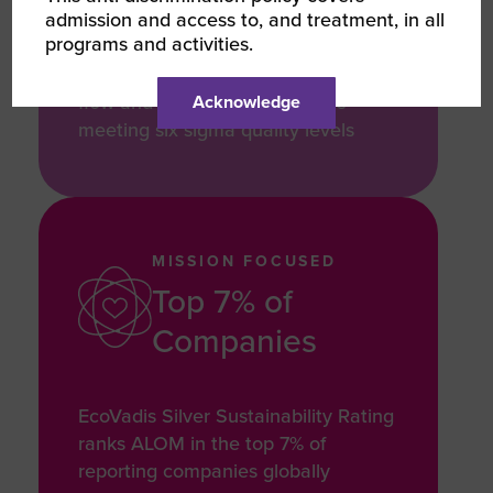
admission and access to, and treatment, in all
orders per hour in North America,
programs and activities.
with an automated system
technology optimizes production
flow and order fulfillment while
Acknowledge
meeting six sigma quality levels
MISSION FOCUSED
Top 7% of
Companies
EcoVadis Silver Sustainability Rating
ranks ALOM in the top 7% of
reporting companies globally