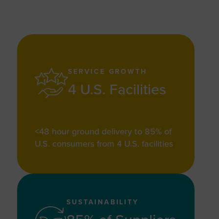
SERVICE GROWTH
4 U.S. Facilities
<48 hour ground delivery to 85% of
U.S. consumers from 4 U.S. facilities
SUSTAINABILITY