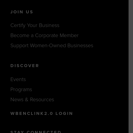
JOIN US
Certify Your Business
Become a Corporate Member
Support Women-Owned Businesses
DISCOVER
Events
Programs
News & Resources
WBENCLINK2.0 LOGIN
STAY CONNECTED