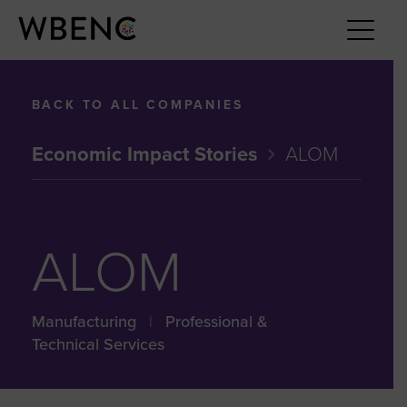
BACK TO ALL COMPANIES
Economic Impact Stories
ALOM
ALOM
Manufacturing
|
Professional &
Technical Services