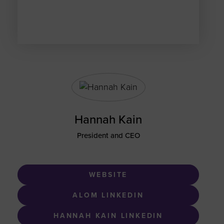
Hannah Kain
President and CEO
WEBSITE
ALOM LINKEDIN
HANNAH KAIN LINKEDIN