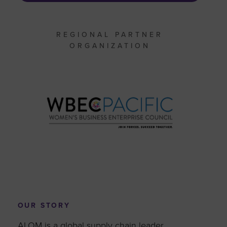
REGIONAL PARTNER
ORGANIZATION
OUR STORY
ALOM is a global supply chain leader