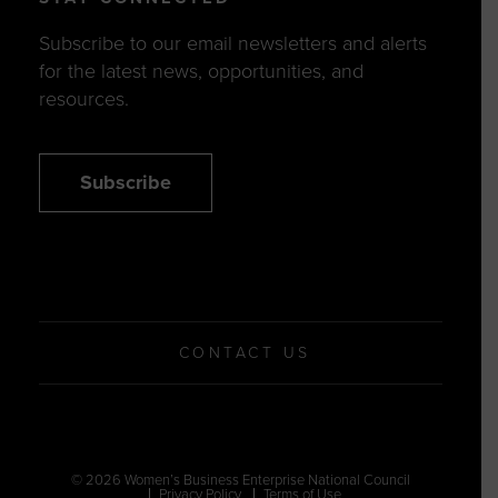
Subscribe to our email newsletters and alerts
for the latest news, opportunities, and
resources.
Subscribe
CONTACT US
© 2026 Women’s Business Enterprise National Council
Privacy Policy
Terms of Use