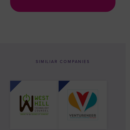
SIMILIAR COMPANIES