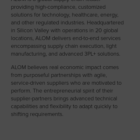
providing high-compliance, customized
solutions for technology, healthcare, energy,
and other regulated industries. Headquartered
in Silicon Valley with operations in 20 global
locations, ALOM delivers end-to-end services
encompassing supply chain execution, light
manufacturing, and advanced 3PL+ solutions.
ALOM believes real economic impact comes
from purposeful partnerships with agile,
service-driven suppliers who are motivated to
perform. The entrepreneurial spirit of their
supplier-partners brings advanced technical
capabilities and flexibility to adapt quickly to
shifting requirements.