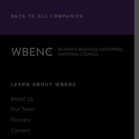
BACK TO ALL COMPANIES
LEARN ABOUT WBENC
About Us
Our Team
Partners
Careers