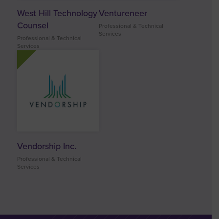
West Hill Technology
Ventureneer
Counsel
Professional & Technical
Services
Professional & Technical
Services
Vendorship Inc.
Professional & Technical
Services