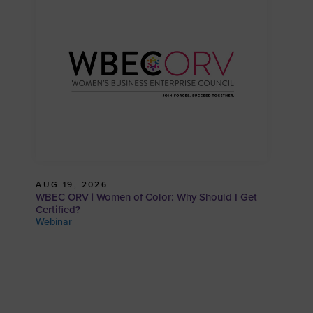
AUG 19, 2026
WBEC ORV | Women of Color: Why Should I Get
Certified?
Webinar