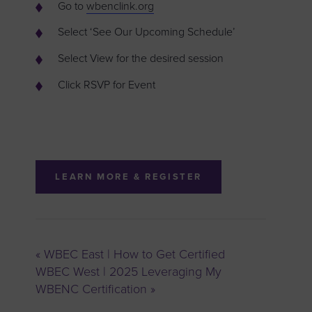
Go to
wbenclink.org
Select ‘See Our Upcoming Schedule’
Select View for the desired session
Click RSVP for Event
LEARN MORE & REGISTER
«
WBEC East | How to Get Certified
WBEC West | 2025 Leveraging My
WBENC Certification
»