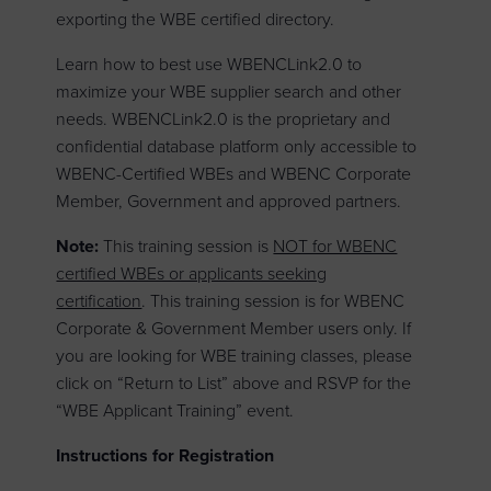
exporting the WBE certified directory.
Learn how to best use WBENCLink2.0 to
maximize your WBE supplier search and other
needs. WBENCLink2.0 is the proprietary and
confidential database platform only accessible to
WBENC-Certified WBEs and WBENC Corporate
Member, Government and approved partners.
Note:
This training session is
NOT for WBENC
certified WBEs or applicants seeking
certification
. This training session is for WBENC
Corporate & Government Member users only. If
you are looking for WBE training classes, please
click on “Return to List” above and RSVP for the
“WBE Applicant Training” event.
Instructions for Registration