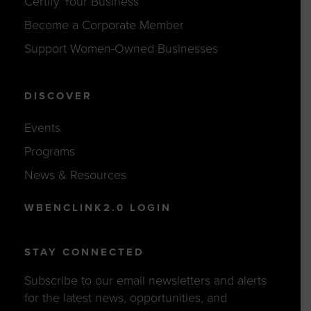
Certify Your Business
Become a Corporate Member
Support Women-Owned Businesses
DISCOVER
Events
Programs
News & Resources
WBENCLINK2.0 LOGIN
STAY CONNECTED
Subscribe to our email newsletters and alerts
for the latest news, opportunities, and