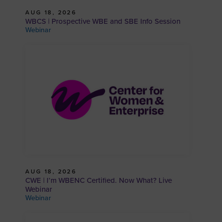
AUG 18, 2026
WBCS | Prospective WBE and SBE Info Session
Webinar
AUG 18, 2026
CWE | I’m WBENC Certified. Now What? Live
Webinar
Webinar