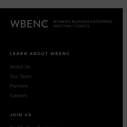
LEARN ABOUT WBENC
About Us
Our Team
Partners
Careers
JOIN US