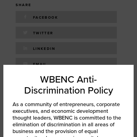
SHARE
FACEBOOK
TWITTER
LINKEDIN
EMAIL
WBENC Anti-
RELATED EVENTS
Discrimination Policy
As a community of entrepreneurs, corporate
executives, and economic development
thought leaders, WBENC is committed to the
elimination of discrimination in all areas of
business and the provision of equal