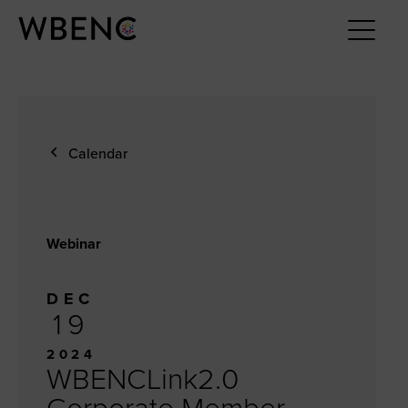
Calendar
Webinar
DEC
19
2024
WBENCLink2.0