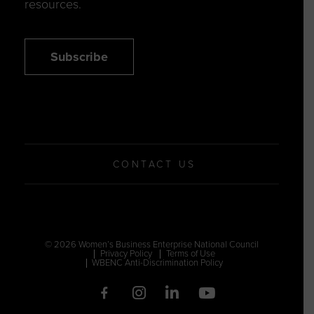
resources.
Subscribe
CONTACT US
© 2026 Women’s Business Enterprise National Council
Privacy Policy
Terms of Use
WBENC Anti-Discrimination Policy