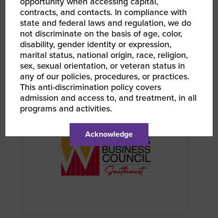
opportunity when accessing capital,
contracts, and contacts. In compliance with
state and federal laws and regulation, we do
not discriminate on the basis of age, color,
disability, gender identity or expression,
marital status, national origin, race, religion,
sex, sexual orientation, or veteran status in
AUG 12, 2026
WBENC Women Owned in Retail | Target Retail
any of our policies, procedures, or practices.
101
This anti-discrimination policy covers
Webinar
admission and access to, and treatment, in all
programs and activities.
Acknowledge