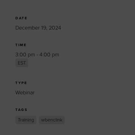
DATE
December 19, 2024
TIME
3:00 pm - 4:00 pm
EST
TYPE
Webinar
TAGS
Training
wbenclink