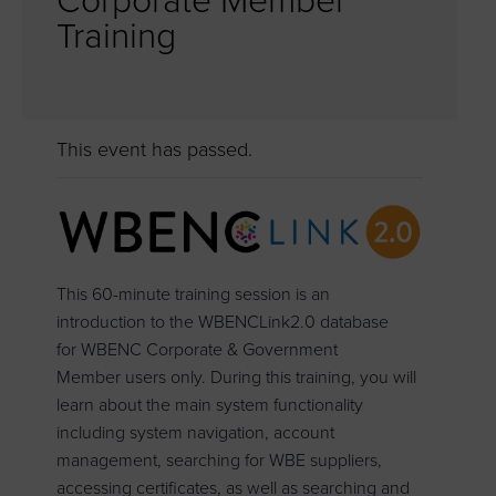
Corporate Member
Training
This event has passed.
This 60-minute training session is an
introduction to the WBENCLink2.0 database
for WBENC Corporate & Government
Member users only. During this training, you will
learn about the main system functionality
including system navigation, account
management, searching for WBE suppliers,
accessing certificates, as well as searching and