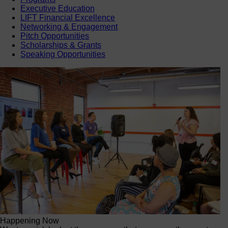
Executive Education
LIFT Financial Excellence
Networking & Engagement
Pitch Opportunities
Scholarships & Grants
Speaking Opportunities
Happening Now