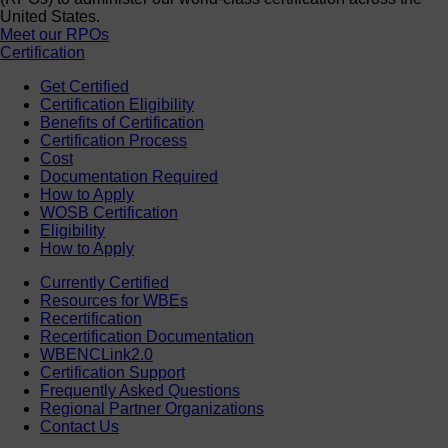
United States.
Meet our RPOs
Certification
Get Certified
Certification Eligibility
Benefits of Certification
Certification Process
Cost
Documentation Required
How to Apply
WOSB Certification
Eligibility
How to Apply
Currently Certified
Resources for WBEs
Recertification
Recertification Documentation
WBENCLink2.0
Certification Support
Frequently Asked Questions
Regional Partner Organizations
Contact Us