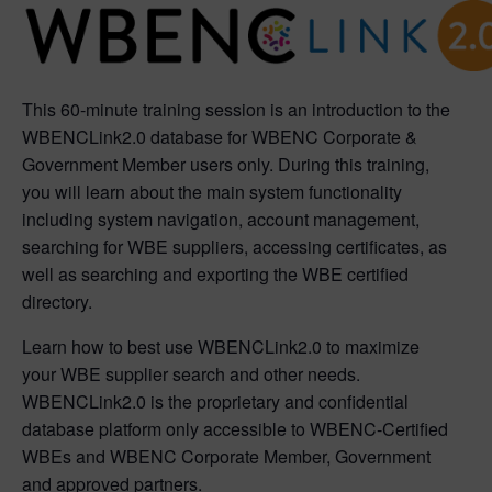
This 60-minute training session is an introduction to the
WBENCLink2.0 database for WBENC Corporate &
Government Member users only. During this training,
you will learn about the main system functionality
including system navigation, account management,
searching for WBE suppliers, accessing certificates, as
well as searching and exporting the WBE certified
directory.
Learn how to best use WBENCLink2.0 to maximize
your WBE supplier search and other needs.
WBENCLink2.0 is the proprietary and confidential
database platform only accessible to WBENC-Certified
WBEs and WBENC Corporate Member, Government
and approved partners.