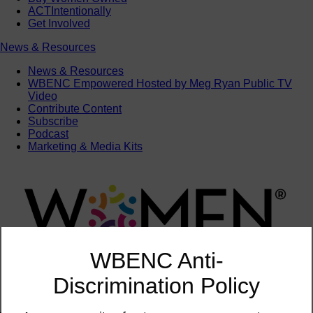
ACTIntentionally
Get Involved
News & Resources
News & Resources
WBENC Empowered Hosted by Meg Ryan Public TV
Video
Contribute Content
Subscribe
Podcast
Marketing & Media Kits
WBENC Anti-
Discrimination Policy