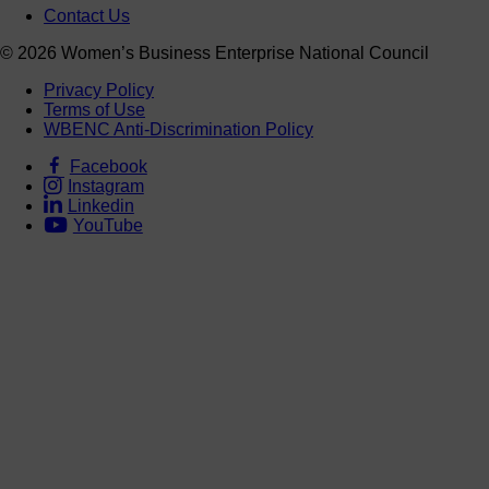
Contact Us
© 2026 Women’s Business Enterprise National Council
Privacy Policy
Terms of Use
WBENC Anti-Discrimination Policy
Facebook
Instagram
Linkedin
YouTube