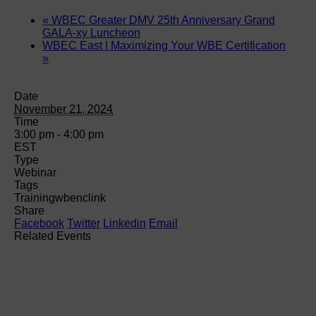
«
WBEC Greater DMV 25th Anniversary Grand
GALA-xy Luncheon
WBEC East | Maximizing Your WBE Certification
»
Date
November 21, 2024
Time
3:00 pm - 4:00 pm
EST
Type
Webinar
Tags
Training
wbenclink
Share
Facebook
Twitter
Linkedin
Email
Related Events