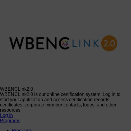
WBENCLink2.0
WBENCLink2.0 is our online certification system. Log in to
start your application and access certification records,
certificates, corporate member contacts, logos, and other
resources.
Log In
Programs
Programs