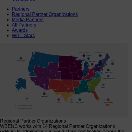
Partners
Regional Partner Organizations
Media Partners
All Partners
Awards
WBE Stars
Regional Partner Organizations
WBENC works with 14 Regional Partner Organizations
(RPOs) to administer our world-class certification across the