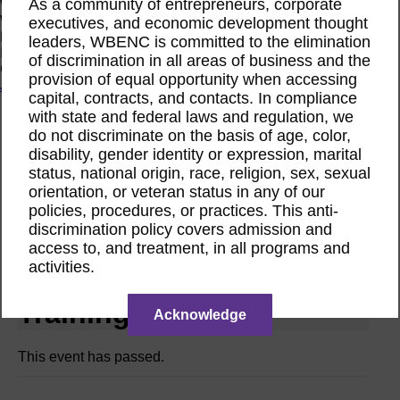
As a community of entrepreneurs, corporate
Women Owned Initiative
Women Owned is an initiative from the Women’s Business
executives, and economic development thought
Enterprise National Council (WBENC) and WEConnect
leaders, WBENC is committed to the elimination
International to create a movement of support for Women
of discrimination in all areas of business and the
Owned businesses.
provision of equal opportunity when accessing
Join the Movement
capital, contracts, and contacts. In compliance
with state and federal laws and regulation, we
do not discriminate on the basis of age, color,
Calendar
disability, gender identity or expression, marital
Webinar
Nov
status, national origin, race, religion, sex, sexual
21
orientation, or veteran status in any of our
2024
policies, procedures, or practices. This anti-
discrimination policy covers admission and
WBENCLink2.0
access to, and treatment, in all programs and
activities.
Corporate Member
Training
Acknowledge
This event has passed.