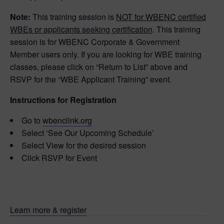
Note:
This training session is
NOT for WBENC certified
WBEs or applicants seeking certification
. This training
session is for WBENC Corporate & Government
Member users only. If you are looking for WBE training
classes, please click on “Return to List” above and
RSVP for the “WBE Applicant Training” event.
Instructions for Registration
Go to
wbenclink.org
Select ‘See Our Upcoming Schedule’
Select View for the desired session
Click RSVP for Event
Learn more & register