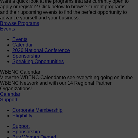
Want a quick look at the programs that are currently open to
apply or register? Click below to browse current programs
and their upcoming events to find the perfect opportunity to
advance yourself and your business.
Browse Programs
Events
Events
Calendar
2026 National Conference
Sponsorship
Speaking Opportunities
WBENC Calendar
View the WBENC Calendar to see everything going on in the
WBENC Network and with our 14 Regional Partner
Organizations!
Calendar
Support
Corporate Membership
Eligibility
Support
Sponsorship
Buy Women Owned