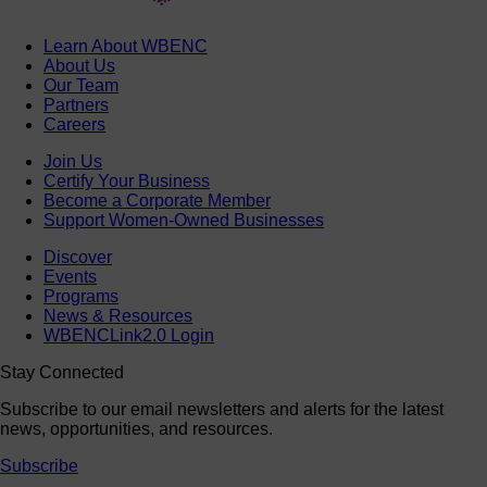
Learn About WBENC
About Us
Our Team
Partners
Careers
Join Us
Certify Your Business
Become a Corporate Member
Support Women-Owned Businesses
Discover
Events
Programs
News & Resources
WBENCLink2.0 Login
Stay Connected
Subscribe to our email newsletters and alerts for the latest
news, opportunities, and resources.
Subscribe