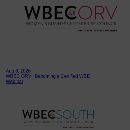
Aug 6, 2026
WBEC ORV | Becoming a Certified WBE
Webinar