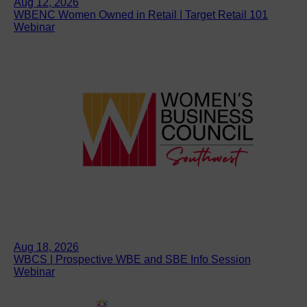
Aug 12, 2026
WBENC Women Owned in Retail | Target Retail 101
Webinar
Aug 18, 2026
WBCS | Prospective WBE and SBE Info Session
Webinar