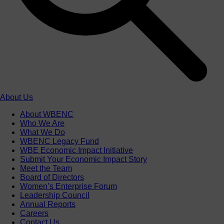
About Us
About WBENC
Who We Are
What We Do
WBENC Legacy Fund
WBE Economic Impact Initiative
Submit Your Economic Impact Story
Meet the Team
Board of Directors
Women’s Enterprise Forum
Leadership Council
Annual Reports
Careers
Contact Us