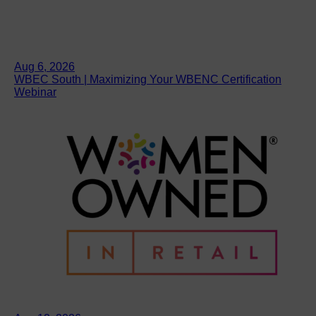
Aug 6, 2026
WBEC South | Maximizing Your WBENC Certification
Webinar