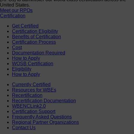
United States.
Meet our RPOs
Certification
Get Certified
Certification Eligibility
Benefits of Certification
Certification Process
Cost
Documentation Required
How to Apply
WOSB Certification
Eligibility
How to Apply
Currently Certified
Resources for WBEs
Recertification
Recertification Documentation
WBENCLink2.0
Certification Support
Frequently Asked Questions
Regional Partner Organizations
Contact Us