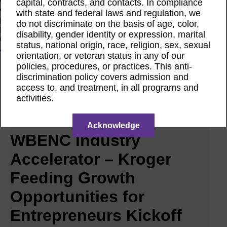
capital, contracts, and contacts. In compliance
Women Owned Initiative
Women Owned is an initiative from the Women’s Business
with state and federal laws and regulation, we
Enterprise National Council (WBENC) and WEConnect
do not discriminate on the basis of age, color,
International to create a movement of support for Women
disability, gender identity or expression, marital
Owned businesses.
status, national origin, race, religion, sex, sexual
Join the Movement
orientation, or veteran status in any of our
policies, procedures, or practices. This anti-
discrimination policy covers admission and
Calendar
access to, and treatment, in all programs and
Featured Webinar
Jul
activities.
31
2025
Acknowledge
WBENC Industry
Accelerator – Kroger
Feeding Growth
Opportunities for
Entrepreneurs Kickoff