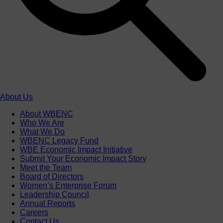
About Us
About WBENC
Who We Are
What We Do
WBENC Legacy Fund
WBE Economic Impact Initiative
Submit Your Economic Impact Story
Meet the Team
Board of Directors
Women’s Enterprise Forum
Leadership Council
Annual Reports
Careers
Contact Us