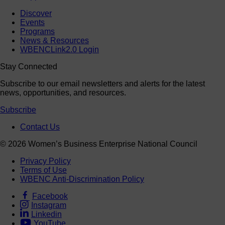
Discover
Events
Programs
News & Resources
WBENCLink2.0 Login
Stay Connected
Subscribe to our email newsletters and alerts for the latest
news, opportunities, and resources.
Subscribe
Contact Us
© 2026 Women’s Business Enterprise National Council
Privacy Policy
Terms of Use
WBENC Anti-Discrimination Policy
Facebook
Instagram
Linkedin
YouTube