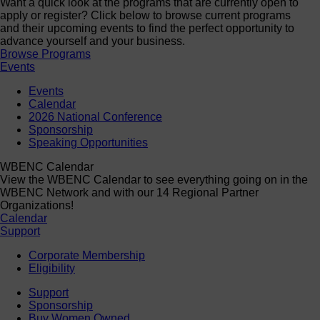
Want a quick look at the programs that are currently open to
apply or register? Click below to browse current programs
and their upcoming events to find the perfect opportunity to
advance yourself and your business.
Browse Programs
Events
Events
Calendar
2026 National Conference
Sponsorship
Speaking Opportunities
WBENC Calendar
View the WBENC Calendar to see everything going on in the
WBENC Network and with our 14 Regional Partner
Organizations!
Calendar
Support
Corporate Membership
Eligibility
Support
Sponsorship
Buy Women Owned