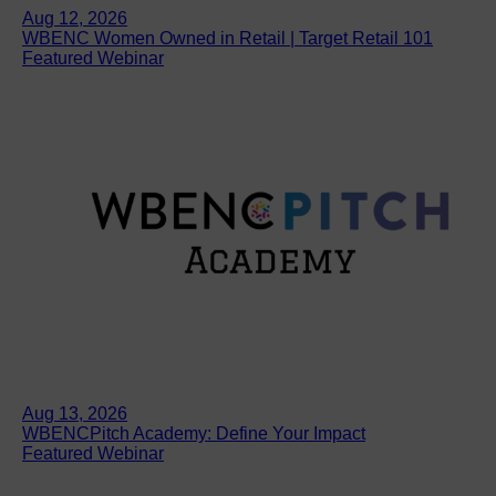
Aug 12, 2026
WBENC Women Owned in Retail | Target Retail 101
Featured Webinar
Aug 13, 2026
WBENCPitch Academy: Define Your Impact
Featured Webinar