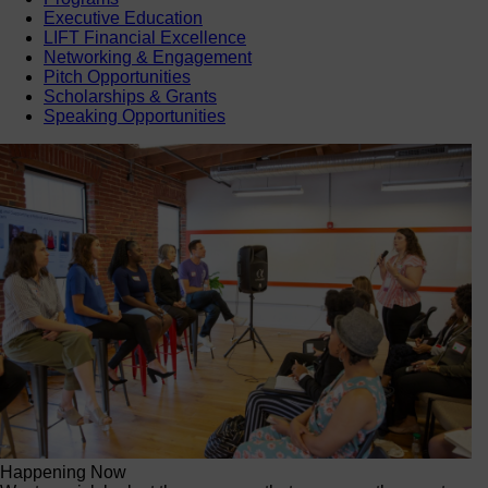
Executive Education
LIFT Financial Excellence
Networking & Engagement
Pitch Opportunities
Scholarships & Grants
Speaking Opportunities
Happening Now