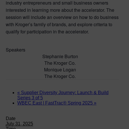
industry entrepreneurs and small business owners
interested in learning more about the accelerator. The
session will include an overview on how to do business
with Kroger’s family of brands, and explore criteria to
qualify for participation in the accelerator.
Speakers
Stephanie Burton
The Kroger Co.
Monique Logan
The Kroger Co.
«
Supplier Diversity Journey: Launch & Build
Series 3 of 5
WBEC East | FastTrac® Spring 2025
»
Date
July 31, 2025
Time