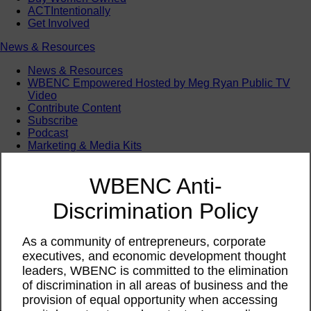
ACTIntentionally
Get Involved
News & Resources
News & Resources
WBENC Empowered Hosted by Meg Ryan Public TV
Video
Contribute Content
Subscribe
Podcast
Marketing & Media Kits
WBENC Anti-
Discrimination Policy
As a community of entrepreneurs, corporate
executives, and economic development thought
leaders, WBENC is committed to the elimination
of discrimination in all areas of business and the
provision of equal opportunity when accessing