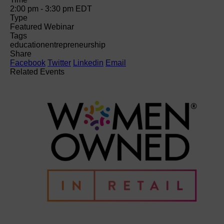
2:00 pm - 3:30 pm
EDT
Type
Featured Webinar
Tags
education
entrepreneurship
Share
Facebook
Twitter
Linkedin
Email
Related Events