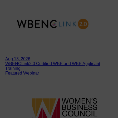
Aug 13, 2026
WBENCLink2.0 Certified WBE and WBE Applicant
Training
Featured Webinar