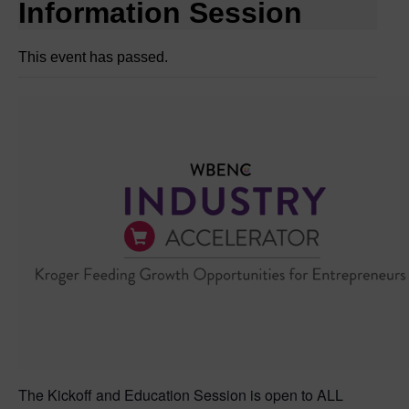
Information Session
This event has passed.
The Kickoff and Education Session is open to ALL