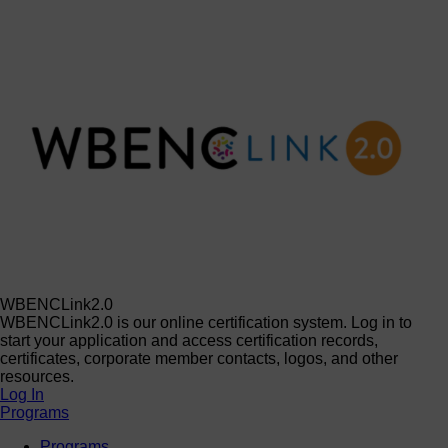
WBENCLink2.0
WBENCLink2.0 is our online certification system. Log in to
start your application and access certification records,
certificates, corporate member contacts, logos, and other
resources.
Log In
Programs
Programs