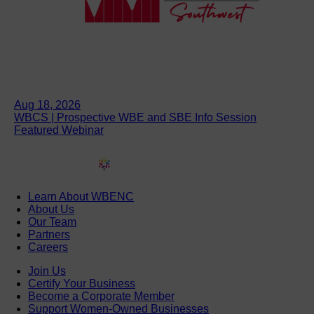
Aug 18, 2026
WBCS | Prospective WBE and SBE Info Session
Featured Webinar
Learn About WBENC
About Us
Our Team
Partners
Careers
Join Us
Certify Your Business
Become a Corporate Member
Support Women-Owned Businesses