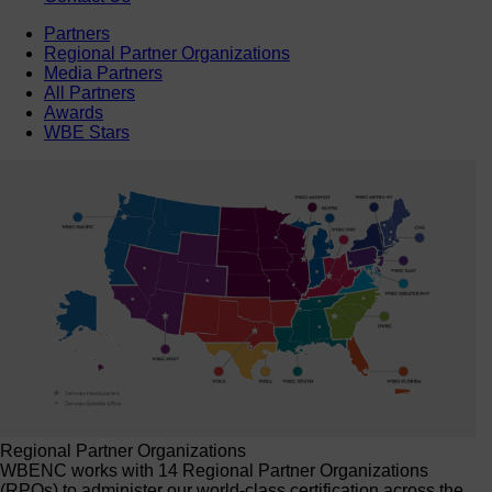
Partners
Regional Partner Organizations
Media Partners
All Partners
Awards
WBE Stars
Regional Partner Organizations
WBENC works with 14 Regional Partner Organizations
(RPOs) to administer our world-class certification across the