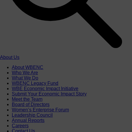
About Us
About WBENC
Who We Are
What We Do
WBENC Legacy Fund
WBE Economic Impact Initiative
Submit Your Economic Impact Story
Meet the Team
Board of Directors
Women’s Enterprise Forum
Leadership Council
Annual Reports
Careers
Contact Us