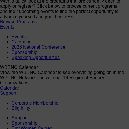
Want a quick look at the programs that are currently open to
apply or register? Click below to browse current programs
and their upcoming events to find the perfect opportunity to
advance yourself and your business.
Browse Programs
Events
Events
Calendar
2026 National Conference
Sponsorship
Speaking Opportunities
WBENC Calendar
View the WBENC Calendar to see everything going on in the
WBENC Network and with our 14 Regional Partner
Organizations!
Calendar
Support
Corporate Membership
Eligibility
Support
Sponsorship
Buy Women Owned