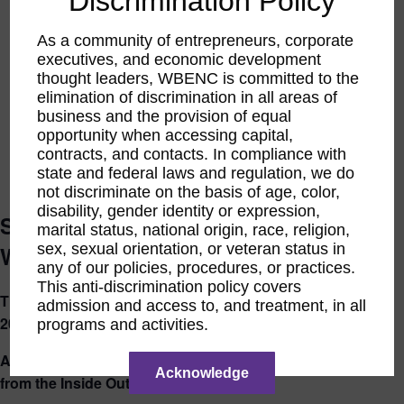
Discrimination Policy
As a community of entrepreneurs, corporate
executives, and economic development
thought leaders, WBENC is committed to the
elimination of discrimination in all areas of
business and the provision of equal
opportunity when accessing capital,
contracts, and contacts. In compliance with
state and federal laws and regulation, we do
not discriminate on the basis of age, color,
disability, gender identity or expression,
Shape Your Foundation Core: for
marital status, national origin, race, religion,
sex, sexual orientation, or veteran status in
WBEs
any of our policies, procedures, or practices.
This anti-discrimination policy covers
Thursday, September 11, 2025 – Thursday, October 23,
admission and access to, and treatment, in all
2025
programs and activities.
A 6 Week Journey to Reconnect, Realign, and Rebuild
Acknowledge
from the Inside Out (Dates Below)