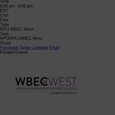
Time
6:00 pm - 8:00 pm
EDT
Cost
Free
Type
RPO WBEC West
Tags
RPO
RPO WBEC West
Share
Facebook
Twitter
Linkedin
Email
Related Events