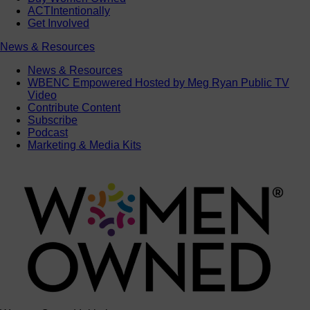
ACTIntentionally
Get Involved
News & Resources
News & Resources
WBENC Empowered Hosted by Meg Ryan Public TV
Video
Contribute Content
Subscribe
Podcast
Marketing & Media Kits