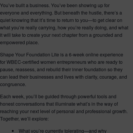
You’ve built a business. You’ve been showing up for
everyone and everything. But beneath the hustle, there’s a
quiet knowing that it’s time to return to you—to get clear on
what you’re really carrying, how you’re really doing, and what
it will take to create your next chapter from a grounded and
empowered place.
Shape Your Foundation Lite is a 6-week online experience
for WBEC-certified women entrepreneurs who are ready to
pause, reassess, and rebuild their inner foundation so they
can lead their businesses and lives with clarity, courage, and
congruence.
Each week, you’ll be guided through powerful tools and
honest conversations that illuminate what’s in the way of
reaching your next level of personal and professional growth.
Together, we’ll explore:
What you’re currently tolerating—and why