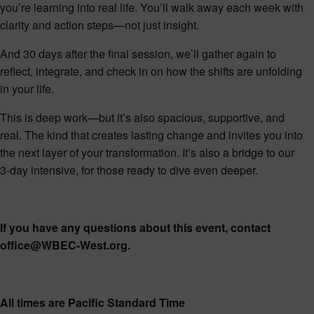
you’re learning into real life. You’ll walk away each week with
clarity and action steps—not just insight.
And 30 days after the final session, we’ll gather again to
reflect, integrate, and check in on how the shifts are unfolding
in your life.
This is deep work—but it’s also spacious, supportive, and
real. The kind that creates lasting change and invites you into
the next layer of your transformation. It’s also a bridge to our
3-day intensive, for those ready to dive even deeper.
If you have any questions about this event, contact
office@WBEC-West.org.
All times are Pacific Standard Time