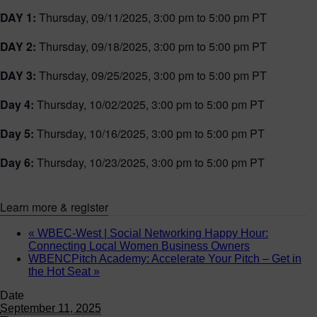
DAY 1:
Thursday, 09/11/2025, 3:00 pm to 5:00 pm PT
DAY 2:
Thursday, 09/18/2025, 3:00 pm to 5:00 pm PT
DAY 3:
Thursday, 09/25/2025, 3:00 pm to 5:00 pm PT
Day 4:
Thursday, 10/02/2025, 3:00 pm to 5:00 pm PT
Day 5:
Thursday, 10/16/2025, 3:00 pm to 5:00 pm PT
Day 6:
Thursday, 10/23/2025, 3:00 pm to 5:00 pm PT
Learn more & register
«
WBEC-West | Social Networking Happy Hour:
Connecting Local Women Business Owners
WBENCPitch Academy: Accelerate Your Pitch – Get in
the Hot Seat
»
Date
September 11, 2025