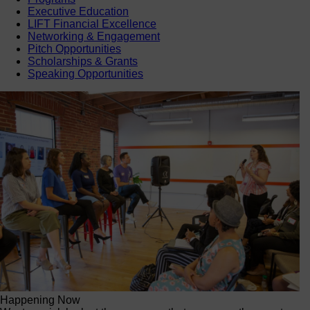
Executive Education
LIFT Financial Excellence
Networking & Engagement
Pitch Opportunities
Scholarships & Grants
Speaking Opportunities
Happening Now