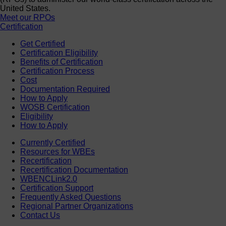
United States.
Meet our RPOs
Certification
Get Certified
Certification Eligibility
Benefits of Certification
Certification Process
Cost
Documentation Required
How to Apply
WOSB Certification
Eligibility
How to Apply
Currently Certified
Resources for WBEs
Recertification
Recertification Documentation
WBENCLink2.0
Certification Support
Frequently Asked Questions
Regional Partner Organizations
Contact Us