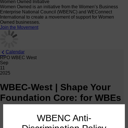
Women Owned Initiative
Women Owned is an initiative from the Women’s Business
Enterprise National Council (WBENC) and WEConnect
International to create a movement of support for Women
Owned businesses.
Join the Movement
Calendar
RPO WBEC West
Sep
11
2025
WBEC-West | Shape Your
Foundation Core: for WBEs
This event has passed.
WBENC Anti-