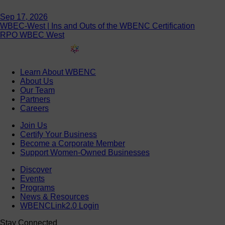
Sep 17, 2026
WBEC-West | Ins and Outs of the WBENC Certification
RPO WBEC West
Learn About WBENC
About Us
Our Team
Partners
Careers
Join Us
Certify Your Business
Become a Corporate Member
Support Women-Owned Businesses
Discover
Events
Programs
News & Resources
WBENCLink2.0 Login
Stay Connected