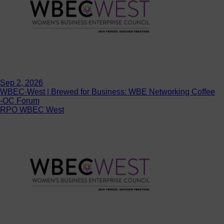
Sep 2, 2026
WBEC-West | Brewed for Business: WBE Networking Coffee
-OC Forum
RPO WBEC West