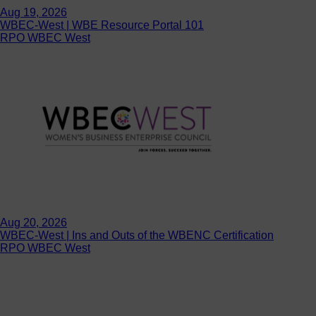
Aug 19, 2026
WBEC-West | WBE Resource Portal 101
RPO WBEC West
Aug 20, 2026
WBEC-West | Ins and Outs of the WBENC Certification
RPO WBEC West