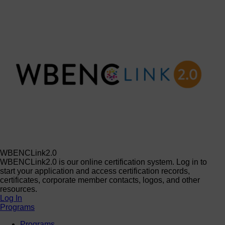
WBENCLink2.0
WBENCLink2.0 is our online certification system. Log in to
start your application and access certification records,
certificates, corporate member contacts, logos, and other
resources.
Log In
Programs
Programs