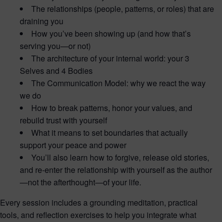
The relationships (people, patterns, or roles) that are
draining you
How you’ve been showing up (and how that’s
serving you—or not)
The architecture of your internal world: your 3
Selves and 4 Bodies
The Communication Model: why we react the way
we do
How to break patterns, honor your values, and
rebuild trust with yourself
What it means to set boundaries that actually
support your peace and power
You’ll also learn how to forgive, release old stories,
and re-enter the relationship with yourself as the author
—not the afterthought—of your life.
Every session includes a grounding meditation, practical
tools, and reflection exercises to help you integrate what