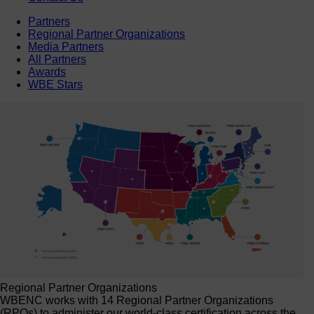
Partners
Regional Partner Organizations
Media Partners
All Partners
Awards
WBE Stars
Regional Partner Organizations
WBENC works with 14 Regional Partner Organizations
(RPOs) to administer our world-class certification across the