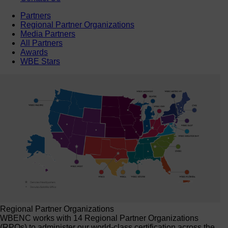
Partners
Regional Partner Organizations
Media Partners
All Partners
Awards
WBE Stars
Regional Partner Organizations
WBENC works with 14 Regional Partner Organizations
(RPOs) to administer our world-class certification across the