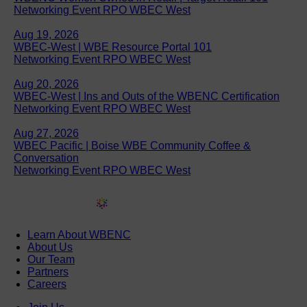
Networking Event RPO WBEC West
Aug 19, 2026
WBEC-West | WBE Resource Portal 101
Networking Event RPO WBEC West
Aug 20, 2026
WBEC-West | Ins and Outs of the WBENC Certification
Networking Event RPO WBEC West
Aug 27, 2026
WBEC Pacific | Boise WBE Community Coffee &
Conversation
Networking Event RPO WBEC West
Learn About WBENC
About Us
Our Team
Partners
Careers