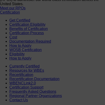
United States.
Meet our RPOs
Certification
Get Certified
Certification Eligibility
Benefits of Certification
Certification Process
Cost
Documentation Required
How to Apply
WOSB Certification
Eligibility
How to Apply
Currently Certified
Resources for WBEs
Recertification
Recertification Documentation
WBENCLink2.0
Certification Support
Frequently Asked Questions
Regional Partner Organizations
Contact Us