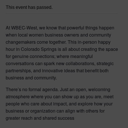
This event has passed.
At WBEC-West, we know that powerful things happen
when local women business owners and community
changemakers come together. This in-person happy
hour in Colorado Springs is all about creating the space
for genuine connections; where meaningful
conversations can spark new collaborations, strategic
partnerships, and innovative ideas that benefit both
business and community.
There’s no formal agenda. Just an open, welcoming
atmosphere where you can show up as you are, meet
people who care about impact, and explore how your
business or organization can align with others for
greater reach and shared success