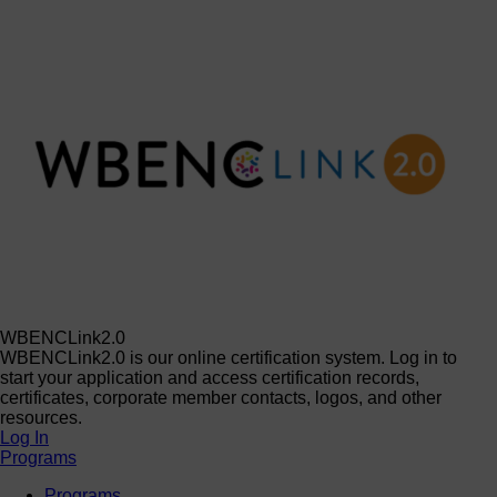
WBENCLink2.0
WBENCLink2.0 is our online certification system. Log in to
start your application and access certification records,
certificates, corporate member contacts, logos, and other
resources.
Log In
Programs
Programs