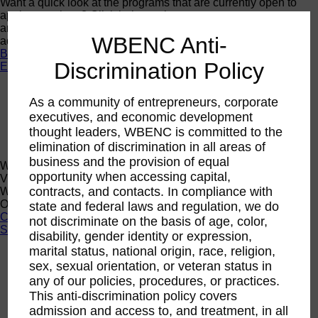
Want a quick look at the programs that are currently open to
apply or register? Click below to browse current programs
and their upcoming events to find the perfect opportunity to
WBENC Anti-
advance yourself and your business.
Browse Programs
Discrimination Policy
Events
Events
As a community of entrepreneurs, corporate
Calendar
2026 National Conference
executives, and economic development
Sponsorship
thought leaders, WBENC is committed to the
Speaking Opportunities
elimination of discrimination in all areas of
business and the provision of equal
WBENC Calendar
opportunity when accessing capital,
View the WBENC Calendar to see everything going on in the
contracts, and contacts. In compliance with
WBENC Network and with our 14 Regional Partner
Organizations!
state and federal laws and regulation, we do
Calendar
not discriminate on the basis of age, color,
Support
disability, gender identity or expression,
marital status, national origin, race, religion,
Corporate Membership
sex, sexual orientation, or veteran status in
Eligibility
any of our policies, procedures, or practices.
Support
This anti-discrimination policy covers
Sponsorship
admission and access to, and treatment, in all
Buy Women Owned