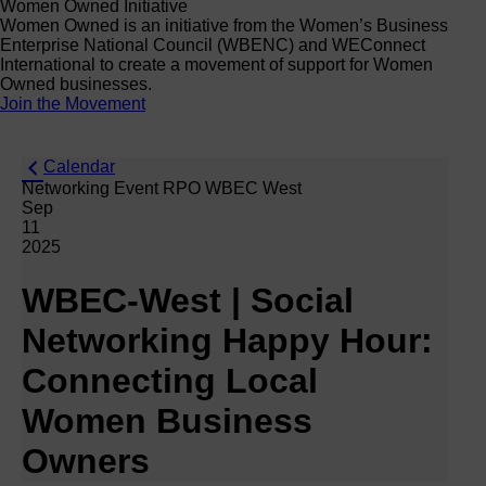
Women Owned Initiative
Women Owned is an initiative from the Women’s Business
Enterprise National Council (WBENC) and WEConnect
International to create a movement of support for Women
Owned businesses.
Join the Movement
Calendar
Networking Event RPO WBEC West
Sep
11
2025
WBEC-West | Social
Networking Happy Hour:
Connecting Local
Women Business
Owners