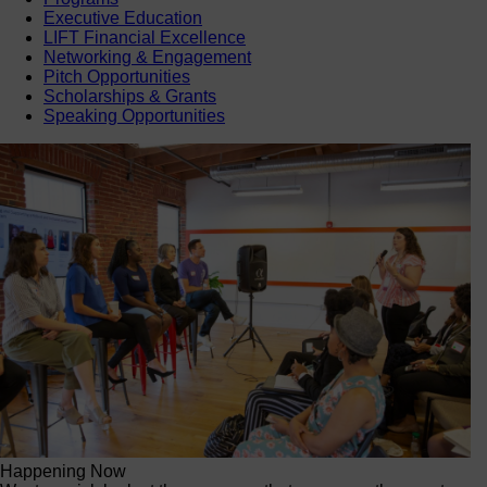
Executive Education
LIFT Financial Excellence
Networking & Engagement
Pitch Opportunities
Scholarships & Grants
Speaking Opportunities
Happening Now