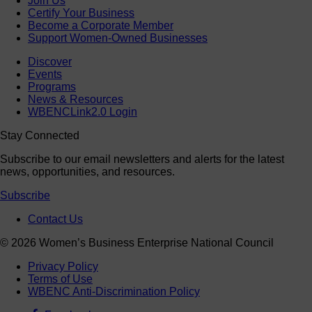
Join Us
Certify Your Business
Become a Corporate Member
Support Women-Owned Businesses
Discover
Events
Programs
News & Resources
WBENCLink2.0 Login
Stay Connected
Subscribe to our email newsletters and alerts for the latest
news, opportunities, and resources.
Subscribe
Contact Us
© 2026 Women’s Business Enterprise National Council
Privacy Policy
Terms of Use
WBENC Anti-Discrimination Policy