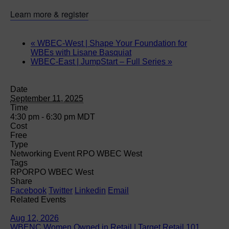
Learn more & register
«
WBEC-West | Shape Your Foundation for
WBEs with Lisane Basquiat
WBEC-East | JumpStart – Full Series
»
Date
September 11, 2025
Time
4:30 pm - 6:30 pm
MDT
Cost
Free
Type
Networking Event RPO WBEC West
Tags
RPO
RPO WBEC West
Share
Facebook
Twitter
Linkedin
Email
Related Events
Aug 12, 2026
WBENC Women Owned in Retail | Target Retail 101