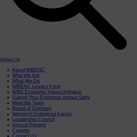
About Us
About WBENC
Who We Are
What We Do
WBENC Legacy Fund
WBE Economic Impact Initiative
Submit Your Economic Impact Story
Meet the Team
Board of Directors
Women’s Enterprise Forum
Leadership Council
Annual Reports
Careers
Contact Us