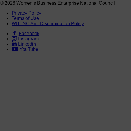
© 2026 Women’s Business Enterprise National Council
Privacy Policy
Terms of Use
WBENC Anti-Discrimination Policy
Facebook
Instagram
Linkedin
YouTube