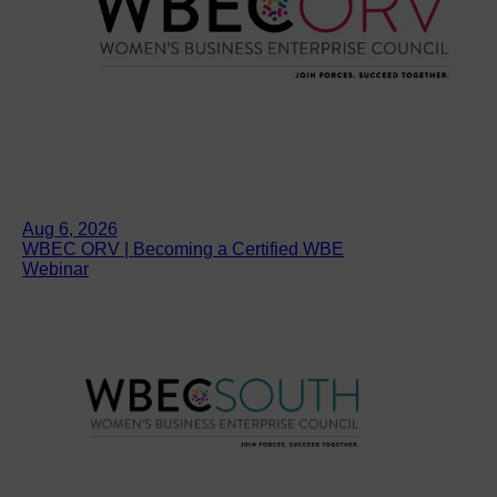
Aug 6, 2026
WBEC ORV | Becoming a Certified WBE
Webinar