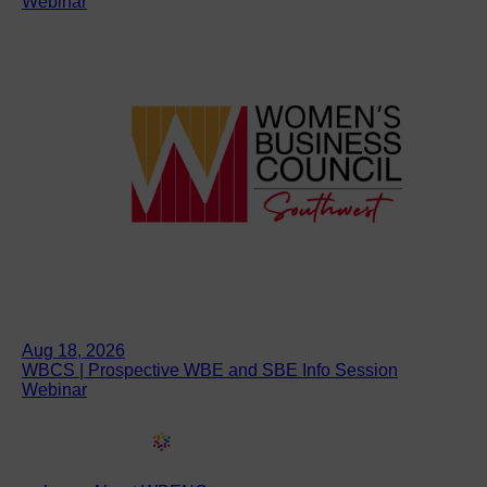
Webinar
Aug 18, 2026
WBCS | Prospective WBE and SBE Info Session
Webinar