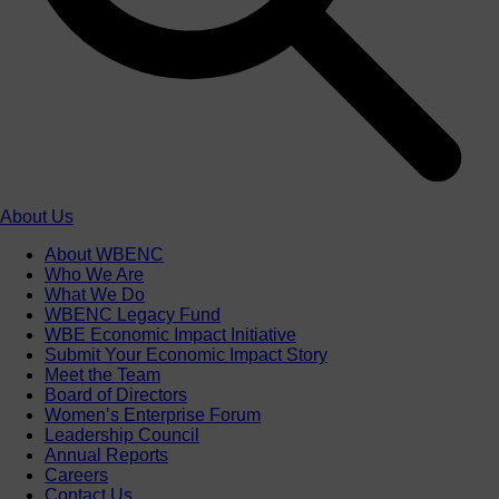
About Us
About WBENC
Who We Are
What We Do
WBENC Legacy Fund
WBE Economic Impact Initiative
Submit Your Economic Impact Story
Meet the Team
Board of Directors
Women’s Enterprise Forum
Leadership Council
Annual Reports
Careers
Contact Us