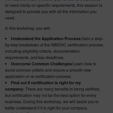
or need clarity on specific requirements, this session is
designed to provide you with all the information you
need.
In this workshop, you will:
Understand the Application Process:
Gain a step-
by-step breakdown of the WBENC certification process,
including eligibility criteria, documentation
requirements, and key deadlines.
Overcome Common Challenges:
Learn how to
avoid common pitfalls and ensure a smooth new
application or re-certification process.
Find out if certification is right for my
company:
There are many benefits to being certified,
but certification may not be the best option for every
business. During this workshop, we will assist you to
better understand if it is right for your company.