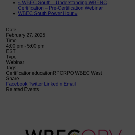
«
WBEC South – Understanding WBENC
Certification – Pre-Certification Webinar
WBEC South Power Hour
»
Date
February 27, 2025
Time
4:00 pm - 5:00 pm
EST
Type
Webinar
Tags
Certification
education
RPO
RPO WBEC West
Share
Facebook
Twitter
Linkedin
Email
Related Events