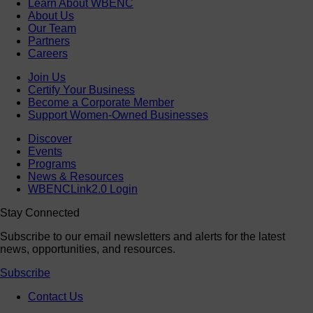
Learn About WBENC
About Us
Our Team
Partners
Careers
Join Us
Certify Your Business
Become a Corporate Member
Support Women-Owned Businesses
Discover
Events
Programs
News & Resources
WBENCLink2.0 Login
Stay Connected
Subscribe to our email newsletters and alerts for the latest
news, opportunities, and resources.
Subscribe
Contact Us