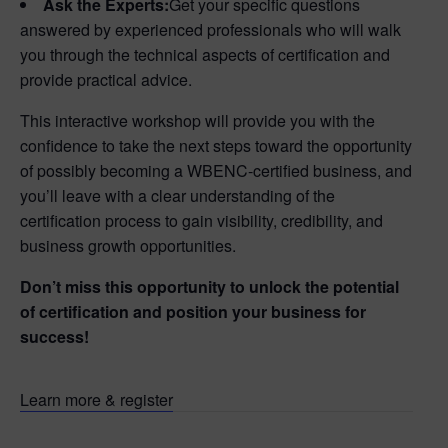
Ask the Experts:
Get your specific questions
answered by experienced professionals who will walk
you through the technical aspects of certification and
provide practical advice.
This interactive workshop will provide you with the
confidence to take the next steps toward the opportunity
of possibly becoming a WBENC-certified business, and
you’ll leave with a clear understanding of the
certification process to gain visibility, credibility, and
business growth opportunities.
Don’t miss this opportunity to unlock the potential
of certification and position your business for
success!
Learn more & register