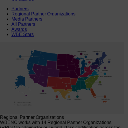
Partners
Regional Partner Organizations
Media Partners
All Partners
Awards
WBE Stars
Regional Partner Organizations
WBENC works with 14 Regional Partner Organizations
(RPOs) to administer our world-class certification across the