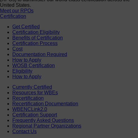
United States.
Meet our RPOs
Certification
Get Certified
Certification Eligibility
Benefits of Certification
Certification Process
Cost
Documentation Required
How to Apply
WOSB Certification
Eligibility
How to Apply
Currently Certified
Resources for WBEs
Recertification
Recertification Documentation
WBENCLink2.0
Certification Support
Frequently Asked Questions
Regional Partner Organizations
Contact Us