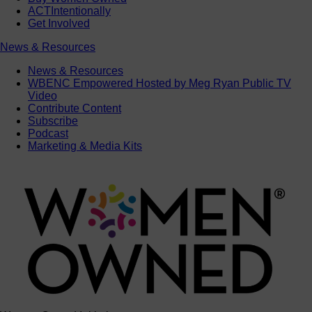
ACTIntentionally
Get Involved
News & Resources
News & Resources
WBENC Empowered Hosted by Meg Ryan Public TV
Video
Contribute Content
Subscribe
Podcast
Marketing & Media Kits