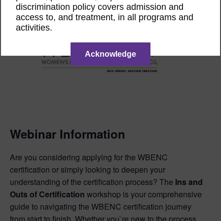
discrimination policy covers admission and
access to, and treatment, in all programs and
activities.
Acknowledge
Webinar Information
Are you considering applying for the WBENC
certification or simply looking to deepen your
understanding of the certification process? The
Ins and
Outs of Certification
workshop is your comprehensive
guide to navigating the WBENC certification journey
from start to finish. Whether you`re new to the process