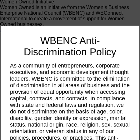
Women Owned Initiative
Women Owned is an initiative from the Women’s Business
Enterprise National Council (WBENC) and WEConnect
International to create a movement of support for Women
Owned businesses.
Join the Movement
WBENC Anti-
Calendar
Discrimination Policy
Webinar
Feb
As a community of entrepreneurs, corporate
27
2025
executives, and economic development thought
leaders, WBENC is committed to the elimination
WBEC-West | Learning
of discrimination in all areas of business and the
provision of equal opportunity when accessing
the Ins and Outs of
capital, contracts, and contacts. In compliance
with state and federal laws and regulation, we
WBENC Certification
do not discriminate on the basis of age, color,
disability, gender identity or expression, marital
status, national origin, race, religion, sex, sexual
This event has passed.
orientation, or veteran status in any of our
policies, procedures, or practices. This anti-