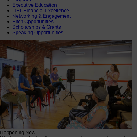
Executive Education
LIFT Financial Excellence
Networking & Engagement
Pitch Opportunities
Scholarships & Grants
Speaking Opportunities
Happening Now