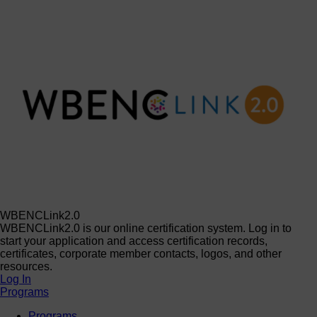
WBENCLink2.0
WBENCLink2.0 is our online certification system. Log in to
start your application and access certification records,
certificates, corporate member contacts, logos, and other
resources.
Log In
Programs
Programs