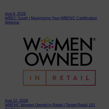
Aug 6, 2026
WBEC South | Maximizing Your WBENC Certification
Webinar
Aug 12, 2026
WBENC Women Owned in Retail | Target Retail 101