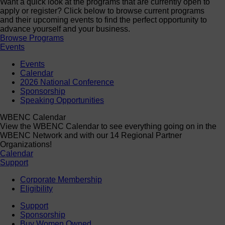
Want a quick look at the programs that are currently open to
apply or register? Click below to browse current programs
and their upcoming events to find the perfect opportunity to
advance yourself and your business.
Browse Programs
Events
Events
Calendar
2026 National Conference
Sponsorship
Speaking Opportunities
WBENC Calendar
View the WBENC Calendar to see everything going on in the
WBENC Network and with our 14 Regional Partner
Organizations!
Calendar
Support
Corporate Membership
Eligibility
Support
Sponsorship
Buy Women Owned