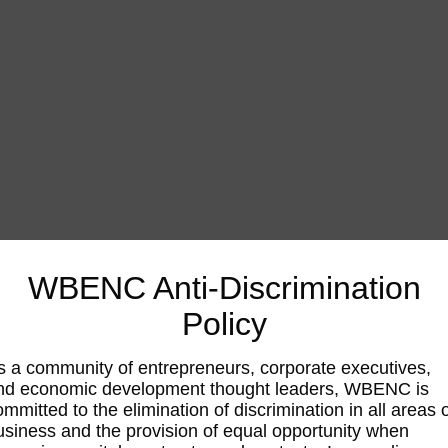
WBENC Anti-Discrimination
Policy
s a community of entrepreneurs, corporate executives,
nd economic development thought leaders, WBENC is
ommitted to the elimination of discrimination in all areas 
usiness and the provision of equal opportunity when