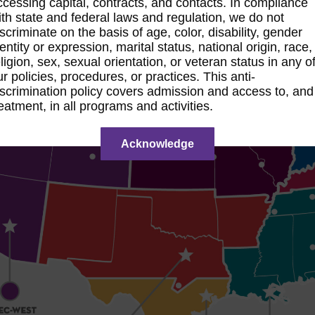
ccessing capital, contracts, and contacts. In compliance
ith state and federal laws and regulation, we do not
iscriminate on the basis of age, color, disability, gender
dentity or expression, marital status, national origin, race,
eligion, sex, sexual orientation, or veteran status in any o
ur policies, procedures, or practices. This anti-
iscrimination policy covers admission and access to, and
reatment, in all programs and activities.
Acknowledge