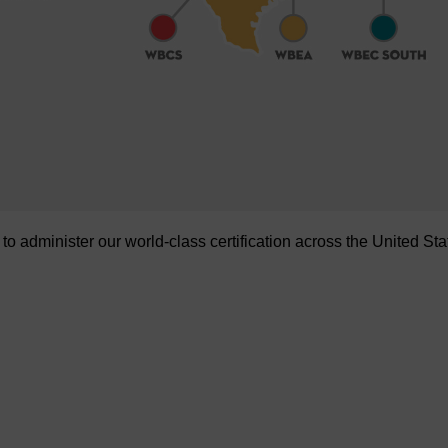
administer our world-class certification across the United Sta