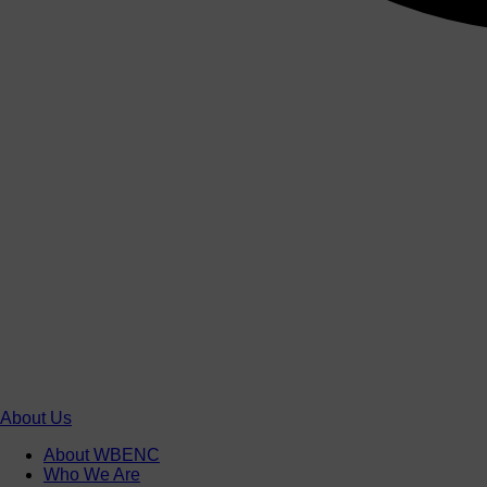
About Us
About WBENC
Who We Are