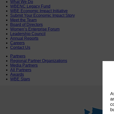
What We Do
WBENC Legacy Fund
WBE Economic Impact Initiative
Submit Your Economic Impact Story
Meet the Team
Board of Directors
Women’s Enterprise Forum
Leadership Council
Annual Reports
Careers
Contact Us
Partners
Regional Partner Organizations
Media Partners
All Partners
Awards
WBE Stars
A
a
c
b