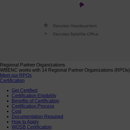
Regional Partner Organizations
WBENC works with 14 Regional Partner Organizations (RPOs) to 
Meet our RPOs
Certification
Get Certified
Certification Eligibility
Benefits of Certification
Certification Process
Cost
Documentation Required
How to Apply
WOSB Certification