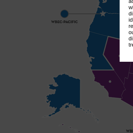
a
w
d
i
r
o
d
t