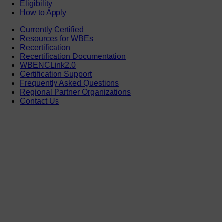
Eligibility
How to Apply
Currently Certified
Resources for WBEs
Recertification
Recertification Documentation
WBENCLink2.0
Certification Support
Frequently Asked Questions
Regional Partner Organizations
Contact Us