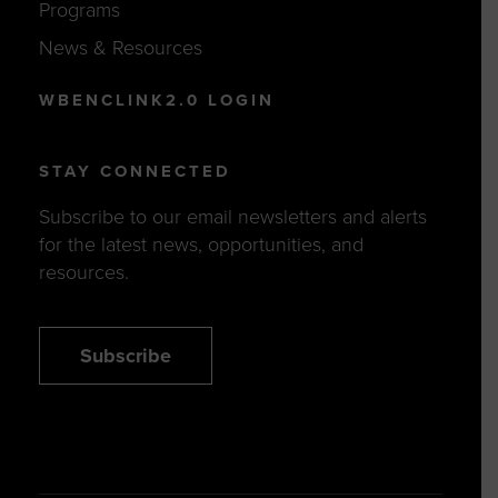
Programs
News & Resources
WBENCLINK2.0 LOGIN
STAY CONNECTED
Subscribe to our email newsletters and alerts
for the latest news, opportunities, and
resources.
Subscribe