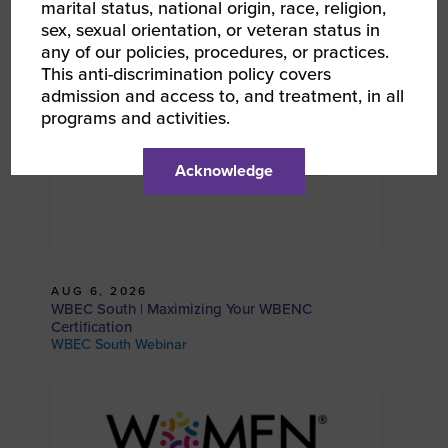
marital status, national origin, race, religion,
WBEC South Webinar
sex, sexual orientation, or veteran status in
any of our policies, procedures, or practices.
This anti-discrimination policy covers
admission and access to, and treatment, in all
programs and activities.
Acknowledge
AUG 6, 2026
WBEC South | Maximizing Your WBENC
Certification
WBEC South Webinar