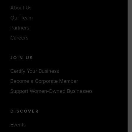
About Us
Our Team
Partners
Careers
JOIN US
Certify Your Business
Become a Corporate Member
Support Women-Owned Businesses
DISCOVER
Events