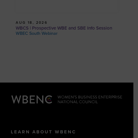
AUG 18, 2026
WBCS | Prospective WBE and SBE Info Session
WBEC South Webinar
LEARN ABOUT WBENC