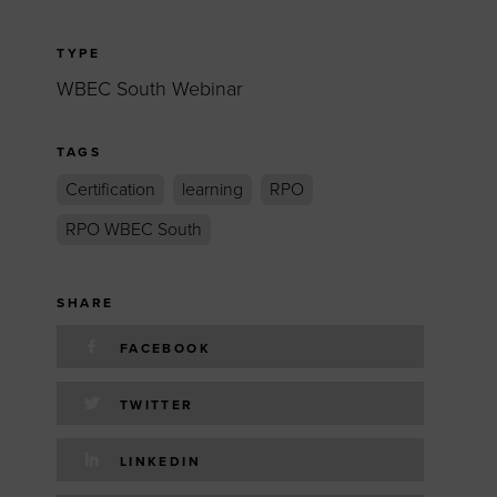
TYPE
WBEC South Webinar
TAGS
Certification
learning
RPO
RPO WBEC South
SHARE
FACEBOOK
TWITTER
LINKEDIN