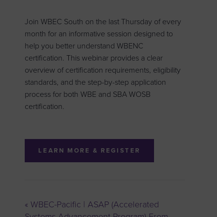
Join WBEC South on the last Thursday of every
month for an informative session designed to
help you better understand WBENC
certification. This webinar provides a clear
overview of certification requirements, eligibility
standards, and the step-by-step application
process for both WBE and SBA WOSB
certification.
LEARN MORE & REGISTER
«
WBEC-Pacific | ASAP (Accelerated
Systems Advancement Program) From