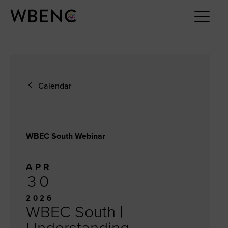
Calendar
WBEC South Webinar
APR
30
2026
WBEC South |