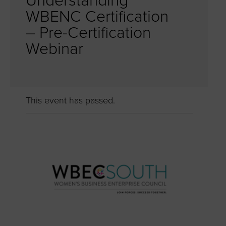
Understanding
WBENC Certification
– Pre-Certification
Webinar
This event has passed.