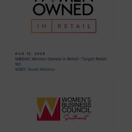
AUG 12, 2026
WBENC Women Owned in Retail | Target Retail
101
WBEC South Webinar