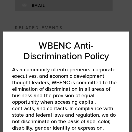
EMAIL
RELATED EVENTS
WBENC Anti-
Discrimination Policy
As a community of entrepreneurs, corporate
executives, and economic development
thought leaders, WBENC is committed to the
elimination of discrimination in all areas of
business and the provision of equal
opportunity when accessing capital,
contracts, and contacts. In compliance with
state and federal laws and regulation, we do
not discriminate on the basis of age, color,
AUG 6, 2026
disability, gender identity or expression,
WBEC ORV | Becoming a Certified WBE