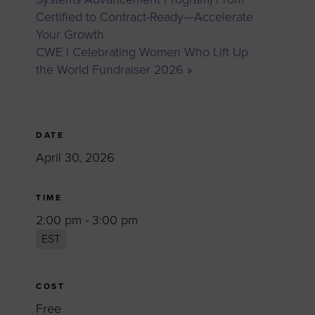
Certified to Contract-Ready—Accelerate
Your Growth
CWE | Celebrating Women Who Lift Up
the World Fundraiser 2026
»
DATE
April 30, 2026
TIME
2:00 pm - 3:00 pm
EST
COST
Free