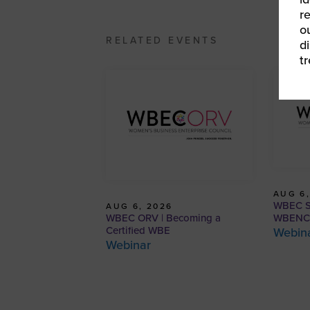
r
o
RELATED EVENTS
d
t
AUG 6,
WBEC So
AUG 6, 2026
WBEC ORV | Becoming a
WBENC C
Certified WBE
Webin
Webinar