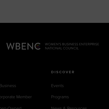
DISCOVER
 Business
Events
orporate Member
Programs
men-Owned
News & Resources