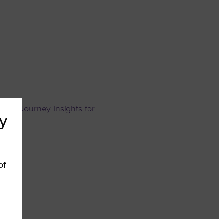
ital Journey Insights for
y
of