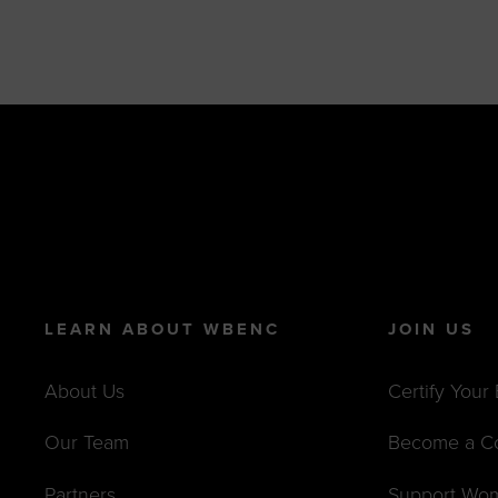
LEARN ABOUT WBENC
JOIN US
About Us
Certify Your
Our Team
Become a C
Partners
Support Wo