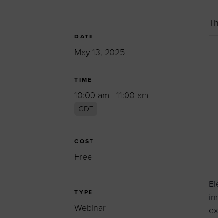
Women’s Enter
Forum
Th
Leadership Cou
DATE
May 13, 2025
Annual Report
Careers
TIME
Contact Us
10:00 am - 11:00 am
CDT
COST
Free
El
TYPE
im
Webinar
ex