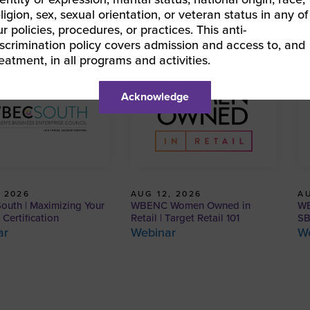
eligion, sex, sexual orientation, or veteran status in any of
ur policies, procedures, or practices. This anti-
iscrimination policy covers admission and access to, and
reatment, in all programs and activities.
Acknowledge
AUG 12, 2026
AU
 2026
WBENC Women Owned in
WB
uth | Maximizing Your
Retail | Target Retail 101
SB
ertification
Webinar
W
ar