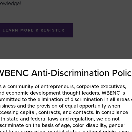
owledge!
LEARN MORE & REGISTER
BENC LIFT in the Community – Atlanta, GA | Essential Cap
WBENC Anti-Discrimination Polic
trepreneurs
EC Pacific | RECON LIVE Resource Conference
»
s a community of entrepreneurs, corporate executives,
nd economic development thought leaders, WBENC is
ommitted to the elimination of discrimination in all areas 
usiness and the provision of equal opportunity when
ccessing capital, contracts, and contacts. In compliance
ith state and federal laws and regulation, we do not
iscriminate on the basis of age, color, disability, gender
entity or expression, marital status, national origin, race,