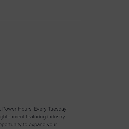
 yourself and your
nd other resources.
LOG IN
E PROGRAMS
, Power Hours! Every Tuesday
ightenment featuring industry
pportunity to expand your