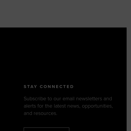
STAY CONNECTED
Subscribe to our email newsletters and
alerts for the latest news, opportunities,
and resources.