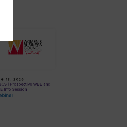
G 18, 2026
CS | Prospective WBE and
E Info Session
ebinar