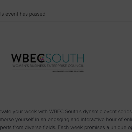
to advance
a
prise
How to Apply
Contact Us
business.
is event has passed.
BROWS
ncil
s
evate your week with WBEC South’s dynamic event series
merse yourself in an engaging and interactive hour of enl
perts from diverse fields. Each week promises a unique o