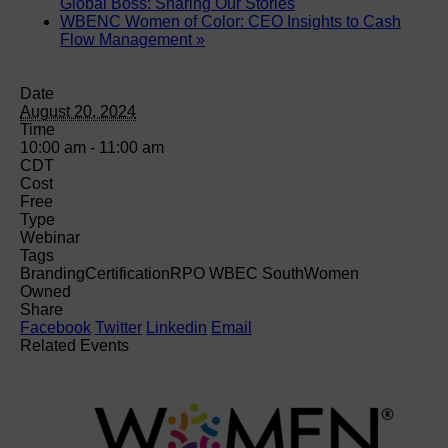
Global Boss: Sharing Our Stories
WBENC Women of Color: CEO Insights to Cash
Flow Management
»
Date
August 20, 2024
Time
10:00 am - 11:00 am
CDT
Cost
Free
Type
Webinar
Tags
Branding
Certification
RPO WBEC South
Women
Owned
Share
Facebook
Twitter
Linkedin
Email
Related Events