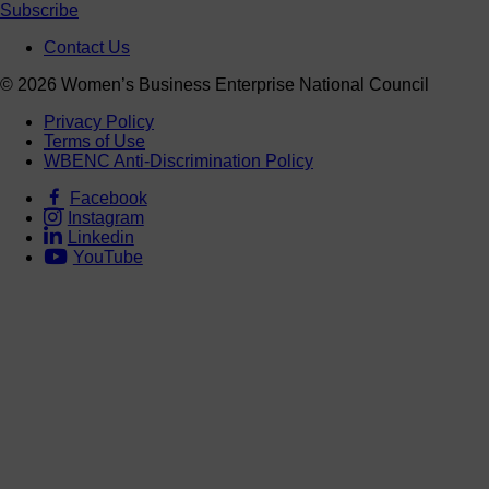
Subscribe
Contact Us
© 2026 Women’s Business Enterprise National Council
Privacy Policy
Terms of Use
WBENC Anti-Discrimination Policy
Facebook
Instagram
Linkedin
YouTube