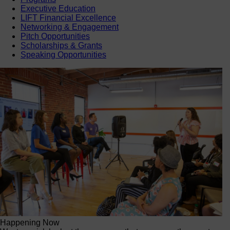
Executive Education
LIFT Financial Excellence
Networking & Engagement
Pitch Opportunities
Scholarships & Grants
Speaking Opportunities
Happening Now