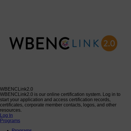
WBENCLink2.0
WBENCLink2.0 is our online certification system. Log in to
start your application and access certification records,
certificates, corporate member contacts, logos, and other
resources.
Log In
Programs
Programs