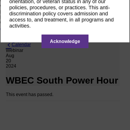
orientation, or veteran status in any of our
Women Owned Initiative
Women Owned is an initiative from the Women’s Business
policies, procedures, or practices. This anti-
Enterprise National Council (WBENC) and WEConnect
discrimination policy covers admission and
International to create a movement of support for Women
access to, and treatment, in all programs and
Owned businesses.
activities.
Join the Movement
Acknowledge
Calendar
Webinar
Aug
20
2024
WBEC South Power Hour
This event has passed.