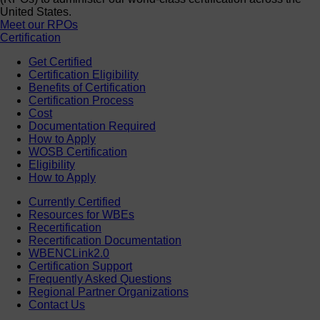
United States.
Meet our RPOs
Certification
Get Certified
Certification Eligibility
Benefits of Certification
Certification Process
Cost
Documentation Required
How to Apply
WOSB Certification
Eligibility
How to Apply
Currently Certified
Resources for WBEs
Recertification
Recertification Documentation
WBENCLink2.0
Certification Support
Frequently Asked Questions
Regional Partner Organizations
Contact Us