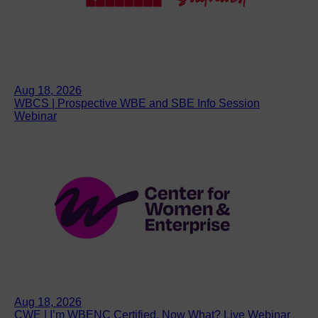
Aug 18, 2026
WBCS | Prospective WBE and SBE Info Session
Webinar
Aug 18, 2026
CWE | I’m WBENC Certified. Now What? Live Webinar