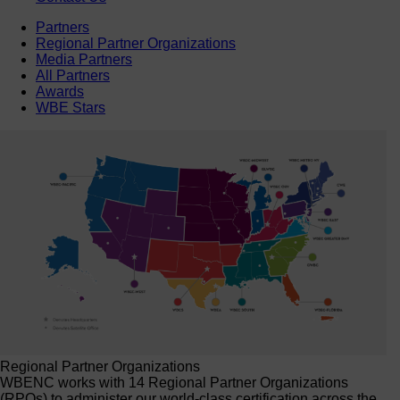
Partners
Regional Partner Organizations
Media Partners
All Partners
Awards
WBE Stars
Regional Partner Organizations
WBENC works with 14 Regional Partner Organizations
(RPOs) to administer our world-class certification across the