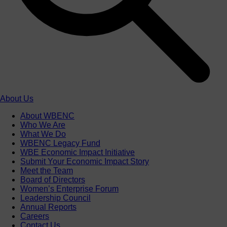
About Us
About WBENC
Who We Are
What We Do
WBENC Legacy Fund
WBE Economic Impact Initiative
Submit Your Economic Impact Story
Meet the Team
Board of Directors
Women’s Enterprise Forum
Leadership Council
Annual Reports
Careers
Contact Us