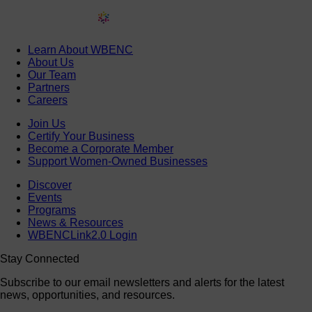
Learn About WBENC
About Us
Our Team
Partners
Careers
Join Us
Certify Your Business
Become a Corporate Member
Support Women-Owned Businesses
Discover
Events
Programs
News & Resources
WBENCLink2.0 Login
Stay Connected
Subscribe to our email newsletters and alerts for the latest
news, opportunities, and resources.