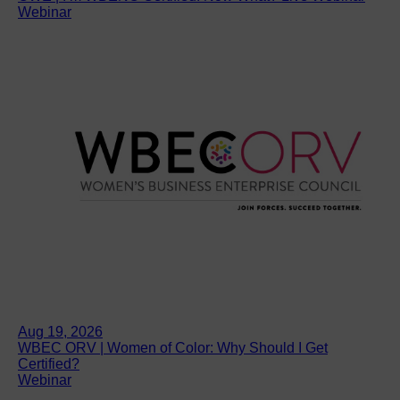
Webinar
Aug 19, 2026
WBEC ORV | Women of Color: Why Should I Get
Certified?
Webinar