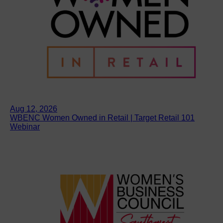
Aug 12, 2026
WBENC Women Owned in Retail | Target Retail 101
Webinar