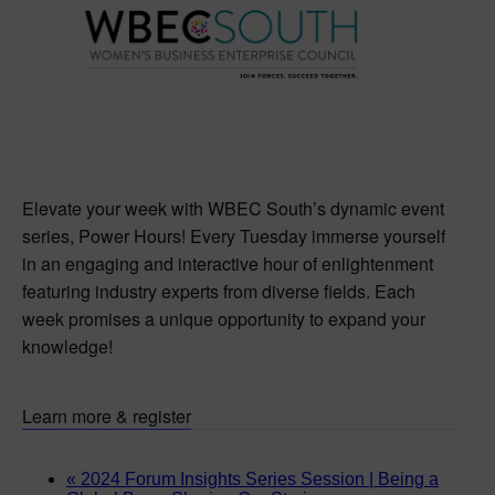
Elevate your week with WBEC South’s dynamic event
series, Power Hours! Every Tuesday immerse yourself
in an engaging and interactive hour of enlightenment
featuring industry experts from diverse fields. Each
week promises a unique opportunity to expand your
knowledge!
Learn more & register
«
2024 Forum Insights Series Session | Being a