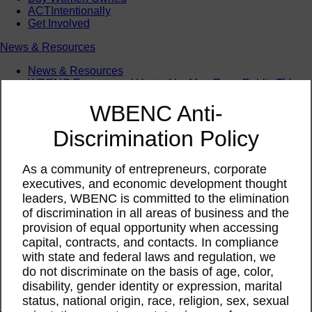
ACTIntentionally
Get Involved
News & Resources
News & Resources
WBENC Empowered Hosted by Meg Ryan Public TV
Video
WBENC Anti-
Contribute Content
Subscribe
Discrimination Policy
Podcast
Marketing & Media Kits
As a community of entrepreneurs, corporate
executives, and economic development thought
leaders, WBENC is committed to the elimination
of discrimination in all areas of business and the
provision of equal opportunity when accessing
capital, contracts, and contacts. In compliance
with state and federal laws and regulation, we
do not discriminate on the basis of age, color,
disability, gender identity or expression, marital
status, national origin, race, religion, sex, sexual