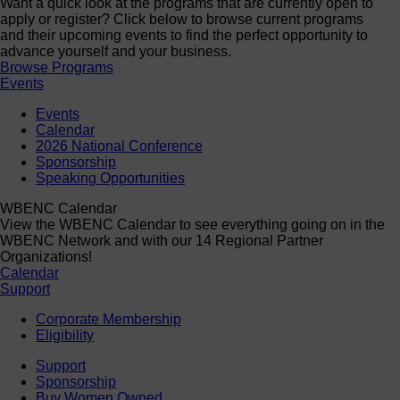
Want a quick look at the programs that are currently open to
apply or register? Click below to browse current programs
and their upcoming events to find the perfect opportunity to
advance yourself and your business.
Browse Programs
Events
Events
Calendar
2026 National Conference
Sponsorship
Speaking Opportunities
WBENC Calendar
View the WBENC Calendar to see everything going on in the
WBENC Network and with our 14 Regional Partner
Organizations!
Calendar
Support
Corporate Membership
Eligibility
Support
Sponsorship
Buy Women Owned