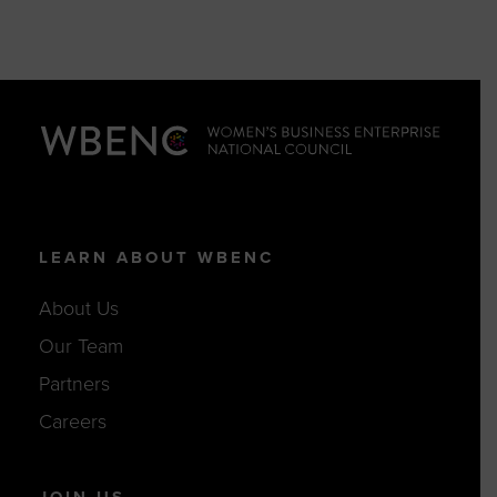
LEARN ABOUT WBENC
About Us
Our Team
Partners
Careers
JOIN US