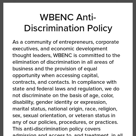
WBENC Anti-
Discrimination Policy
As a community of entrepreneurs, corporate
executives, and economic development
thought leaders, WBENC is committed to the
elimination of discrimination in all areas of
business and the provision of equal
AUG 13, 2026 - AUG 14, 2026
opportunity when accessing capital,
WBEC-Pacific | INNOVATE[HER] + Golf
contracts, and contacts. In compliance with
Tournament
state and federal laws and regulation, we do
RPO WBEC Pacific
not discriminate on the basis of age, color,
disability, gender identity or expression,
marital status, national origin, race, religion,
sex, sexual orientation, or veteran status in
any of our policies, procedures, or practices.
This anti-discrimination policy covers
admission and access to, and treatment, in all