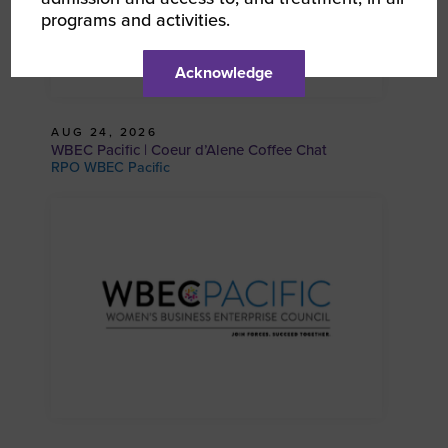
programs and activities.
Acknowledge
AUG 24, 2026
WBEC Pacific | Coeur d’Alene Coffee Chat
RPO WBEC Pacific