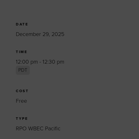
DATE
December 29, 2025
TIME
12:00 pm - 12:30 pm
PDT
COST
Free
TYPE
RPO WBEC Pacific