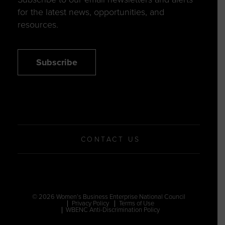
for the latest news, opportunities, and
resources.
Subscribe
CONTACT US
© 2026 Women’s Business Enterprise National Council
Privacy Policy
Terms of Use
WBENC Anti-Discrimination Policy