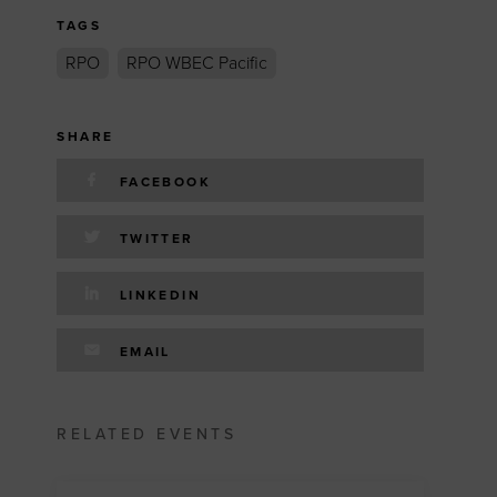
TAGS
RPO
RPO WBEC Pacific
SHARE
FACEBOOK
TWITTER
LINKEDIN
EMAIL
RELATED EVENTS