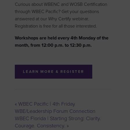
Curious about WBENC and WOSB Certification
through WBEC Pacific? Get your questions
answered at our Why Certify webinar.
Registration is free for all those interested.
Workshops are held every 4th Monday of the
month, from 12:00 p.m. to 12:30 p.m.
LEARN MORE & REGISTER
«
WBEC Pacific | 4th Friday
WBE/Leadership Forum Connection
WBEC Florida | Starting Strong: Clarity.
Courage. Consistency.
»