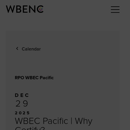
Calendar
RPO WBEC Pacific
DEC
29
2025
WBEC Pacific | Why