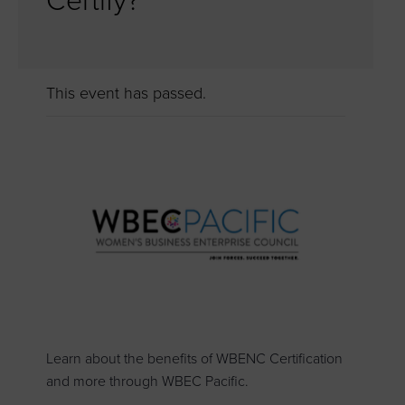
Certify?
This event has passed.
Learn about the benefits of WBENC Certification
and more through WBEC Pacific.