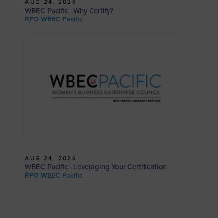
AUG 24, 2026
WBEC Pacific | Why Certify?
RPO WBEC Pacific
AUG 24, 2026
WBEC Pacific | Leveraging Your Certification
RPO WBEC Pacific