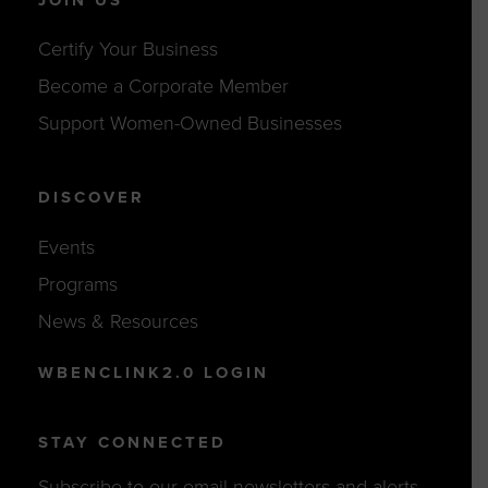
Certify Your Business
Become a Corporate Member
Support Women-Owned Businesses
DISCOVER
Events
Programs
News & Resources
WBENCLINK2.0 LOGIN
STAY CONNECTED
Subscribe to our email newsletters and alerts