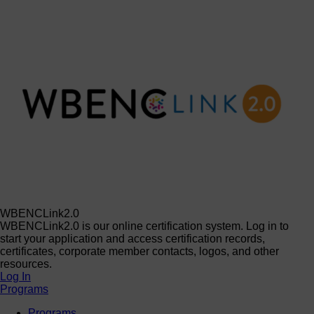
WBENCLink2.0
WBENCLink2.0 is our online certification system. Log in to
start your application and access certification records,
certificates, corporate member contacts, logos, and other
resources.
Log In
Programs
Programs