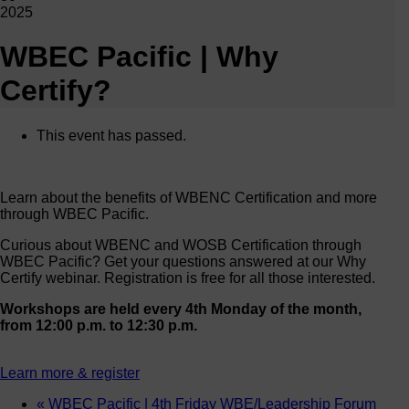
2025
WBEC Pacific | Why
Certify?
This event has passed.
Learn about the benefits of WBENC Certification and more
through WBEC Pacific.
Curious about WBENC and WOSB Certification through
WBEC Pacific? Get your questions answered at our Why
Certify webinar. Registration is free for all those interested.
Workshops are held every 4th Monday of the month,
from 12:00 p.m. to 12:30 p.m.
Learn more & register
«
WBEC Pacific | 4th Friday WBE/Leadership Forum