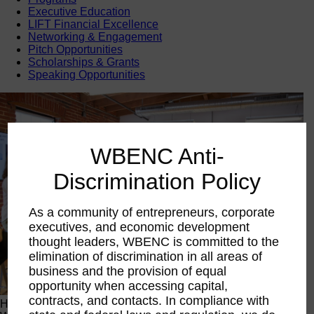
Executive Education
LIFT Financial Excellence
Networking & Engagement
Pitch Opportunities
Scholarships & Grants
Speaking Opportunities
WBENC Anti-
Discrimination Policy
As a community of entrepreneurs, corporate
executives, and economic development
thought leaders, WBENC is committed to the
elimination of discrimination in all areas of
business and the provision of equal
opportunity when accessing capital,
contracts, and contacts. In compliance with
Happening Now