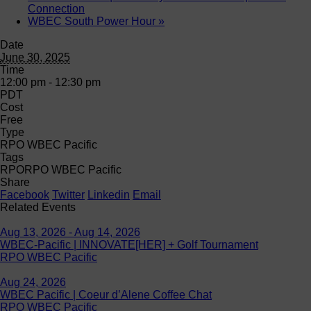
Connection
WBEC South Power Hour
»
Date
June 30, 2025
Time
12:00 pm - 12:30 pm
PDT
Cost
Free
Type
RPO WBEC Pacific
Tags
RPO
RPO WBEC Pacific
Share
Facebook
Twitter
Linkedin
Email
Related Events
Aug 13, 2026 - Aug 14, 2026
WBEC-Pacific | INNOVATE[HER] + Golf Tournament
RPO WBEC Pacific
Aug 24, 2026
WBEC Pacific | Coeur d’Alene Coffee Chat
RPO WBEC Pacific