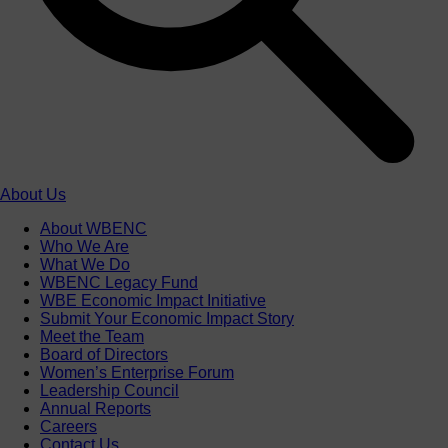
About Us
About WBENC
Who We Are
What We Do
WBENC Legacy Fund
WBE Economic Impact Initiative
Submit Your Economic Impact Story
Meet the Team
Board of Directors
Women’s Enterprise Forum
Leadership Council
Annual Reports
Careers
Contact Us