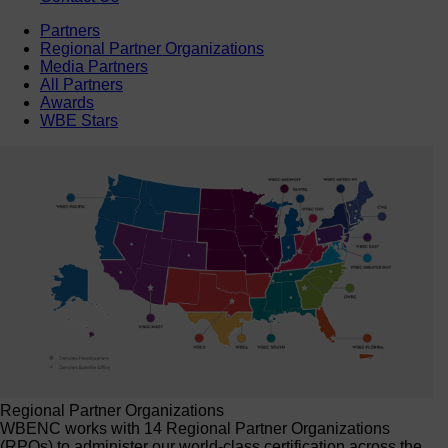
Partners
Regional Partner Organizations
Media Partners
All Partners
Awards
WBE Stars
Regional Partner Organizations
WBENC works with 14 Regional Partner Organizations
(RPOs) to administer our world-class certification across the