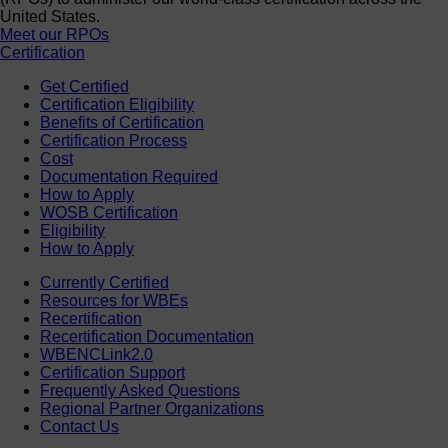
United States.
Meet our RPOs
Certification
Get Certified
Certification Eligibility
Benefits of Certification
Certification Process
Cost
Documentation Required
How to Apply
WOSB Certification
Eligibility
How to Apply
Currently Certified
Resources for WBEs
Recertification
Recertification Documentation
WBENCLink2.0
Certification Support
Frequently Asked Questions
Regional Partner Organizations
Contact Us