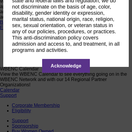
state and federal laws and regulation, we do
Want a quick look at the programs that are currently open to
apply or register? Click below to browse current programs
not discriminate on the basis of age, color,
and their upcoming events to find the perfect opportunity to
disability, gender identity or expression,
advance yourself and your business.
marital status, national origin, race, religion,
Browse Programs
sex, sexual orientation, or veteran status in
Events
any of our policies, procedures, or practices.
This anti-discrimination policy covers
Events
Calendar
admission and access to, and treatment, in all
2026 National Conference
programs and activities.
Sponsorship
Speaking Opportunities
Acknowledge
WBENC Calendar
View the WBENC Calendar to see everything going on in the
WBENC Network and with our 14 Regional Partner
Organizations!
Calendar
Support
Corporate Membership
Eligibility
Support
Sponsorship
Buy Women Owned