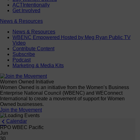
ACTIntentionally
Get Involved
News & Resources
News & Resources
WBENC Empowered Hosted by Meg Ryan Public TV
Video
Contribute Content
Subscribe
Podcast
Marketing & Media Kits
Women Owned Initiative
Women Owned is an initiative from the Women’s Business
Enterprise National Council (WBENC) and WEConnect
International to create a movement of support for Women
Owned businesses.
Join the Movement
Calendar
RPO WBEC Pacific
Jun
30