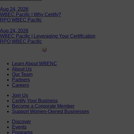
Aug 24, 2026
WBEC Pacific | Why Certify?
RPO WBEC Pacific
Aug 24, 2026
WBEC Pacific | Leveraging Your Certification
RPO WBEC Pacific
Learn About WBENC
About Us
Our Team
Partners
Careers
Join Us
Certify Your Business
Become a Corporate Member
Support Women-Owned Businesses
Discover
Events
Programs