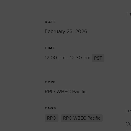
Women’s Enter
Forum
Th
Leadership Cou
DATE
February 23, 2026
Annual Report
Careers
TIME
Contact Us
12:00 pm - 12:30 pm
PST
TYPE
RPO WBEC Pacific
TAGS
Le
RPO
RPO WBEC Pacific
Cu