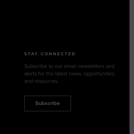
STAY CONNECTED
Subscribe to our email newsletters and
alerts for the latest news, opportunities,
and resources.
Subscribe