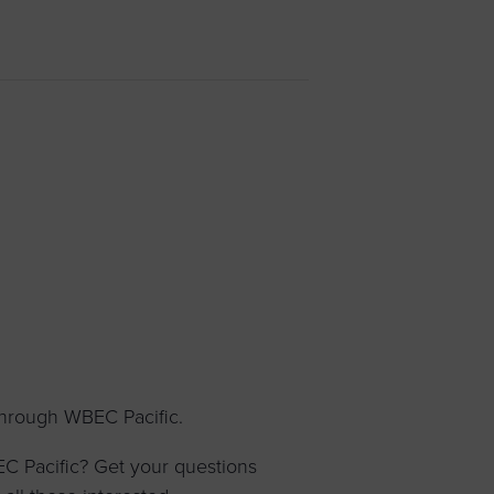
 yourself and your
nd other resources.
LOG IN
E PROGRAMS
through WBEC Pacific.
 Pacific? Get your questions