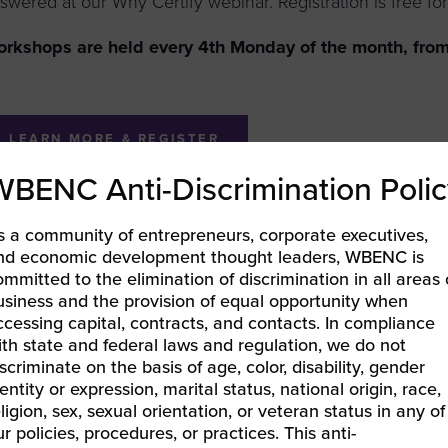
swered at our Why Certify webinar. Registration is free for 
rkshops are held every 4th Monday of the month, from
LEARN MORE & REGISTER
WBENC Anti-Discrimination Polic
s a community of entrepreneurs, corporate executives,
nd economic development thought leaders, WBENC is
BEC-Pacific | Supplier Readiness Series
ommitted to the elimination of discrimination in all areas 
EC Pacific | Leveraging Your Certification
»
usiness and the provision of equal opportunity when
ccessing capital, contracts, and contacts. In compliance
ith state and federal laws and regulation, we do not
iscriminate on the basis of age, color, disability, gender
entity or expression, marital status, national origin, race,
eligion, sex, sexual orientation, or veteran status in any of
ur policies, procedures, or practices. This anti-