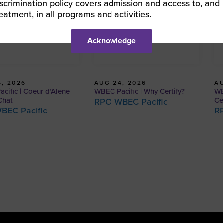
iscrimination policy covers admission and access to, and
reatment, in all programs and activities.
Acknowledge
, 2026
AUG 24, 2026
AU
cific | Coeur d’Alene
WBEC Pacific | Why Certify?
WB
Chat
Ce
RPO WBEC Pacific
BEC Pacific
R