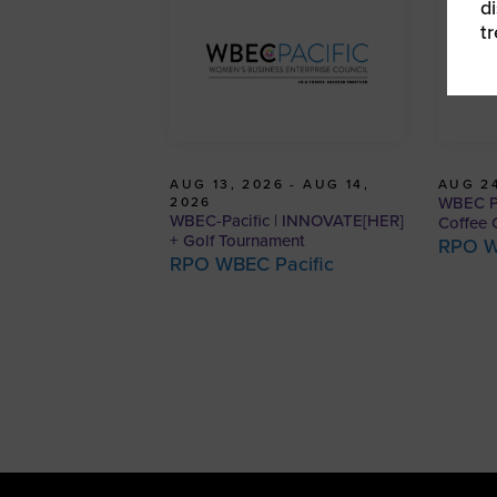
d
t
AUG 13, 2026 - AUG 14,
AUG 24
WBEC Pa
2026
WBEC-Pacific | INNOVATE[HER]
Coffee 
+ Golf Tournament
RPO W
RPO WBEC Pacific