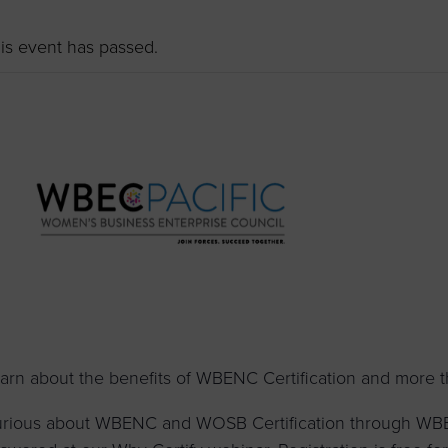
to advance
a
prise
How to Apply
Contact Us
business.
is event has passed.
BROWS
ncil
s
arn about the benefits of WBENC Certification and more 
rious about WBENC and WOSB Certification through WBEC