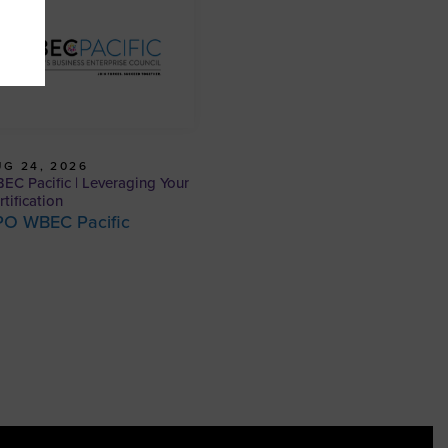
G 24, 2026
EC Pacific | Leveraging Your
rtification
PO WBEC Pacific