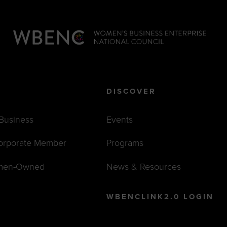
DISCOVER
 Business
Events
orporate Member
Programs
men-Owned
News & Resources
WBENCLINK2.0 LOGIN