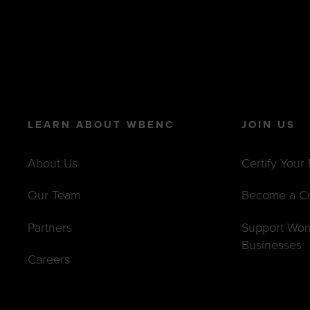
LEARN ABOUT WBENC
JOIN US
About Us
Certify Your
Our Team
Become a C
Partners
Support Wo
Businesses
Careers