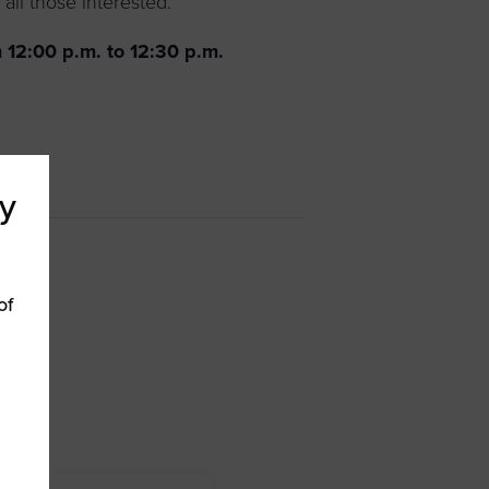
all those interested.
 12:00 p.m. to 12:30 p.m.
y
of