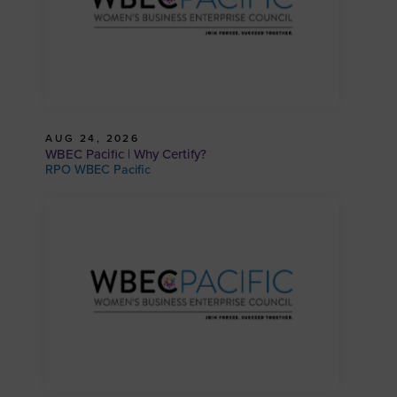
AUG 24, 2026
WBEC Pacific | Why Certify?
RPO WBEC Pacific