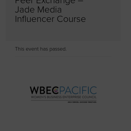
Peer Exchange –
Jade Media
Influencer Course
This event has passed.