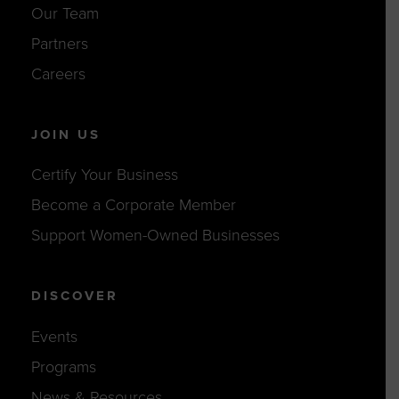
Our Team
Partners
Careers
JOIN US
Certify Your Business
Become a Corporate Member
Support Women-Owned Businesses
DISCOVER
Events
Programs
News & Resources