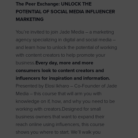
The Peer Exchange:
UNLOCK THE
POTENTIAL OF SOCIAL MEDIA INFLUENCER
MARKETING
You’re invited to join Jade Media – a marketing
agency specializing in digital and social media –
and learn how to unlock the potential of working
with content creators to help promote your
business.
Every day, more and more
consumers look to content creators and
influencers for inspiration and information.
Presented by Elosi Ikharo – Co-Founder of Jade
Media – this course that will arm you with
knowledge on if, how, and why you need to be
working with creators.Designed for small
business owners that want to expand their
reach online using influencers, this course
shows you where to start. We’ll walk you