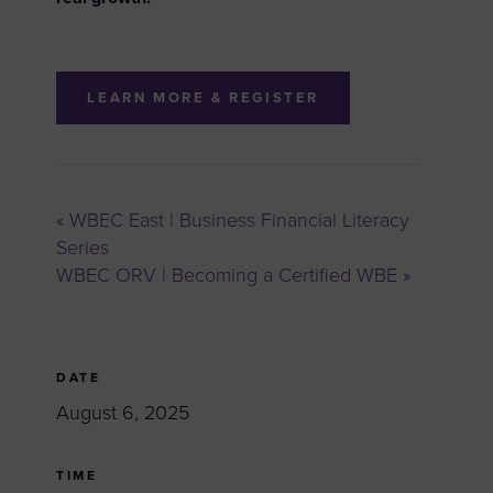
LEARN MORE & REGISTER
«
WBEC East | Business Financial Literacy
Series
WBEC ORV | Becoming a Certified WBE
»
DATE
August 6, 2025
TIME