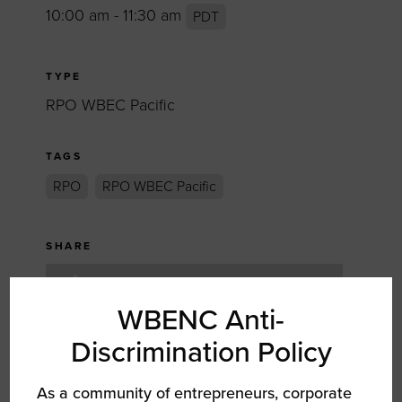
10:00 am - 11:30 am
PDT
TYPE
RPO WBEC Pacific
TAGS
RPO
RPO WBEC Pacific
SHARE
FACEBOOK
WBENC Anti-
TWITTER
Discrimination Policy
LINKEDIN
As a community of entrepreneurs, corporate