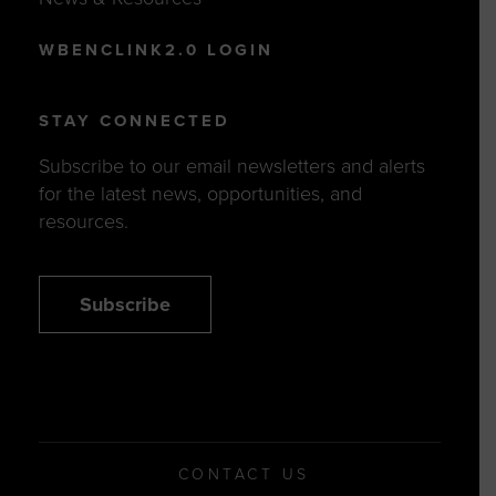
WBENCLINK2.0 LOGIN
STAY CONNECTED
Subscribe to our email newsletters and alerts
for the latest news, opportunities, and
resources.
Subscribe
CONTACT US