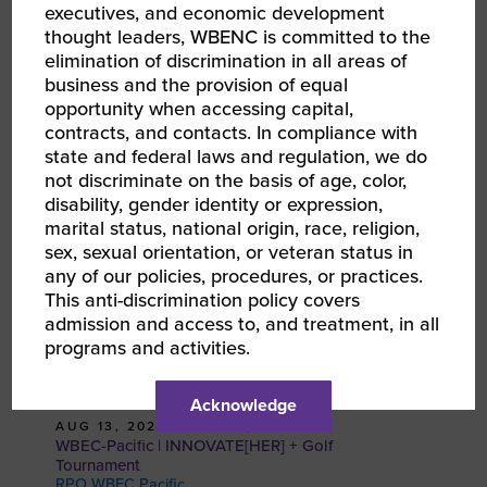
executives, and economic development
EMAIL
thought leaders, WBENC is committed to the
elimination of discrimination in all areas of
business and the provision of equal
RELATED EVENTS
opportunity when accessing capital,
contracts, and contacts. In compliance with
state and federal laws and regulation, we do
not discriminate on the basis of age, color,
disability, gender identity or expression,
marital status, national origin, race, religion,
sex, sexual orientation, or veteran status in
any of our policies, procedures, or practices.
This anti-discrimination policy covers
admission and access to, and treatment, in all
programs and activities.
Acknowledge
AUG 13, 2026 - AUG 14, 2026
WBEC-Pacific | INNOVATE[HER] + Golf
Tournament
RPO WBEC Pacific