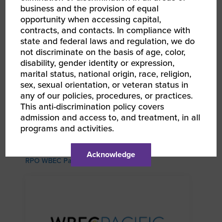
business and the provision of equal
opportunity when accessing capital,
contracts, and contacts. In compliance with
state and federal laws and regulation, we do
not discriminate on the basis of age, color,
disability, gender identity or expression,
marital status, national origin, race, religion,
sex, sexual orientation, or veteran status in
any of our policies, procedures, or practices.
This anti-discrimination policy covers
admission and access to, and treatment, in all
programs and activities.
AUG 13, 2026 - AUG 14, 2026
WBEC-Pacific | INNOVATE[HER] + Golf
Tournament
Acknowledge
RPO WBEC Pacific