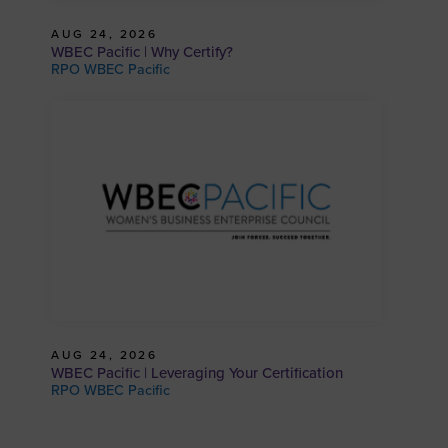
AUG 24, 2026
WBEC Pacific | Why Certify?
RPO WBEC Pacific
AUG 24, 2026
WBEC Pacific | Leveraging Your Certification
RPO WBEC Pacific