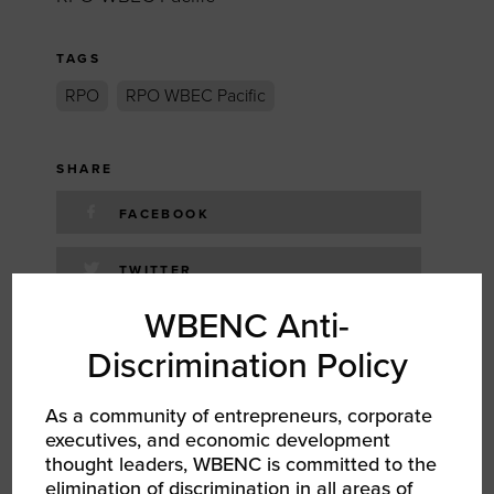
TAGS
RPO
RPO WBEC Pacific
SHARE
FACEBOOK
TWITTER
WBENC Anti-
LINKEDIN
Discrimination Policy
EMAIL
As a community of entrepreneurs, corporate
executives, and economic development
thought leaders, WBENC is committed to the
RELATED EVENTS
elimination of discrimination in all areas of