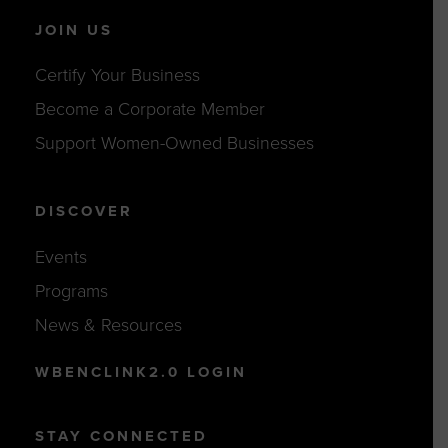
JOIN US
Certify Your Business
Become a Corporate Member
Support Women-Owned Businesses
DISCOVER
Events
Programs
News & Resources
WBENCLINK2.0 LOGIN
STAY CONNECTED