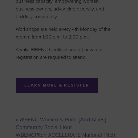
business capacity, empowering women
business owners, advancing diversity, and
building community.
Workshops are held every 4th Monday of the
month, from 1:00 p.m. to 2:00 p.m.
A valid WBENC Certification and advance
registration are required to attend.
LEARN MORE & REGISTER
«
WBENC Women & Pride [And Allies]
Community Social Hour
WBENCPitch ACCELERATE National Pitch