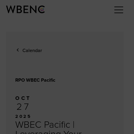
Calendar
RPO WBEC Pacific
OCT
27
2025
WBEC Pacific |