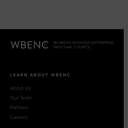
LEARN ABOUT WBENC
About Us
Our Team
Partners
Careers