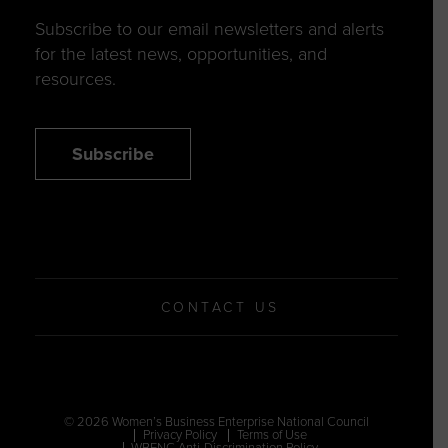
Subscribe to our email newsletters and alerts
for the latest news, opportunities, and
resources.
Subscribe
CONTACT US
© 2026 Women’s Business Enterprise National Council
Privacy Policy
Terms of Use
WBENC Anti-Discrimination Policy