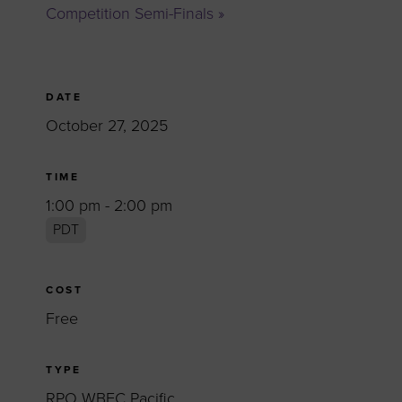
Competition Semi-Finals
»
DATE
October 27, 2025
TIME
1:00 pm - 2:00 pm
PDT
COST
Free
TYPE
RPO WBEC Pacific