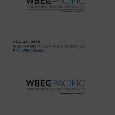
AUG 24, 2026
WBEC Pacific | Coeur d’Alene Coffee Chat
RPO WBEC Pacific