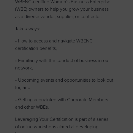
WBENC-certified Women’s Business Enterprise
(WBE) owners to help you grow your business
as a diverse vendor, supplier, or contractor.
Take-aways:
• How to access and navigate WBENC
certification benefits,
• Familiarity with the conduct of business in our
network,
• Upcoming events and opportunities to look out
for, and
• Getting acquainted with Corporate Members
and other WBEs.
Leveraging Your Certification is part of a series
of online workshops aimed at developing