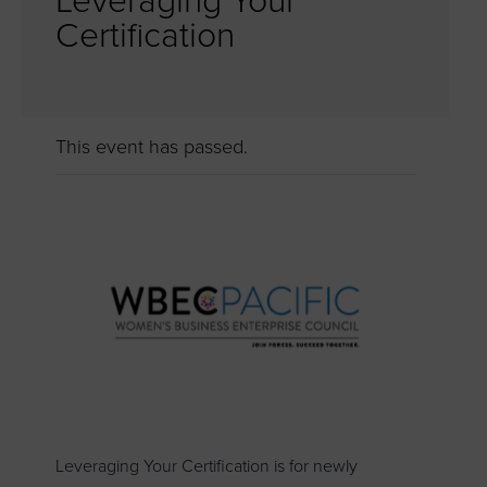
Leveraging Your
Certification
This event has passed.
Leveraging Your Certification is for newly