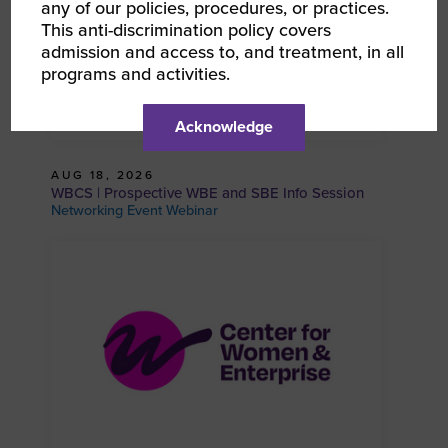
any of our policies, procedures, or practices.
This anti-discrimination policy covers
admission and access to, and treatment, in all
programs and activities.
Acknowledge
AUG 18, 2026
WBCS | Prospective WBE and SBE Info Session
Networking Event Webinar