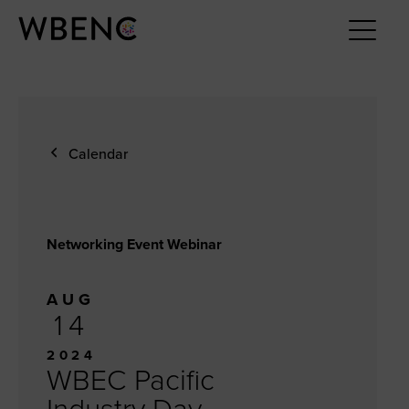
Calendar
Networking Event Webinar
AUG
14
2024
WBEC Pacific