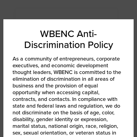
WBENC Anti-
Discrimination Policy
As a community of entrepreneurs, corporate
executives, and economic development
thought leaders, WBENC is committed to the
elimination of discrimination in all areas of
business and the provision of equal
AUG 12, 2026
opportunity when accessing capital,
WBENC Women Owned in Retail | Target Retail
101
contracts, and contacts. In compliance with
Networking Event Webinar
state and federal laws and regulation, we do
not discriminate on the basis of age, color,
disability, gender identity or expression,
marital status, national origin, race, religion,
sex, sexual orientation, or veteran status in