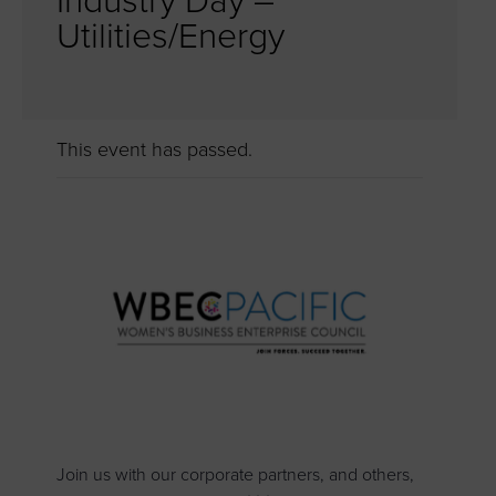
Industry Day –
Utilities/Energy
This event has passed.
Join us with our corporate partners, and others,