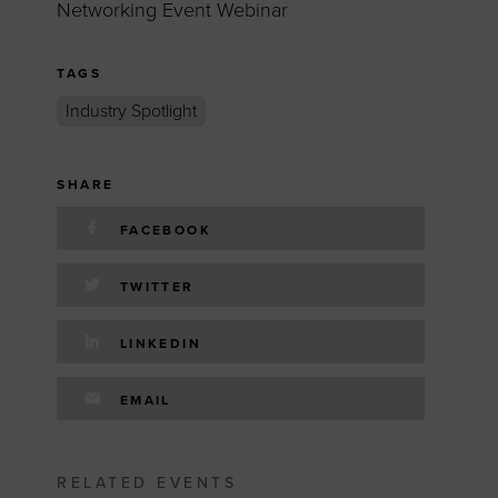
Networking Event Webinar
TAGS
Industry Spotlight
SHARE
FACEBOOK
TWITTER
LINKEDIN
EMAIL
RELATED EVENTS