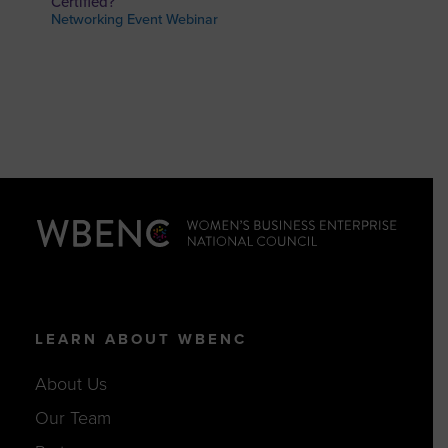
Certified?
Networking Event Webinar
LEARN ABOUT WBENC
About Us
Our Team