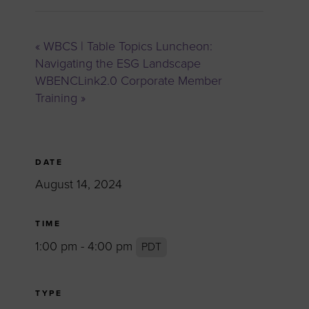
«
WBCS | Table Topics Luncheon:
Navigating the ESG Landscape
WBENCLink2.0 Corporate Member
Training
»
DATE
August 14, 2024
TIME
1:00 pm - 4:00 pm
PDT
TYPE