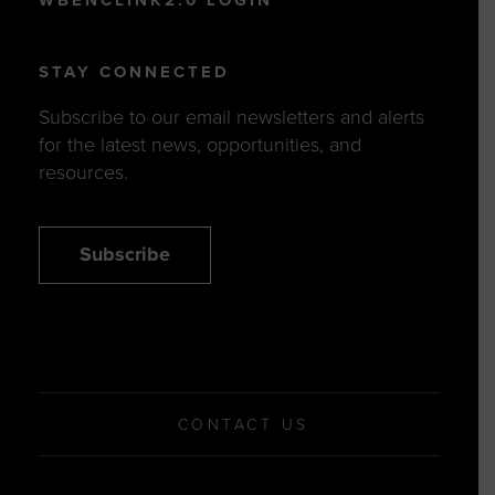
WBENCLINK2.0 LOGIN
STAY CONNECTED
Subscribe to our email newsletters and alerts
for the latest news, opportunities, and
resources.
Subscribe
CONTACT US