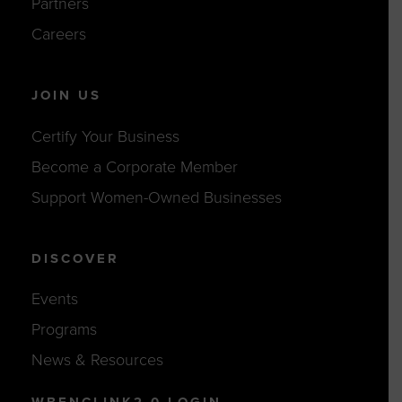
Partners
Careers
JOIN US
Certify Your Business
Become a Corporate Member
Support Women-Owned Businesses
DISCOVER
Events
Programs
News & Resources