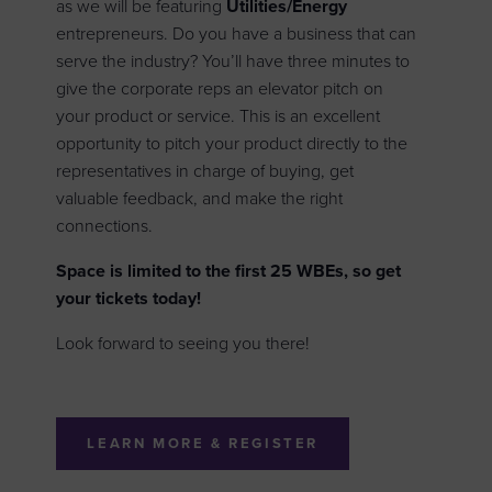
as we will be featuring
Utilities/Energy
entrepreneurs. Do you have a business that can
serve the industry? You’ll have three minutes to
give the corporate reps an elevator pitch on
your product or service. This is an excellent
opportunity to pitch your product directly to the
representatives in charge of buying, get
valuable feedback, and make the right
connections.
Space is limited to the first 25 WBEs, so get
your tickets today!
Look forward to seeing you there!
LEARN MORE & REGISTER