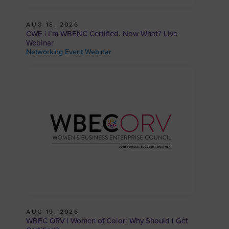
AUG 18, 2026
CWE | I’m WBENC Certified. Now What? Live
Webinar
Networking Event Webinar
AUG 19, 2026
WBEC ORV | Women of Color: Why Should I Get