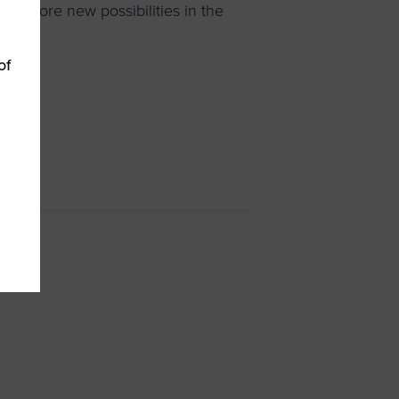
 explore new possibilities in the
of
 WBEs
»