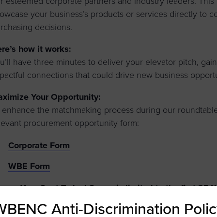
r esteemed corporate partners and industry leaders. This 
owcase your business’s products or services directly to 
rchasing decisions.
re’s how it works:
u’ll have three minutes to deliver your elevator pitch, ga
pactful connections that could drive new business opportu
ximize Your Opportunity:
 enhance the matchmaking process during our roundtable
levant procurement opportunity form:
Corporate Form
WBE Form
cure Your Spot Today!
Space is limited to the first 25
ace!
WBENC Anti-Discrimination Polic