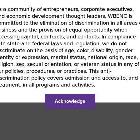
’re excited to help you forge meaningful relationships and
s a community of entrepreneurs, corporate executives,
rketing sector.
nd economic development thought leaders, WBENC is
ommitted to the elimination of discrimination in all areas 
 look forward to seeing you there!
usiness and the provision of equal opportunity when
ccessing capital, contracts, and contacts. In compliance
ith state and federal laws and regulation, we do not
iscriminate on the basis of age, color, disability, gender
LEARN MORE & REGISTER
entity or expression, marital status, national origin, race,
eligion, sex, sexual orientation, or veteran status in any of
ur policies, procedures, or practices. This anti-
iscrimination policy covers admission and access to, and
reatment, in all programs and activities.
BEC-East | RISE Kickoff Town Hall
25 WBENC National Conference VIRTUAL Orientation |
Acknowledge