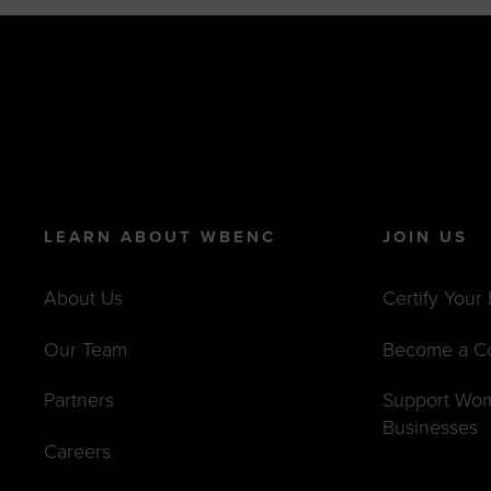
LEARN ABOUT WBENC
JOIN US
About Us
Certify Your
Our Team
Become a C
Partners
Support Wo
Businesses
Careers