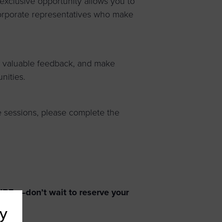
exclusive opportunity allows you to
corporate representatives who make
in valuable feedback, and make
nities.
 sessions, please complete the
 WBEs—don’t wait to reserve your
y