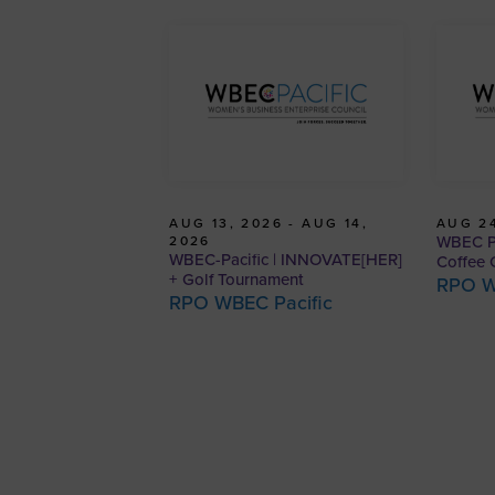
AUG 13, 2026 - AUG 14,
AUG 24
WBEC Pa
2026
WBEC-Pacific | INNOVATE[HER]
Coffee 
+ Golf Tournament
RPO W
RPO WBEC Pacific