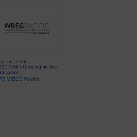
G 24, 2026
EC Pacific | Leveraging Your
rtification
PO WBEC Pacific