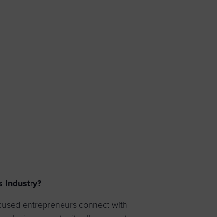
 yourself and your
nd other resources.
LOG IN
E PROGRAMS
s Industry?
ocused entrepreneurs connect with