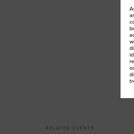
We
A
ma
a
c
We
b
a
w
d
id
r
o
d
t
«
W
20
RELATED EVENTS