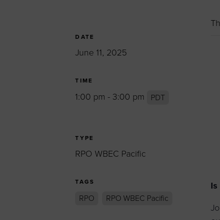
Women’s Enter
Forum
Th
Leadership Cou
DATE
June 11, 2025
Annual Report
Careers
TIME
Contact Us
1:00 pm - 3:00 pm
PDT
TYPE
RPO WBEC Pacific
TAGS
Is
RPO
RPO WBEC Pacific
Jo