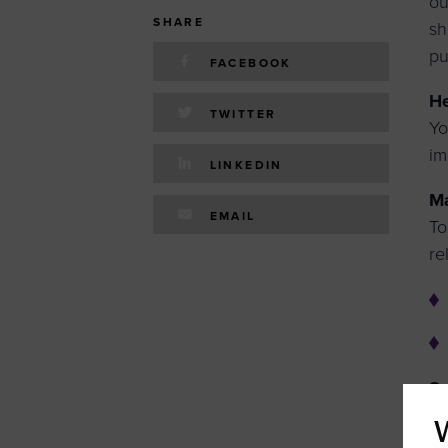
ou
SHARE
sh
pu
FACEBOOK
He
TWITTER
Yo
im
LINKEDIN
Ma
EMAIL
To
re
Se
pl