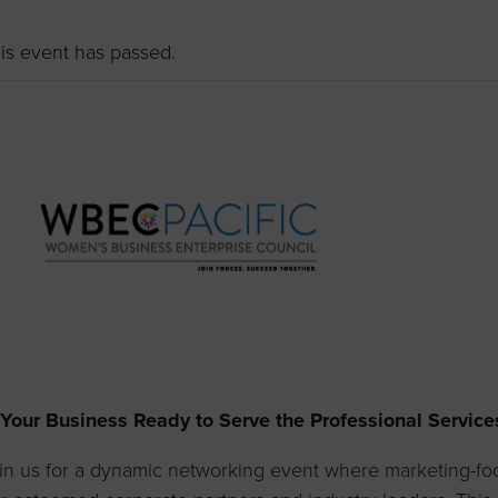
to advance
a
prise
How to Apply
Contact Us
business.
is event has passed.
BROWS
ncil
s
 Your Business Ready to Serve the Professional Service
in us for a dynamic networking event where marketing-f