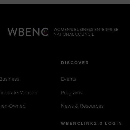
DISCOVER
 Business
Events
orporate Member
Programs
men-Owned
News & Resources
WBENCLINK2.0 LOGIN