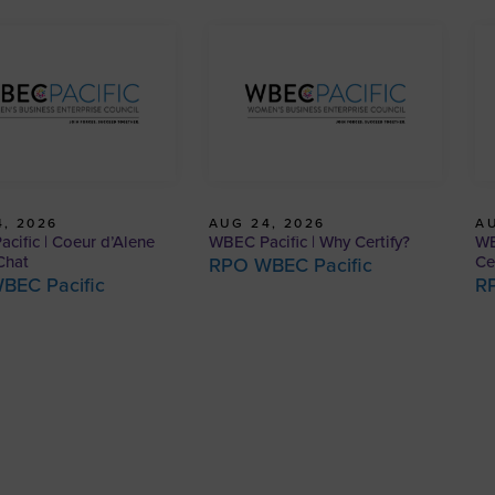
, 2026
AUG 24, 2026
AU
cific | Coeur d’Alene
WBEC Pacific | Why Certify?
WB
Chat
Ce
RPO WBEC Pacific
BEC Pacific
R