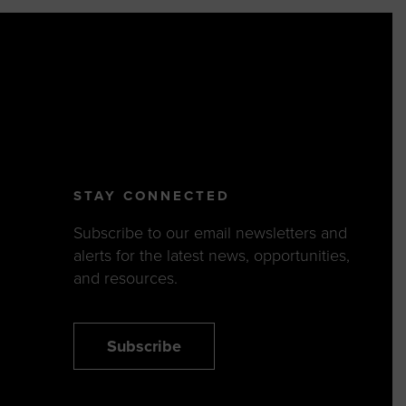
STAY CONNECTED
Subscribe to our email newsletters and
alerts for the latest news, opportunities,
and resources.
Subscribe