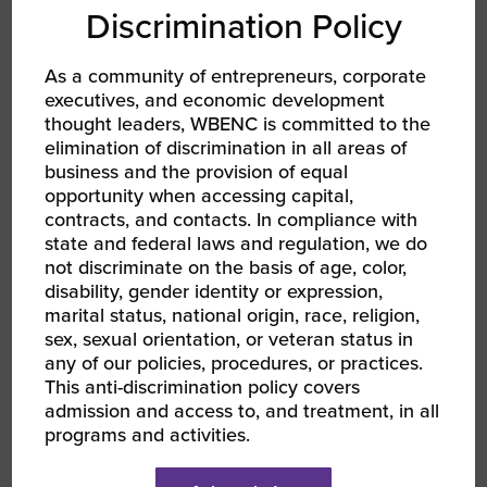
Discrimination Policy
FACEBOOK
As a community of entrepreneurs, corporate
TWITTER
executives, and economic development
thought leaders, WBENC is committed to the
LINKEDIN
elimination of discrimination in all areas of
business and the provision of equal
opportunity when accessing capital,
EMAIL
contracts, and contacts. In compliance with
state and federal laws and regulation, we do
not discriminate on the basis of age, color,
RELATED EVENTS
disability, gender identity or expression,
marital status, national origin, race, religion,
sex, sexual orientation, or veteran status in
any of our policies, procedures, or practices.
This anti-discrimination policy covers
admission and access to, and treatment, in all
programs and activities.