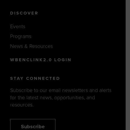
DISCOVER
Events
Programs
News & Resources
WBENCLINK2.0 LOGIN
STAY CONNECTED
Subscribe to our email newsletters and alerts
for the latest news, opportunities, and
resources.
Subscribe