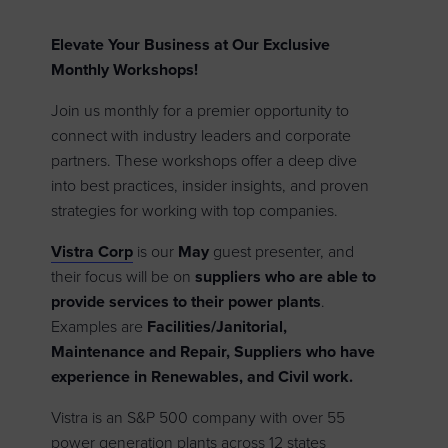
Elevate Your Business at Our Exclusive
Monthly Workshops!
Join us monthly for a premier opportunity to
connect with industry leaders and corporate
partners. These workshops offer a deep dive
into best practices, insider insights, and proven
strategies for working with top companies.
Vistra Corp
is our
May
guest presenter, and
their focus will be on
suppliers who are able to
provide services to their power plants
.
Examples are
Facilities/Janitorial,
Maintenance and Repair, Suppliers who have
experience in Renewables, and Civil work.
Vistra is an S&P 500 company with over 55
power generation plants across 12 states