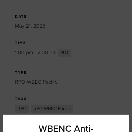
DATE
May 21, 2025
TIME
1:00 pm - 2:00 pm
PDT
TYPE
RPO WBEC Pacific
TAGS
RPO
RPO WBEC Pacific
WBENC Anti-
SHARE