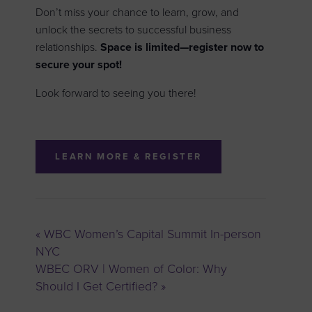
Don’t miss your chance to learn, grow, and
unlock the secrets to successful business
relationships.
Space is limited—register now to
secure your spot!
Look forward to seeing you there!
LEARN MORE & REGISTER
«
WBC Women’s Capital Summit In-person
NYC
WBEC ORV | Women of Color: Why
Should I Get Certified?
»