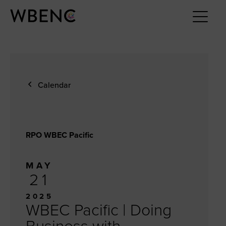
Calendar
RPO WBEC Pacific
MAY
21
2025
WBEC Pacific | Doing