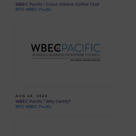
WBEC Pacific | Coeur d’Alene Coffee Chat
RPO WBEC Pacific
AUG 24, 2026
WBEC Pacific | Why Certify?
RPO WBEC Pacific