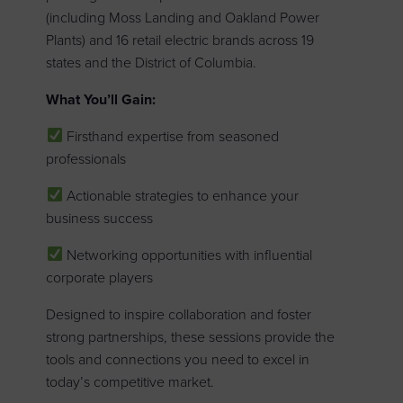
(including Moss Landing and Oakland Power
Plants) and 16 retail electric brands across 19
states and the District of Columbia.
What You’ll Gain:
Firsthand expertise from seasoned
professionals
Actionable strategies to enhance your
business success
Networking opportunities with influential
corporate players
Designed to inspire collaboration and foster
strong partnerships, these sessions provide the
tools and connections you need to excel in
today’s competitive market.