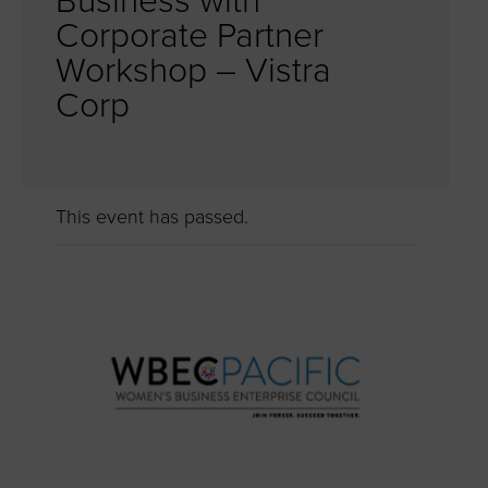
Business with
Corporate Partner
Workshop – Vistra
Corp
This event has passed.