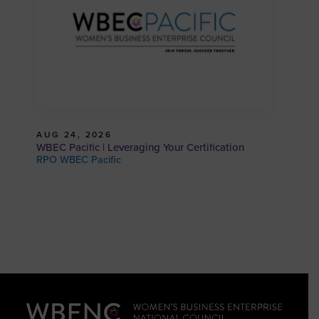
AUG 24, 2026
WBEC Pacific | Leveraging Your Certification
RPO WBEC Pacific