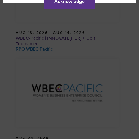
Acknowledge
AUG 13, 2026 - AUG 14, 2026
WBEC-Pacific | INNOVATE[HER] + Golf
Tournament
RPO WBEC Pacific
AUG 24, 2026