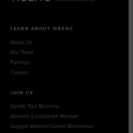
LEARN ABOUT WBENC
About Us
Our Team
Partners
Careers
JOIN US
Certify Your Business
Become a Corporate Member
Support Women-Owned Businesses