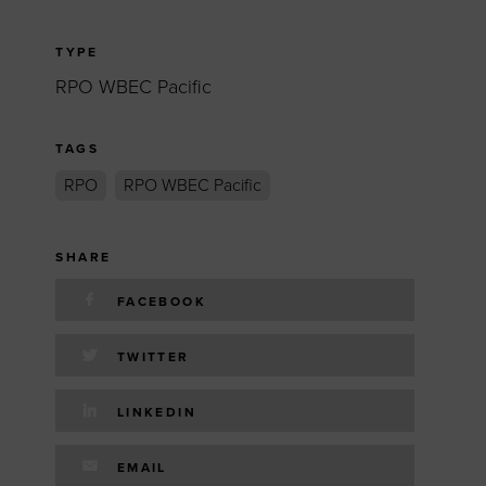
TYPE
RPO WBEC Pacific
TAGS
RPO
RPO WBEC Pacific
SHARE
FACEBOOK
TWITTER
LINKEDIN
EMAIL