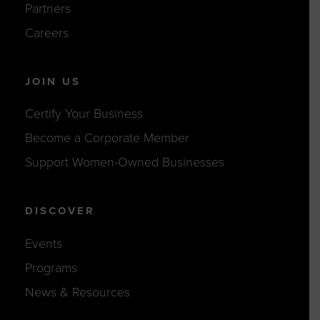
Partners
Careers
JOIN US
Certify Your Business
Become a Corporate Member
Support Women-Owned Businesses
DISCOVER
Events
Programs
News & Resources