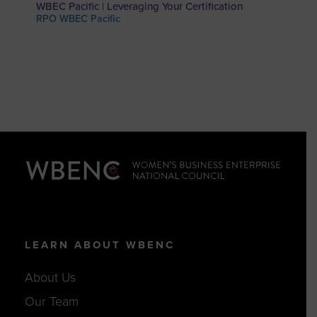
WBEC Pacific | Leveraging Your Certification
RPO WBEC Pacific
LEARN ABOUT WBENC
About Us
Our Team