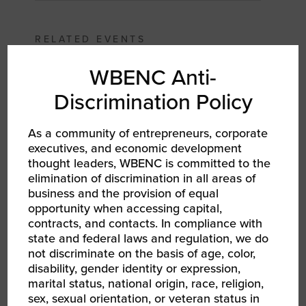
RELATED EVENTS
WBENC Anti-
Discrimination Policy
As a community of entrepreneurs, corporate
executives, and economic development
thought leaders, WBENC is committed to the
elimination of discrimination in all areas of
business and the provision of equal
opportunity when accessing capital,
contracts, and contacts. In compliance with
state and federal laws and regulation, we do
AUG 13, 2026 - AUG 14, 2026
not discriminate on the basis of age, color,
WBEC-Pacific | INNOVATE[HER] + Golf
Tournament
disability, gender identity or expression,
RPO WBEC Pacific
marital status, national origin, race, religion,
sex, sexual orientation, or veteran status in