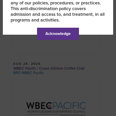
any of our policies, procedures, or practices.
This anti-discrimination policy covers
admission and access to, and treatment, in all
programs and activities.
Acknowledge
AUG 24, 2026
WBEC Pacific | Coeur d’Alene Coffee Chat
RPO WBEC Pacific