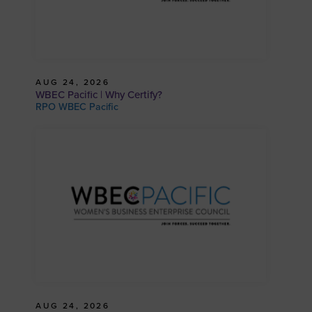
AUG 24, 2026
WBEC Pacific | Why Certify?
RPO WBEC Pacific
AUG 24, 2026