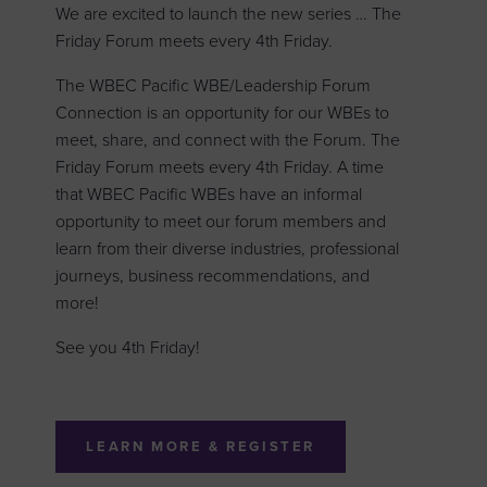
We are excited to launch the new series … The
Friday Forum meets every 4th Friday.
The WBEC Pacific WBE/Leadership Forum
Connection is an opportunity for our WBEs to
meet, share, and connect with the Forum. The
Friday Forum meets every 4th Friday. A time
that WBEC Pacific WBEs have an informal
opportunity to meet our forum members and
learn from their diverse industries, professional
journeys, business recommendations, and
more!
See you 4th Friday!
LEARN MORE & REGISTER