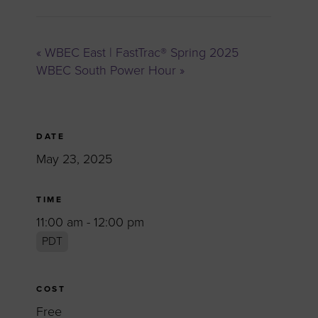
«
WBEC East | FastTrac® Spring 2025
WBEC South Power Hour
»
DATE
May 23, 2025
TIME
11:00 am - 12:00 pm
PDT
COST
Free