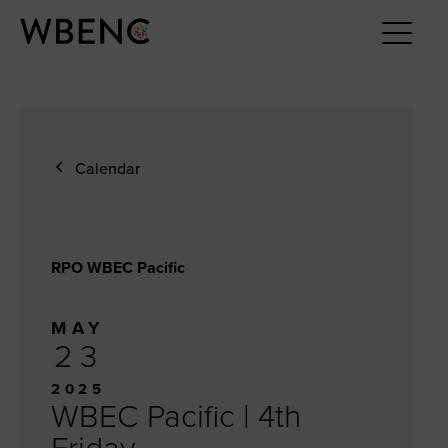
Calendar
RPO WBEC Pacific
MAY
23
2025
WBEC Pacific | 4th