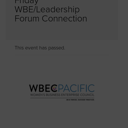
Friday
WBE/Leadership
Forum Connection
This event has passed.