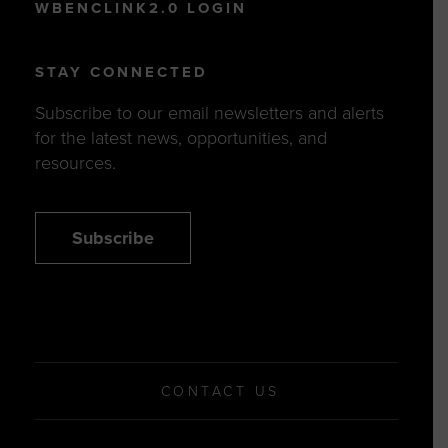
WBENCLINK2.0 LOGIN
STAY CONNECTED
Subscribe to our email newsletters and alerts
for the latest news, opportunities, and
resources.
Subscribe
CONTACT US