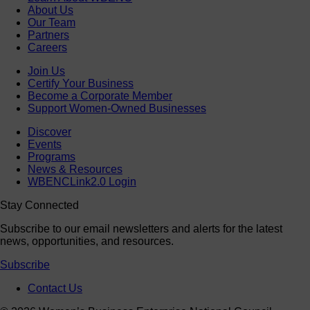
About Us
Our Team
Partners
Careers
Join Us
Certify Your Business
Become a Corporate Member
Support Women-Owned Businesses
Discover
Events
Programs
News & Resources
WBENCLink2.0 Login
Stay Connected
Subscribe to our email newsletters and alerts for the latest
news, opportunities, and resources.
Subscribe
Contact Us