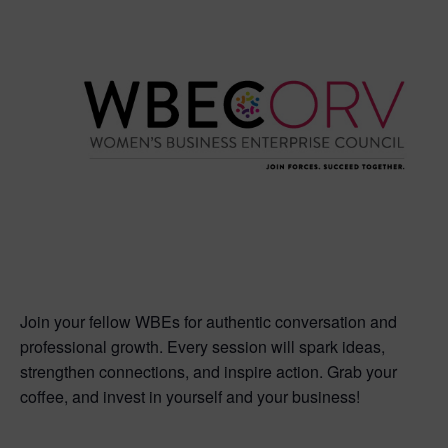
Join your fellow WBEs for authentic conversation and
professional growth. Every session will spark ideas,
strengthen connections, and inspire action. Grab your
coffee, and invest in yourself and your business!