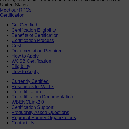
United States.
Meet our RPOs
Certification
Get Certified
Certification Eligibility
Benefits of Certification
Certification Process
Cost
Documentation Required
How to Apply
WOSB Certification
Eligibility
How to Apply
Currently Certified
Resources for WBEs
Recertification
Recertification Documentation
WBENCLink2.0
Certification Support
Frequently Asked Questions
Regional Partner Organizations
Contact Us