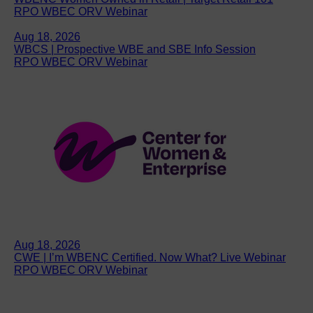
RPO WBEC ORV Webinar
Aug 18, 2026
WBCS | Prospective WBE and SBE Info Session
RPO WBEC ORV Webinar
Aug 18, 2026
CWE | I’m WBENC Certified. Now What? Live Webinar
RPO WBEC ORV Webinar