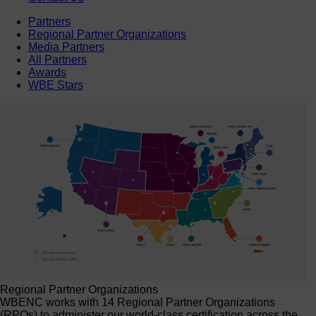
Partners
Regional Partner Organizations
Media Partners
All Partners
Awards
WBE Stars
Regional Partner Organizations
WBENC works with 14 Regional Partner Organizations
(RPOs) to administer our world-class certification across the