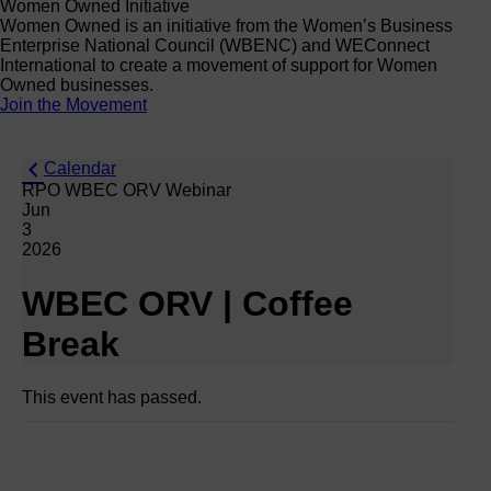
Women Owned Initiative
Women Owned is an initiative from the Women’s Business
Enterprise National Council (WBENC) and WEConnect
International to create a movement of support for Women
Owned businesses.
Join the Movement
Calendar
RPO WBEC ORV Webinar
Jun
3
2026
WBEC ORV | Coffee
Break
This event has passed.