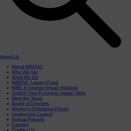
About Us
About WBENC
Who We Are
What We Do
WBENC Legacy Fund
WBE Economic Impact Initiative
Submit Your Economic Impact Story
Meet the Team
Board of Directors
Women’s Enterprise Forum
Leadership Council
Annual Reports
Careers
Contact Us