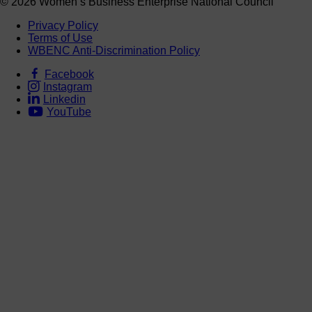
© 2026 Women’s Business Enterprise National Council
Privacy Policy
Terms of Use
WBENC Anti-Discrimination Policy
Facebook
Instagram
Linkedin
YouTube