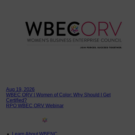
Aug 19, 2026
WBEC ORV | Women of Color: Why Should I Get
Certified?
RPO WBEC ORV Webinar
Learn About WBENC