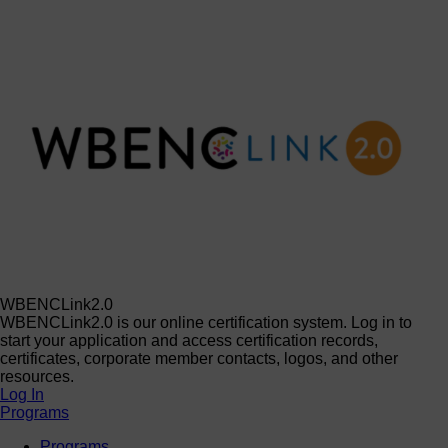
WBENCLink2.0
WBENCLink2.0 is our online certification system. Log in to
start your application and access certification records,
certificates, corporate member contacts, logos, and other
resources.
Log In
Programs
Programs