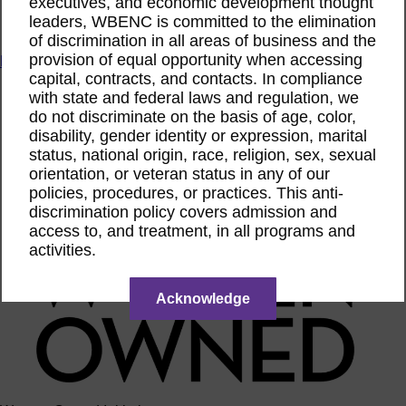
executives, and economic development thought
ACTIntentionally
leaders, WBENC is committed to the elimination
Get Involved
of discrimination in all areas of business and the
provision of equal opportunity when accessing
News & Resources
capital, contracts, and contacts. In compliance
News & Resources
with state and federal laws and regulation, we
WBENC Empowered Hosted by Meg Ryan Public TV
do not discriminate on the basis of age, color,
Video
disability, gender identity or expression, marital
Contribute Content
status, national origin, race, religion, sex, sexual
Subscribe
orientation, or veteran status in any of our
Podcast
Marketing & Media Kits
policies, procedures, or practices. This anti-
discrimination policy covers admission and
access to, and treatment, in all programs and
activities.
Acknowledge