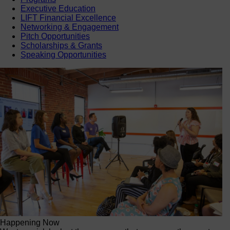
Executive Education
LIFT Financial Excellence
Networking & Engagement
Pitch Opportunities
Scholarships & Grants
Speaking Opportunities
Happening Now