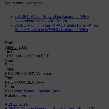
Learn more & register
«
WBEC-West | Brewed for Business: WBE
Networking Coffee -OC Forum
WBEC-Pacific | Your IMPACT starts here—Know
Before You Go to WBENC National 2026
»
Date
June 3, 2026
Time
10:00 am - 11:00 am
EDT
Cost
Free
Type
RPO WBEC ORV Webinar
Tags
RPO
RPO WBEC ORV
Share
Facebook
Twitter
Linkedin
Email
Related Events
Aug 12, 2026
WBENC Women Owned in Retail | Target Retail 101