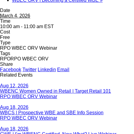
WBEC ORV | Becoming a Certified WBE
»
Date
March 4, 2026
Time
10:00 am - 11:00 am
EST
Cost
Free
Type
RPO WBEC ORV Webinar
Tags
RPO
RPO WBEC ORV
Share
Facebook
Twitter
Linkedin
Email
Related Events
Aug 12, 2026
WBENC Women Owned in Retail | Target Retail 101
RPO WBEC ORV Webinar
Aug 18, 2026
WBCS | Prospective WBE and SBE Info Session
RPO WBEC ORV Webinar
Aug 18, 2026