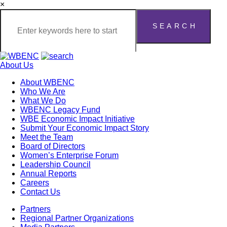
×
About Us
About WBENC
Who We Are
What We Do
WBENC Legacy Fund
WBE Economic Impact Initiative
Submit Your Economic Impact Story
Meet the Team
Board of Directors
Women’s Enterprise Forum
Leadership Council
Annual Reports
Careers
Contact Us
Partners
Regional Partner Organizations