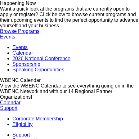
Happening Now
Want a quick look at the programs that are currently open to
apply or register? Click below to browse current programs and
their upcoming events to find the perfect opportunity to advance
yourself and your business.
Browse Programs
Events
Events
Calendar
2026 National Conference
Sponsorship
Speaking Opportunities
WBENC Calendar
View the WBENC Calendar to see everything going on in the
WBENC Network and with our 14 Regional Partner
Organizations!
Calendar
Support
Corporate Membership
Eligibility
Support