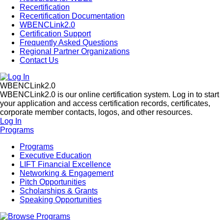
Recertification
Recertification Documentation
WBENCLink2.0
Certification Support
Frequently Asked Questions
Regional Partner Organizations
Contact Us
WBENCLink2.0
WBENCLink2.0 is our online certification system. Log in to start
your application and access certification records, certificates,
corporate member contacts, logos, and other resources.
Log In
Programs
Programs
Executive Education
LIFT Financial Excellence
Networking & Engagement
Pitch Opportunities
Scholarships & Grants
Speaking Opportunities