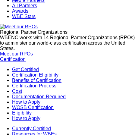
Media Partners
All Partners
Awards
WBE Stars
Regional Partner Organizations
WBENC works with 14 Regional Partner Organizations (RPOs)
to administer our world-class certification across the United
States.
Meet our RPOs
Certification
Get Certified
Certification Eligibility
Benefits of Certification
Certification Process
Cost
Documentation Required
How to Apply
WOSB Certification
Eligibility
How to Apply
Currently Certified
Resources for WBEs