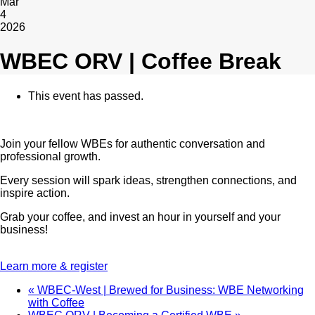
Mar
4
2026
WBEC ORV | Coffee Break
This event has passed.
Join your fellow WBEs for authentic conversation and
professional growth.
Every session will spark ideas, strengthen connections, and
inspire action.
Grab your coffee, and invest an hour in yourself and your
business!
Learn more & register
«
WBEC-West | Brewed for Business: WBE Networking
with Coffee