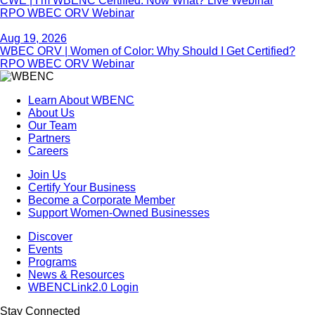
CWE | I’m WBENC Certified. Now What? Live Webinar
RPO WBEC ORV Webinar
Aug 19, 2026
WBEC ORV | Women of Color: Why Should I Get Certified?
RPO WBEC ORV Webinar
Learn About WBENC
About Us
Our Team
Partners
Careers
Join Us
Certify Your Business
Become a Corporate Member
Support Women-Owned Businesses
Discover
Events
Programs
News & Resources
WBENCLink2.0 Login
Stay Connected