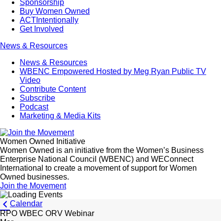
Sponsorship
Buy Women Owned
ACTIntentionally
Get Involved
News & Resources
News & Resources
WBENC Empowered Hosted by Meg Ryan Public TV
Video
Contribute Content
Subscribe
Podcast
Marketing & Media Kits
Women Owned Initiative
Women Owned is an initiative from the Women’s Business
Enterprise National Council (WBENC) and WEConnect
International to create a movement of support for Women
Owned businesses.
Join the Movement
Calendar
RPO WBEC ORV Webinar