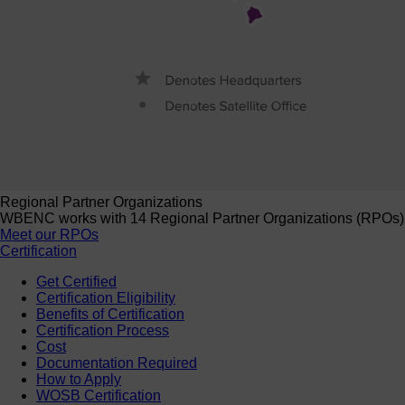
Regional Partner Organizations
WBENC works with 14 Regional Partner Organizations (RPOs) to 
Meet our RPOs
Certification
Get Certified
Certification Eligibility
Benefits of Certification
Certification Process
Cost
Documentation Required
How to Apply
WOSB Certification