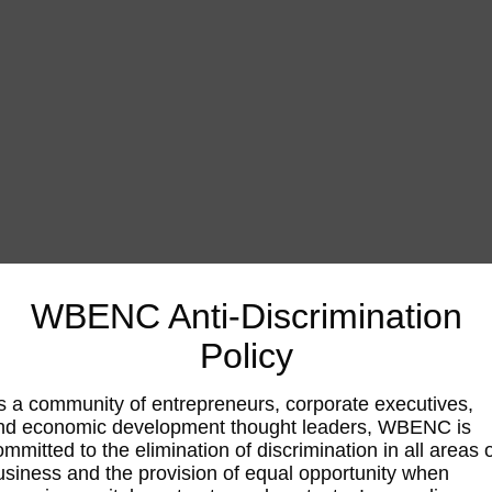
WBENC Anti-Discrimination
Policy
s a community of entrepreneurs, corporate executives,
nd economic development thought leaders, WBENC is
ommitted to the elimination of discrimination in all areas 
usiness and the provision of equal opportunity when