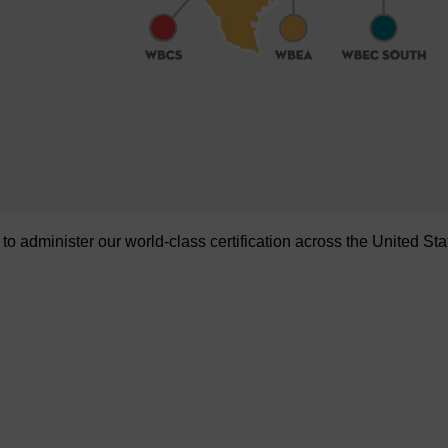
administer our world-class certification across the United Sta