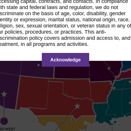
ccessing capital, contracts, and contacts. In compliance
ith state and federal laws and regulation, we do not
iscriminate on the basis of age, color, disability, gender
dentity or expression, marital status, national origin, race,
eligion, sex, sexual orientation, or veteran status in any o
ur policies, procedures, or practices. This anti-
iscrimination policy covers admission and access to, and
reatment, in all programs and activities.
Acknowledge