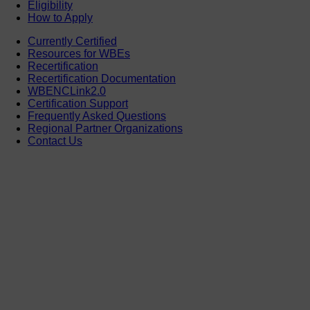
Eligibility
How to Apply
Currently Certified
Resources for WBEs
Recertification
Recertification Documentation
WBENCLink2.0
Certification Support
Frequently Asked Questions
Regional Partner Organizations
Contact Us