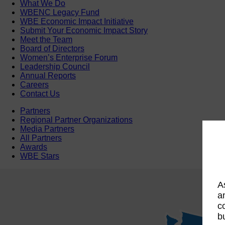
What We Do
WBENC Legacy Fund
WBE Economic Impact Initiative
Submit Your Economic Impact Story
Meet the Team
Board of Directors
Women’s Enterprise Forum
Leadership Council
Annual Reports
Careers
Contact Us
Partners
Regional Partner Organizations
Media Partners
All Partners
Awards
WBE Stars
A
a
c
b