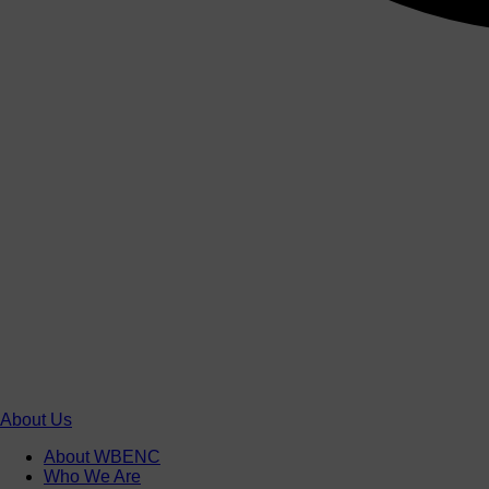
About Us
About WBENC
Who We Are