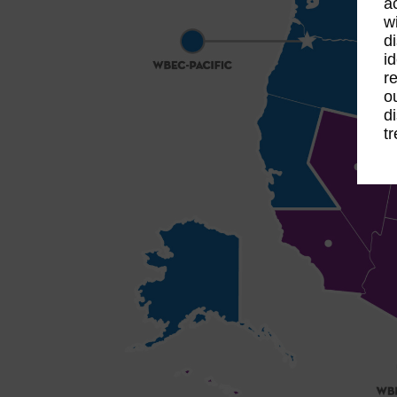
a
w
d
i
r
o
d
t