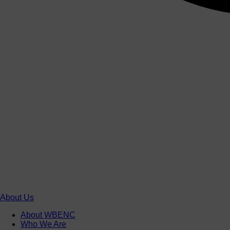
About Us
About WBENC
Who We Are