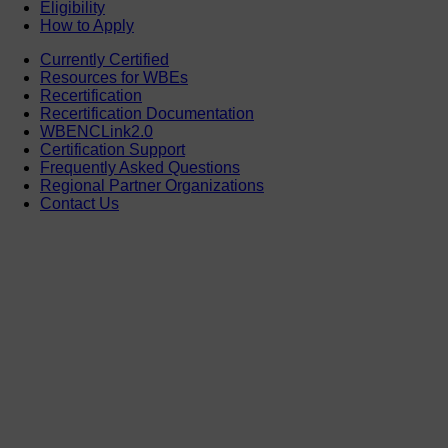
Eligibility
How to Apply
Currently Certified
Resources for WBEs
Recertification
Recertification Documentation
WBENCLink2.0
Certification Support
Frequently Asked Questions
Regional Partner Organizations
Contact Us