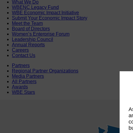
What We Do
WBENC Legacy Fund
WBE Economic Impact Initiative
Submit Your Economic Impact Story
Meet the Team
Board of Directors
Women’s Enterprise Forum
Leadership Council
Annual Reports
Careers
Contact Us
Partners
Regional Partner Organizations
Media Partners
All Partners
Awards
WBE Stars
A
a
c
b