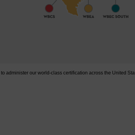
administer our world-class certification across the United Sta