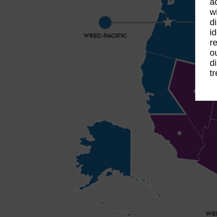
a
w
d
i
r
o
d
t