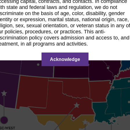
ccessing capital, contracts, and contacts. In compliance
ith state and federal laws and regulation, we do not
iscriminate on the basis of age, color, disability, gender
dentity or expression, marital status, national origin, race,
eligion, sex, sexual orientation, or veteran status in any o
ur policies, procedures, or practices. This anti-
iscrimination policy covers admission and access to, and
reatment, in all programs and activities.
Acknowledge