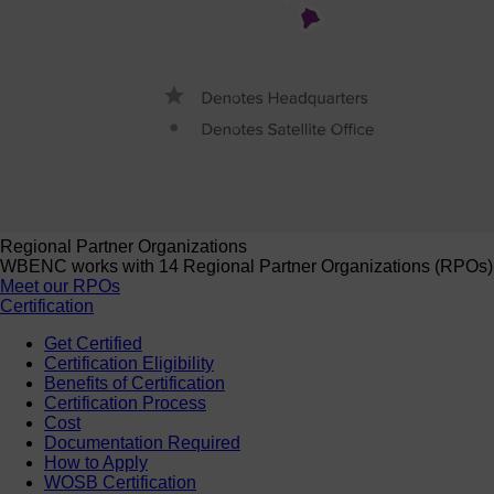
Regional Partner Organizations
WBENC works with 14 Regional Partner Organizations (RPOs) to 
Meet our RPOs
Certification
Get Certified
Certification Eligibility
Benefits of Certification
Certification Process
Cost
Documentation Required
How to Apply
WOSB Certification