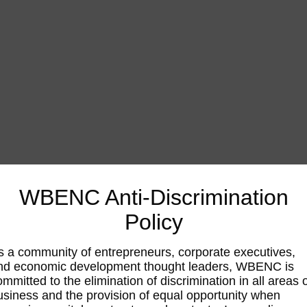
WBENC Anti-Discrimination
Policy
s a community of entrepreneurs, corporate executives,
nd economic development thought leaders, WBENC is
ommitted to the elimination of discrimination in all areas 
usiness and the provision of equal opportunity when