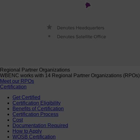
Regional Partner Organizations
WBENC works with 14 Regional Partner Organizations (RPOs) to 
Meet our RPOs
Certification
Get Certified
Certification Eligibility
Benefits of Certification
Certification Process
Cost
Documentation Required
How to Apply
WOSB Certification