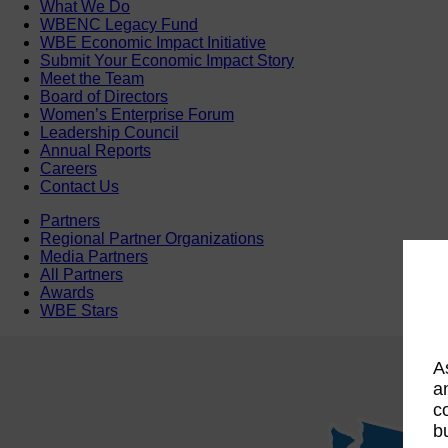
What We Do
WBENC Legacy Fund
WBE Economic Impact Initiative
Submit Your Economic Impact Story
Meet the Team
Board of Directors
Women’s Enterprise Forum
Leadership Council
Annual Reports
Careers
Contact Us
Partners
Regional Partner Organizations
Media Partners
All Partners
Awards
WBE Stars
A
a
c
b