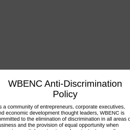
WBENC Anti-Discrimination
Policy
s a community of entrepreneurs, corporate executives,
nd economic development thought leaders, WBENC is
ommitted to the elimination of discrimination in all areas 
usiness and the provision of equal opportunity when