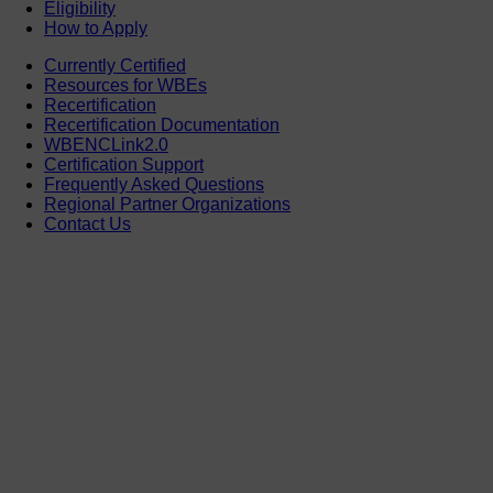
Eligibility
How to Apply
Currently Certified
Resources for WBEs
Recertification
Recertification Documentation
WBENCLink2.0
Certification Support
Frequently Asked Questions
Regional Partner Organizations
Contact Us