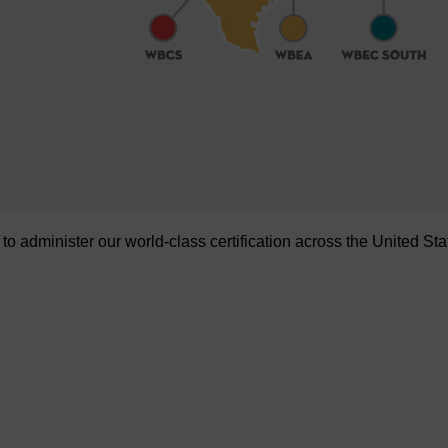
administer our world-class certification across the United Sta