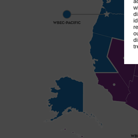
a
w
d
i
r
o
d
t