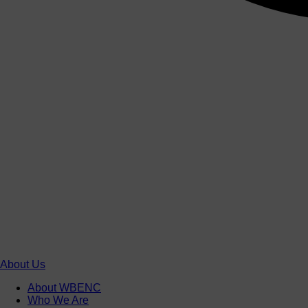
About Us
About WBENC
Who We Are