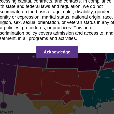
ccessing capital, contracts, and contacts. In compliance
ith state and federal laws and regulation, we do not
iscriminate on the basis of age, color, disability, gender
dentity or expression, marital status, national origin, race,
eligion, sex, sexual orientation, or veteran status in any o
ur policies, procedures, or practices. This anti-
iscrimination policy covers admission and access to, and
reatment, in all programs and activities.
Acknowledge