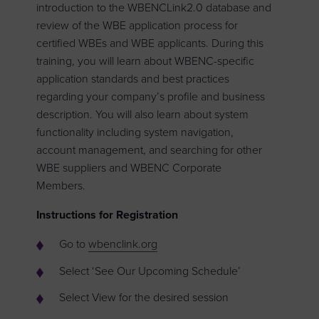
introduction to the WBENCLink2.0 database and
review of the WBE application process for
certified WBEs and WBE applicants. During this
training, you will learn about WBENC-specific
application standards and best practices
regarding your company’s profile and business
description. You will also learn about system
functionality including system navigation,
account management, and searching for other
WBE suppliers and WBENC Corporate
Members.
Instructions for Registration
Go to
wbenclink.org
Select ‘See Our Upcoming Schedule’
Select View for the desired session