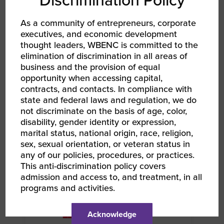
Discrimination Policy
LINKEDIN
As a community of entrepreneurs, corporate
EMAIL
executives, and economic development
thought leaders, WBENC is committed to the
elimination of discrimination in all areas of
RELATED EVENTS
business and the provision of equal
opportunity when accessing capital,
contracts, and contacts. In compliance with
state and federal laws and regulation, we do
AUG 12, 2026
not discriminate on the basis of age, color,
WBENC Women Owned in Retail | Target Retail
disability, gender identity or expression,
101
marital status, national origin, race, religion,
Webinar
sex, sexual orientation, or veteran status in
any of our policies, procedures, or practices.
This anti-discrimination policy covers
admission and access to, and treatment, in all
programs and activities.
Acknowledge