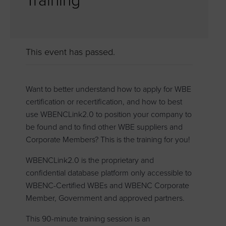
Training
This event has passed.
Want to better understand how to apply for WBE
certification or recertification, and how to best
use WBENCLink2.0 to position your company to
be found and to find other WBE suppliers and
Corporate Members? This is the training for you!
WBENCLink2.0 is the proprietary and
confidential database platform only accessible to
WBENC-Certified WBEs and WBENC Corporate
Member, Government and approved partners.
This 90-minute training session is an