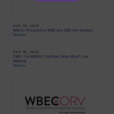
AUG 18, 2026
WBCS | Prospective WBE and SBE Info Session
Webinar
AUG 18, 2026
CWE | I’m WBENC Certified. Now What? Live
Webinar
Webinar