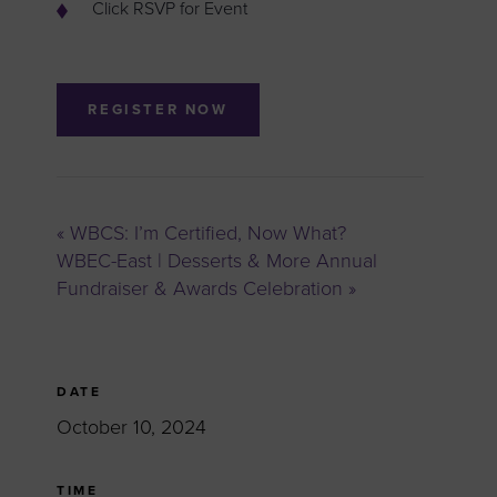
Click RSVP for Event
REGISTER NOW
«
WBCS: I’m Certified, Now What?
WBEC-East | Desserts & More Annual
Fundraiser & Awards Celebration
»
DATE
October 10, 2024
TIME