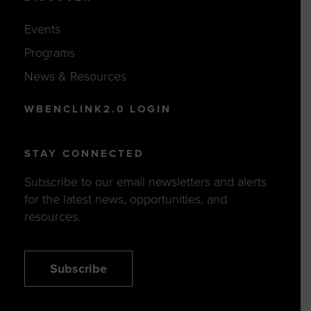
Events
Programs
News & Resources
WBENCLINK2.0 LOGIN
STAY CONNECTED
Subscribe to our email newsletters and alerts
for the latest news, opportunities, and
resources.
Subscribe