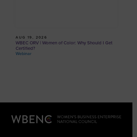
AUG 19, 2026
WBEC ORV | Women of Color: Why Should I Get
Certified?
Webinar