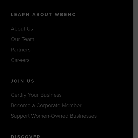
LEARN ABOUT WBENC
About Us
Our Team
Partners
Careers
JOIN US
Certify Your Business
Become a Corporate Member
Support Women-Owned Businesses
DISCOVER