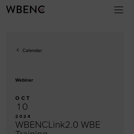
Calendar
Webinar
OCT
10
2024
WBENCLink2.0 WBE