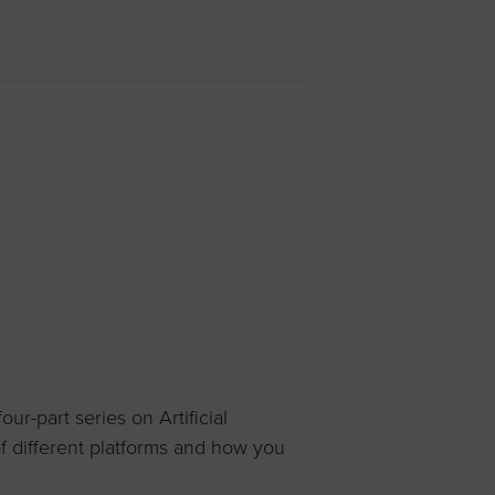
 yourself and your
nd other resources.
LOG IN
E PROGRAMS
ur-part series on Artificial
 of different platforms and how you