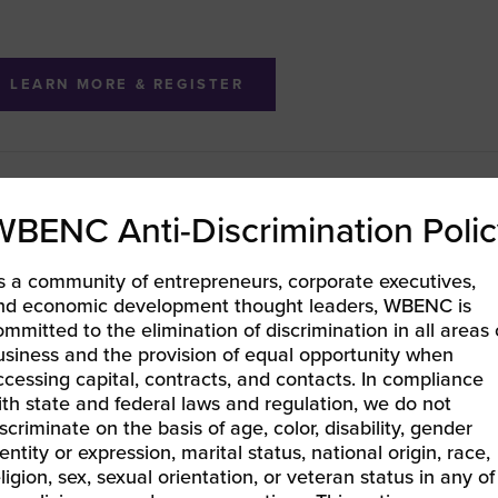
LEARN MORE & REGISTER
BENC LIFT CEO Catalyst – Session 2: Build Enterprise Re
WBENC Anti-Discrimination Polic
th Corporate Contracts
EC-West | Level Up Your Business With California’s Film
s a community of entrepreneurs, corporate executives,
nd economic development thought leaders, WBENC is
ommitted to the elimination of discrimination in all areas 
usiness and the provision of equal opportunity when
ccessing capital, contracts, and contacts. In compliance
ith state and federal laws and regulation, we do not
iscriminate on the basis of age, color, disability, gender
entity or expression, marital status, national origin, race,
eligion, sex, sexual orientation, or veteran status in any of