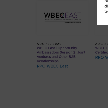
o
d
t
AUG 13, 2026
AUG 25
WBEC East | Opportunity
WBEC E
Ambassadors Session 2: Joint
Certifie
Ventures and Other B2B
RPO W
Relationships
RPO WBEC East