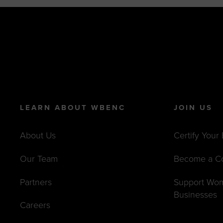
LEARN ABOUT WBENC
JOIN US
About Us
Certify Your
Our Team
Become a C
Partners
Support Wo
Businesses
Careers