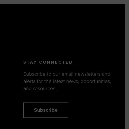
STAY CONNECTED
Subscribe to our email newsletters and
alerts for the latest news, opportunities,
and resources.
Subscribe