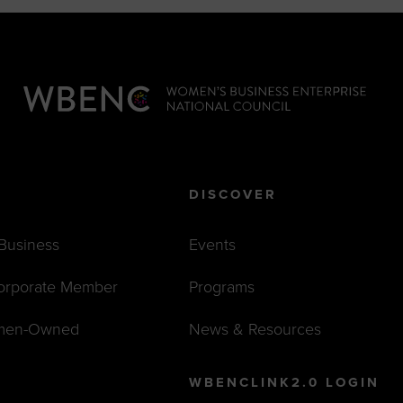
DISCOVER
 Business
Events
orporate Member
Programs
men-Owned
News & Resources
WBENCLINK2.0 LOGIN