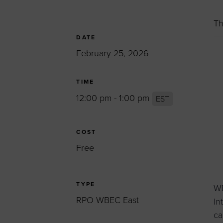
Women’s Enter
Forum
Th
Leadership Cou
DATE
February 25, 2026
Annual Report
Careers
TIME
Contact Us
12:00 pm - 1:00 pm
EST
COST
Free
TYPE
WB
RPO WBEC East
In
ca