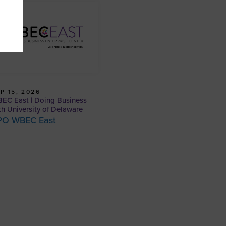
P 15, 2026
EC East | Doing Business
th University of Delaware
PO WBEC East