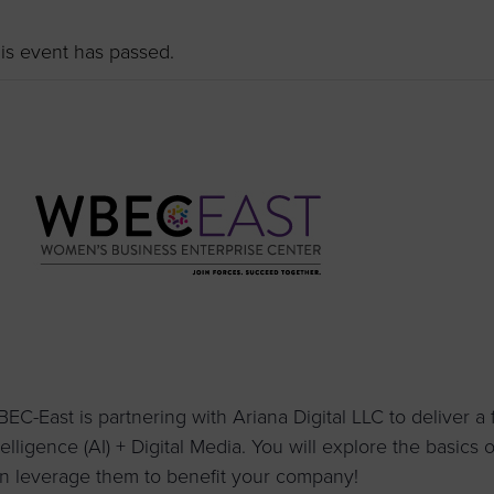
to advance
a
prise
How to Apply
Contact Us
business.
is event has passed.
BROWS
ncil
s
EC-East is partnering with Ariana Digital LLC to deliver a fo
telligence (AI) + Digital Media. You will explore the basics
n leverage them to benefit your company!