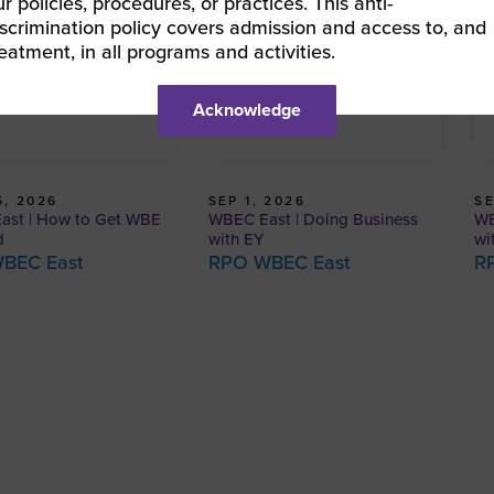
ur policies, procedures, or practices. This anti-
iscrimination policy covers admission and access to, and
reatment, in all programs and activities.
Acknowledge
, 2026
SEP 1, 2026
SE
ast | How to Get WBE
WBEC East | Doing Business
WB
d
with EY
wi
BEC East
RPO WBEC East
R