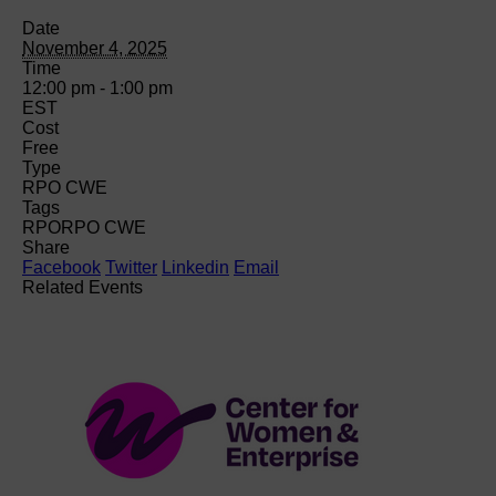
Date
November 4, 2025
Time
12:00 pm - 1:00 pm
EST
Cost
Free
Type
RPO CWE
Tags
RPO
RPO CWE
Share
Facebook
Twitter
Linkedin
Email
Related Events