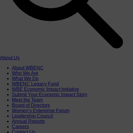
About Us
About WBENC
Who We Are
What We Do
WBENC Legacy Fund
WBE Economic Impact Initiative
Submit Your Economic Impact Story
Meet the Team
Board of Directors
Women’s Enterprise Forum
Leadership Council
Annual Reports
Careers
Contact Us