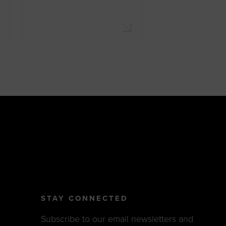
STAY CONNECTED
Subscribe to our email newsletters and