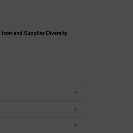
 yourself and your
nd other resources.
LOG IN
E PROGRAMS
Icon and Supplier Diversity