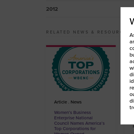
2012
RELATED NEWS & RESOURCES
A
a
c
b
a
w
di
id
re
ou
d
Article . News
t
Women’s Business
Enterprise National
Council Names America’s
Top Corporations for