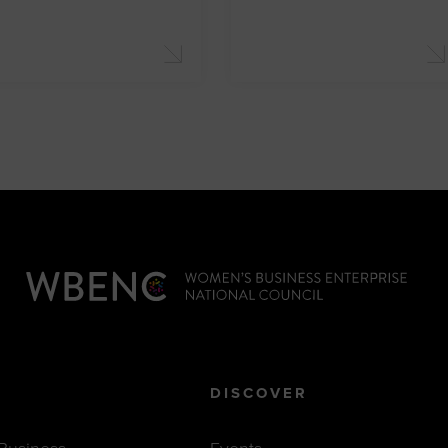
DISCOVER