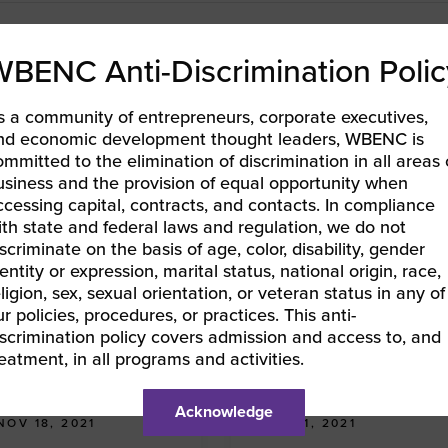
WBENC Anti-Discrimination Polic
s a community of entrepreneurs, corporate executives,
nd economic development thought leaders, WBENC is
ommitted to the elimination of discrimination in all areas 
usiness and the provision of equal opportunity when
ccessing capital, contracts, and contacts. In compliance
ith state and federal laws and regulation, we do not
scriminate on the basis of age, color, disability, gender
entity or expression, marital status, national origin, race,
ligion, sex, sexual orientation, or veteran status in any of
r policies, procedures, or practices. This anti-
iscrimination policy covers admission and access to, and
Interview
Interview
reatment, in all programs and activities.
Advancing with the WBE
Advancing with the WBE
Stars: Gabrielle Christman
Stars: Staci Redmon
Acknowledge
NOV 18, 2021
OCT 21, 2021