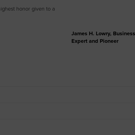
to advance
a
prise
How to Apply
Contact Us
business.
ighest honor given to a
BROWS
ncil
James H. Lowry, Business 
s
Expert and Pioneer