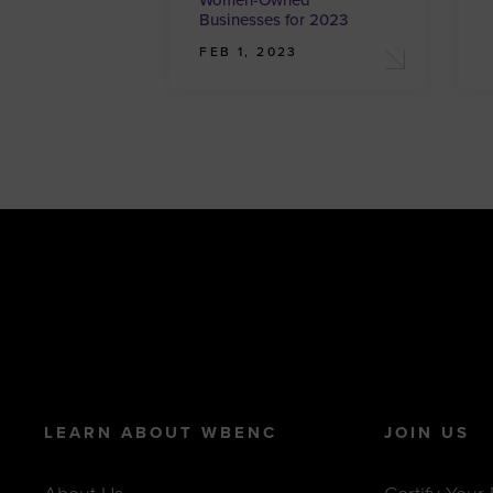
Women-Owned
Businesses for 2023
FEB 1, 2023
LEARN ABOUT WBENC
JOIN US