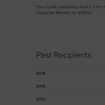
Women’s Enter
The Crystal Leadership Award is the h
Forum
Corporate Member by WBENC.
Leadership Cou
Annual Report
Careers
Contact Us
Past Recipients
2018
2015
2013