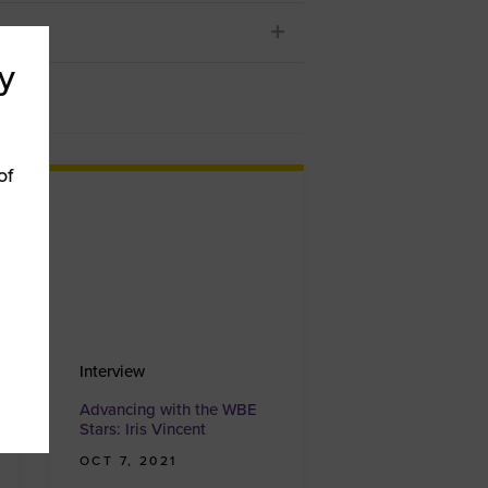
y
of
Interview
Advancing with the WBE
Stars: Iris Vincent
OCT 7, 2021