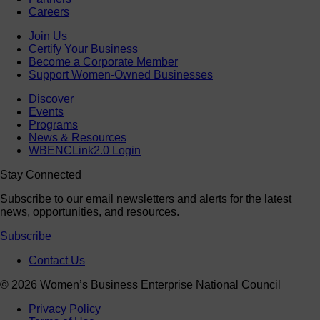
Careers
Join Us
Certify Your Business
Become a Corporate Member
Support Women-Owned Businesses
Discover
Events
Programs
News & Resources
WBENCLink2.0 Login
Stay Connected
Subscribe to our email newsletters and alerts for the latest
news, opportunities, and resources.
Subscribe
Contact Us
© 2026 Women’s Business Enterprise National Council
Privacy Policy