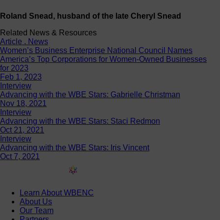
Roland Snead, husband of the late Cheryl Snead
Related News & Resources
Article . News
Women’s Business Enterprise National Council Names
America’s Top Corporations for Women-Owned Businesses
for 2023
Feb 1, 2023
Interview
Advancing with the WBE Stars: Gabrielle Christman
Nov 18, 2021
Interview
Advancing with the WBE Stars: Staci Redmon
Oct 21, 2021
Interview
Advancing with the WBE Stars: Iris Vincent
Oct 7, 2021
Learn About WBENC
About Us
Our Team
Partners