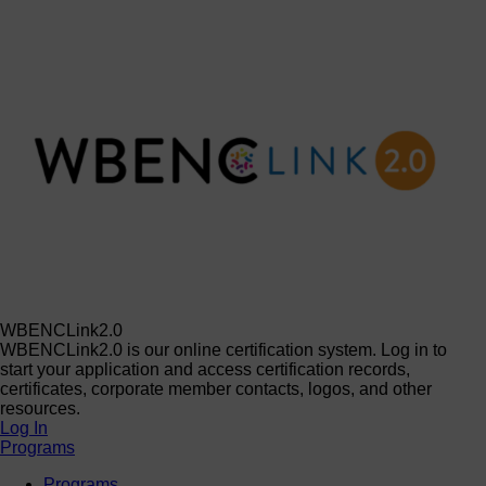
WBENCLink2.0
WBENCLink2.0 is our online certification system. Log in to
start your application and access certification records,
certificates, corporate member contacts, logos, and other
resources.
Log In
Programs
Programs