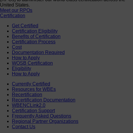
United States.
Meet our RPOs
Certification
Get Certified
Certification Eligibility
Benefits of Certification
Certification Process
Cost
Documentation Required
How to Apply
WOSB Certification
Eligibility
How to Apply
Currently Certified
Resources for WBEs
Recertification
Recertification Documentation
WBENCLink2.0
Certification Support
Frequently Asked Questions
Regional Partner Organizations
Contact Us