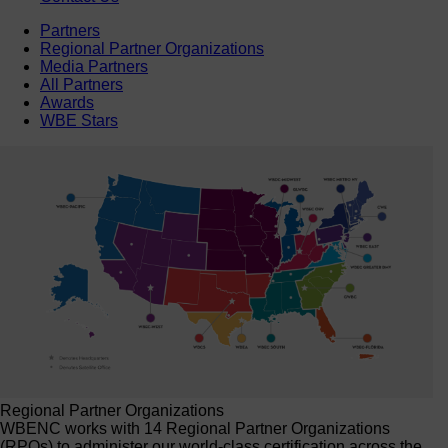
Partners
Regional Partner Organizations
Media Partners
All Partners
Awards
WBE Stars
Regional Partner Organizations
WBENC works with 14 Regional Partner Organizations
(RPOs) to administer our world-class certification across the