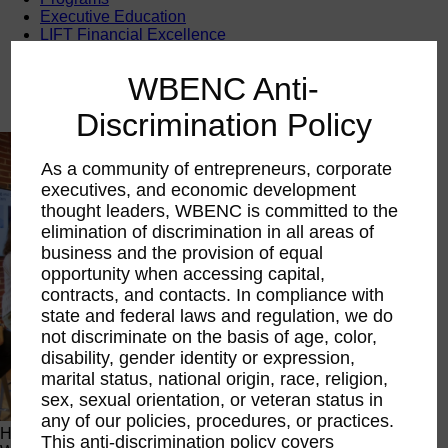
Executive Education
LIFT Financial Excellence
Networking & Engagement
Pitch Opportunities
WBENC Anti-
Scholarships & Grants
Speaking Opportunities
Discrimination Policy
As a community of entrepreneurs, corporate
executives, and economic development
thought leaders, WBENC is committed to the
elimination of discrimination in all areas of
business and the provision of equal
opportunity when accessing capital,
contracts, and contacts. In compliance with
state and federal laws and regulation, we do
not discriminate on the basis of age, color,
disability, gender identity or expression,
marital status, national origin, race, religion,
sex, sexual orientation, or veteran status in
any of our policies, procedures, or practices.
Happening Now
This anti-discrimination policy covers