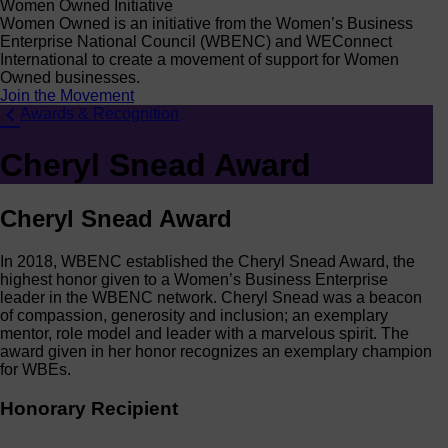
Women Owned Initiative
Women Owned is an initiative from the Women’s Business
Enterprise National Council (WBENC) and WEConnect
International to create a movement of support for Women
Owned businesses.
Join the Movement
Awards & Recognition
Cheryl Snead Award
Cheryl Snead Award
In 2018, WBENC established the Cheryl Snead Award, the
highest honor given to a Women’s Business Enterprise
leader in the WBENC network. Cheryl Snead was a beacon
of compassion, generosity and inclusion; an exemplary
mentor, role model and leader with a marvelous spirit. The
award given in her honor recognizes an exemplary champion
for WBEs.
Honorary Recipient