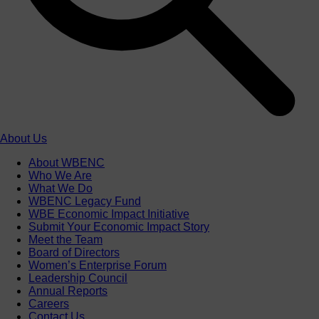
About Us
About WBENC
Who We Are
What We Do
WBENC Legacy Fund
WBE Economic Impact Initiative
Submit Your Economic Impact Story
Meet the Team
Board of Directors
Women’s Enterprise Forum
Leadership Council
Annual Reports
Careers
Contact Us