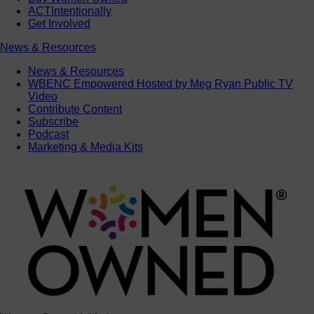
ACTIntentionally
Get Involved
News & Resources
News & Resources
WBENC Empowered Hosted by Meg Ryan Public TV
Video
Contribute Content
Subscribe
Podcast
Marketing & Media Kits